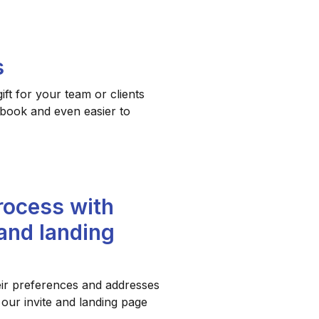
s
ft for your team or clients
o book and even easier to
rocess with
 and landing
eir preferences and addresses
 our invite and landing page