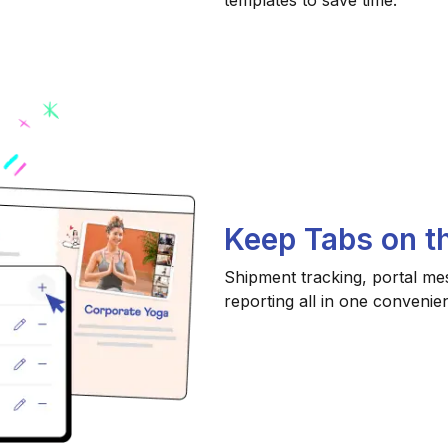
templates to save time.
Keep Tabs on th
Shipment tracking, portal me
reporting all in one convenien