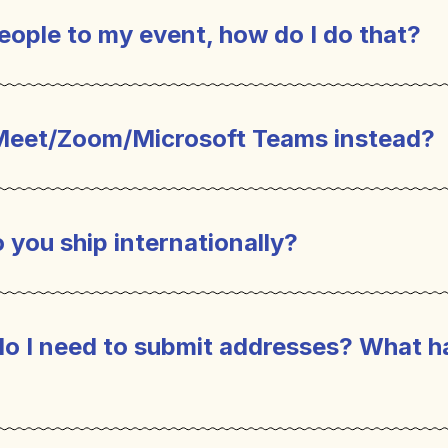
eople to my event, how do I do that?
Meet/Zoom/Microsoft Teams instead?
 you ship internationally?
do I need to submit addresses? What h