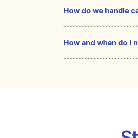
How do we handle ca
How and when do I n
St