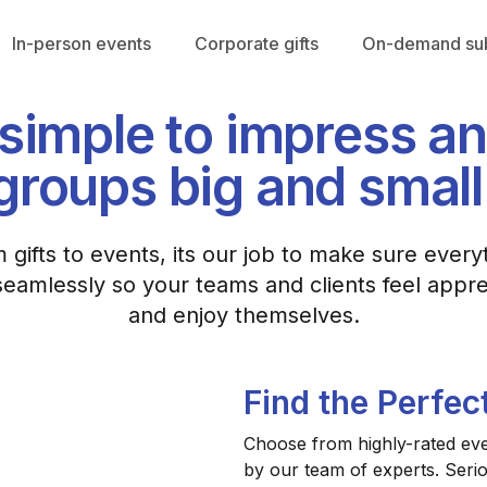
In-person events
Corporate gifts
On-demand sub
r simple to impress a
groups big and small
 gifts to events, its our job to make sure every
eamlessly so your teams and clients feel appr
and enjoy themselves.
Find the Perfec
Choose from highly-rated even
by our team of experts. Seri