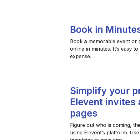
Book in Minute
Book a memorable event or gi
online in minutes. It’s easy t
expense.
Simplify your p
Elevent invites
pages
Figure out who is coming, th
using Elevent’s platform. Use