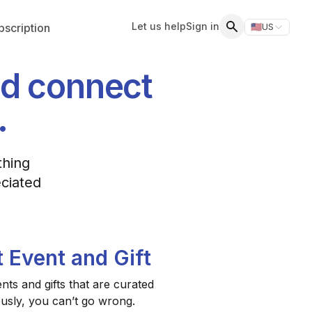
Let us help
Sign in
scription
🇺🇸
US
Switch storefr
Search
nd connect
.
thing
eciated
t Event and Gift
ts and gifts that are curated
ously, you can’t go wrong.