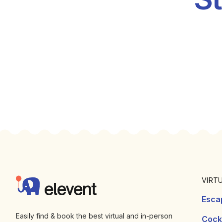
Footer
Elevent
VIRT
Esca
Easily find & book the best virtual and in-person
Cockt