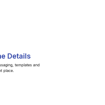
e Details
ssaging, templates and
t place.