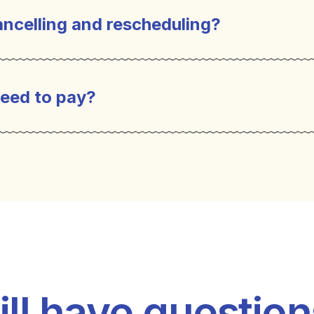
ncelling and rescheduling?
eed to pay?
ill have questio