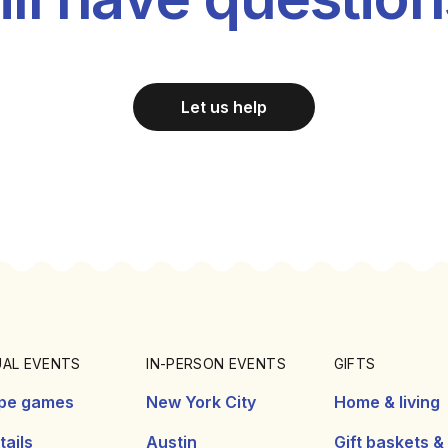
Let us help
UAL EVENTS
IN-PERSON EVENTS
GIFTS
pe games
New York City
Home & living
ails
Austin
Gift baskets &