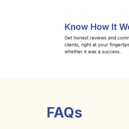
Know How It W
Get honest reviews and com
clients, right at your fingert
whether it was a success.
FAQs