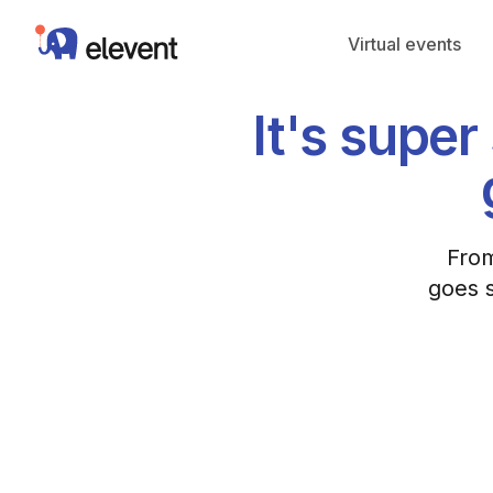
Elevent
Virtual events
It's supe
From
goes s