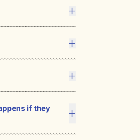
Toggle answer
Toggle answer
Toggle answer
appens if they
Toggle answer