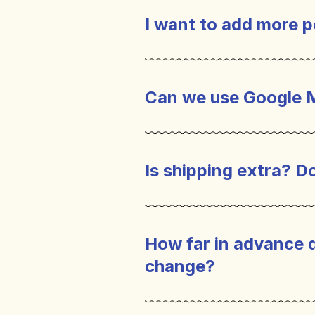
I want to add more p
Can we use Google 
Is shipping extra? Do
How far in advance 
change?