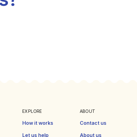
EXPLORE
ABOUT
How it works
Contact us
Let us help
About us