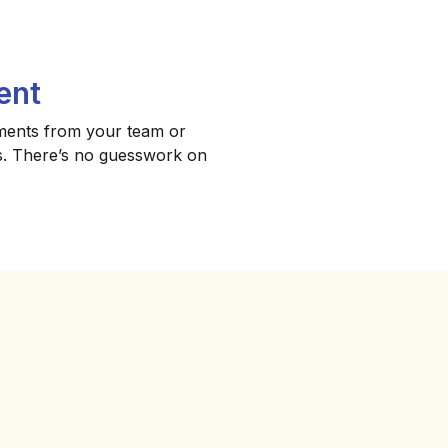
ent
ments from your team or
ips. There’s no guesswork on