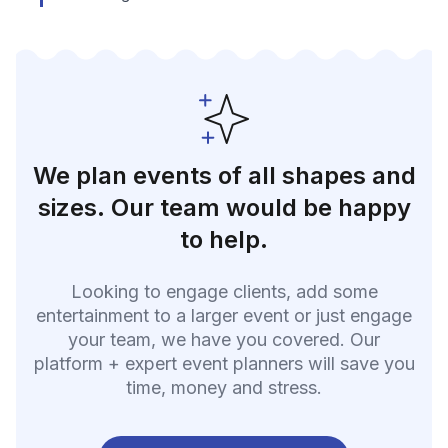
We plan events of all shapes and
sizes. Our team would be happy
to help.
Looking to engage clients, add some
entertainment to a larger event or just engage
your team, we have you covered. Our
platform + expert event planners will save you
time, money and stress.