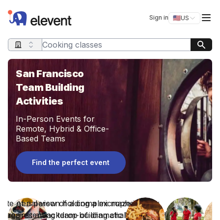
Elevent
Op
Sign in
🇺🇸
US
Switch storefro
Search query
San Francisco
Team Building
Activities
In-Person Events for
Remote, Hybrid & Office-
Based Teams
Find the perfect event