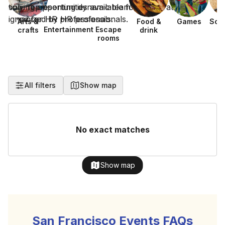
Arts &
Food &
Games
Sca
Entertainment
Escape
crafts
drink
h
rooms
All filters
Show map
No exact matches
Show map
San Francisco Events FAQs