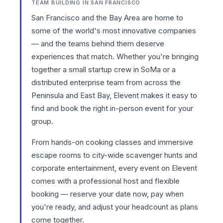
TEAM BUILDING IN SAN FRANCISCO
San Francisco and the Bay Area are home to
some of the world's most innovative companies
— and the teams behind them deserve
experiences that match. Whether you're bringing
together a small startup crew in SoMa or a
distributed enterprise team from across the
Peninsula and East Bay, Elevent makes it easy to
find and book the right in-person event for your
group.
From hands-on
cooking classes
and immersive
escape rooms
to city-wide
scavenger hunts
and
corporate entertainment
, every event on Elevent
comes with a professional host and flexible
booking — reserve your date now, pay when
you're ready, and adjust your headcount as plans
come together.