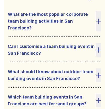
What are the most popular corporate
team building activities in San
Toggl
Francisco?
Can I customise a team building event in
San Francisco?
Toggl
What should I know about outdoor team
building events in San Francisco?
Toggl
Which team building events in San
Francisco are best for small groups?
Toggl