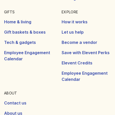
GIFTS
EXPLORE
Home & living
How it works
Gift baskets & boxes
Let us help
Tech & gadgets
Become a vendor
Employee Engagement
Save with Elevent Perks
Calendar
Elevent Credits
Employee Engagement
Calendar
ABOUT
Contact us
About us