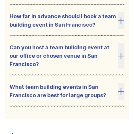
How far in advance should I book a team
building event in San Francisco?
Toggl
Can you host a team building event at
our office or chosen venue in San
Toggl
Francisco?
What team building events in San
Francisco are best for large groups?
Toggl