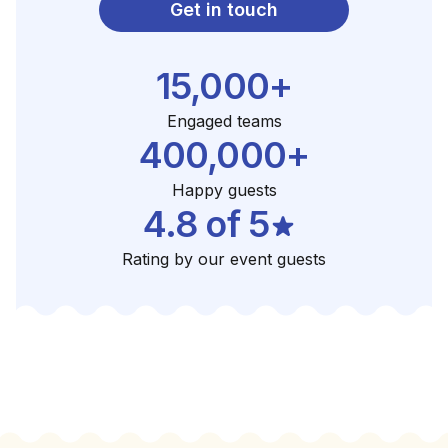
Get in touch
15,000+
Engaged teams
400,000+
Happy guests
4.8 of 5
Rating by our event guests