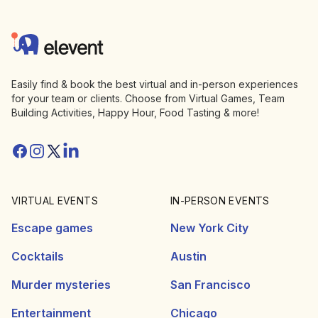
Footer
Elevent
Easily find & book the best virtual and in-person experiences
for your team or clients. Choose from Virtual Games, Team
Building Activities, Happy Hour, Food Tasting & more!
Facebook
Instagram
Twitter/X
Linkedin
VIRTUAL EVENTS
IN-PERSON EVENTS
Escape games
New York City
Cocktails
Austin
Murder mysteries
San Francisco
Entertainment
Chicago