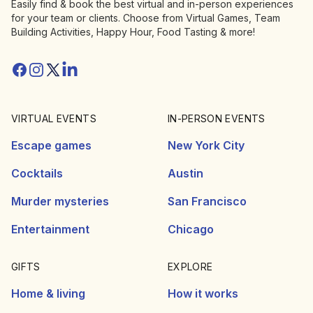
Easily find & book the best virtual and in-person experiences
for your team or clients. Choose from Virtual Games, Team
Building Activities, Happy Hour, Food Tasting & more!
Facebook
Instagram
Twitter/X
Linkedin
VIRTUAL EVENTS
IN-PERSON EVENTS
Escape games
New York City
Cocktails
Austin
Murder mysteries
San Francisco
Entertainment
Chicago
GIFTS
EXPLORE
Home & living
How it works