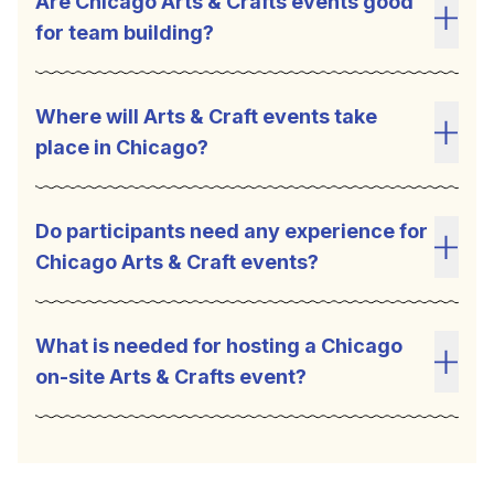
Are Chicago Arts & Crafts events good
for team building?
Toggl
Where will Arts & Craft events take
place in Chicago?
Toggl
Do participants need any experience for
Chicago Arts & Craft events?
Toggl
What is needed for hosting a Chicago
on-site Arts & Crafts event?
Toggl