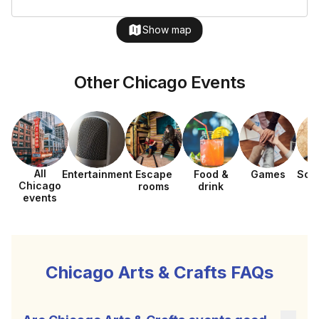
Show map
Other Chicago Events
All
Entertainment
Escape
Food &
Games
Sca
Chicago
rooms
drink
h
events
Chicago Arts & Crafts FAQs