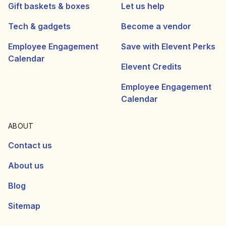
Gift baskets & boxes
Let us help
Tech & gadgets
Become a vendor
Employee Engagement
Save with Elevent Perks
Calendar
Elevent Credits
Employee Engagement
Calendar
ABOUT
Contact us
About us
Blog
Sitemap