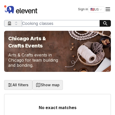
Elevent
Op
Sign in
🇺🇸
US
Switch storefro
Search query
Chicago Arts &
Crafts Events
Arts & Crafts events in
Chicago for team building
and bonding.
All filters
Show map
No exact matches