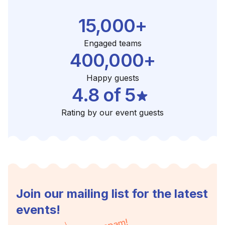
15,000+
Engaged teams
400,000+
Happy guests
4.8 of 5
Rating by our event guests
Join our mailing list for the latest
events!