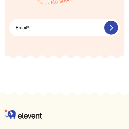
No spam!
Email
*
Footer
Elevent