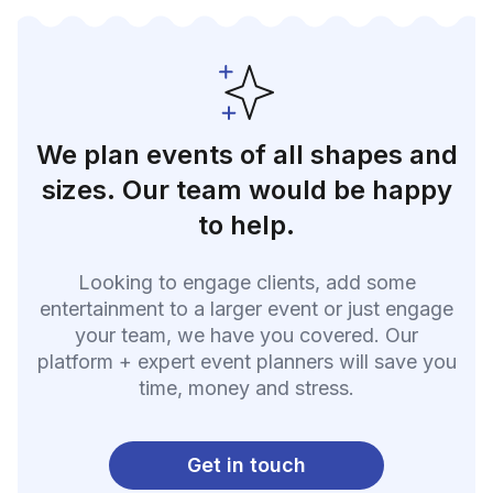
We plan events of all shapes and
sizes. Our team would be happy
to help.
Looking to engage clients, add some
entertainment to a larger event or just engage
your team, we have you covered. Our
platform + expert event planners will save you
time, money and stress.
Get in touch