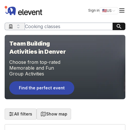
Elevent
Op
Sign in
🇺🇸
US
Switch storefro
Search query
Team Building
Activities in Denver
Choose from top-rated
Memorable and Fun
Group Activities
Find the perfect event
All filters
Show map