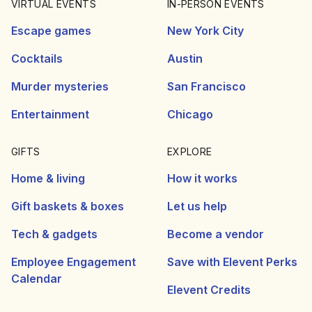
VIRTUAL EVENTS
IN-PERSON EVENTS
Escape games
New York City
Cocktails
Austin
Murder mysteries
San Francisco
Entertainment
Chicago
GIFTS
EXPLORE
Home & living
How it works
Gift baskets & boxes
Let us help
Tech & gadgets
Become a vendor
Employee Engagement
Save with Elevent Perks
Calendar
Elevent Credits