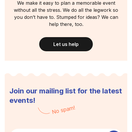
We make it easy to plan a memorable event
without all the stress. We do all the legwork so
you don’t have to. Stumped for ideas? We can
help there, too.
Let us help
Join our mailing list for the latest
events!
No spam!