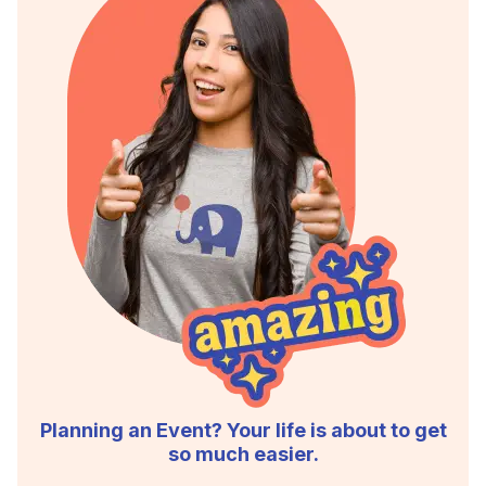
Planning an Event? Your life is about to get
so much easier.