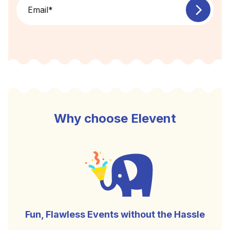
Email
*
Why choose Elevent
Fun, Flawless Events without the Hassle