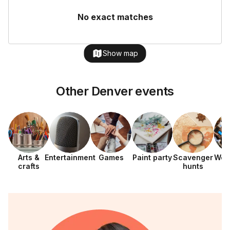
No exact matches
Show map
Other Denver events
Arts &
Entertainment
Games
Paint party
Scavenger
Wor
crafts
hunts