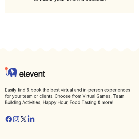
Footer
Elevent
Easily find & book the best virtual and in-person experiences
for your team or clients. Choose from Virtual Games, Team
Building Activities, Happy Hour, Food Tasting & more!
Facebook
Instagram
Twitter/X
Linkedin