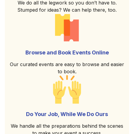
We do all the legwork so you don’t have to.
Stumped for ideas? We can help there, too.
Browse and Book Events Online
Our curated events are easy to browse and easier
to book.
Do Your Job, While We Do Ours
We handle all the preparations behind the scenes
to make your event a success.