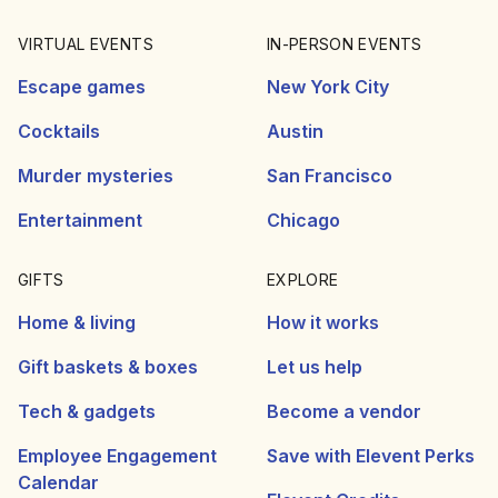
VIRTUAL EVENTS
IN-PERSON EVENTS
Escape games
New York City
Cocktails
Austin
Murder mysteries
San Francisco
Entertainment
Chicago
GIFTS
EXPLORE
Home & living
How it works
Gift baskets & boxes
Let us help
Tech & gadgets
Become a vendor
Employee Engagement
Save with Elevent Perks
Calendar