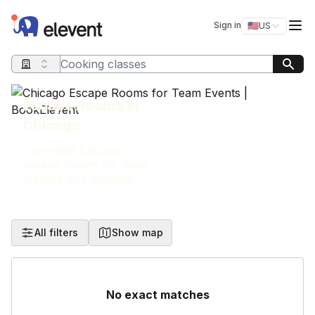
Elevent
Op
Sign in
🇺🇸
US
Switch storefro
Search query
Escape Rooms in
Chicago
Top-rated Chicago
escape rooms for team
building and bonding.
All filters
Show map
No exact matches