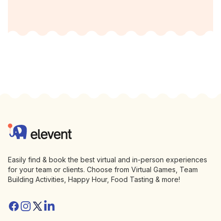
Footer
Elevent
Easily find & book the best virtual and in-person experiences
for your team or clients. Choose from Virtual Games, Team
Building Activities, Happy Hour, Food Tasting & more!
Facebook
Instagram
Twitter/X
Linkedin