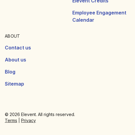
Elevent Credits
Employee Engagement
Calendar
ABOUT
Contact us
About us
Blog
Sitemap
© 2026 Elevent. All rights reserved.
Terms
|
Privacy