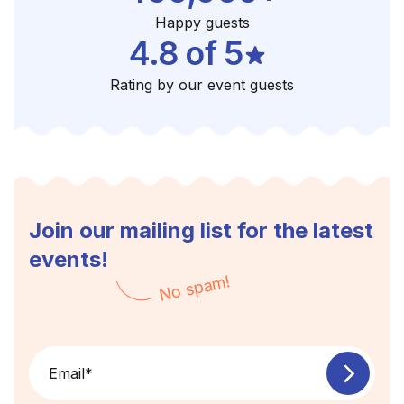
Happy guests
4.8 of 5
Rating by our event guests
Join our mailing list for the latest
events!
No spam!
Email
*