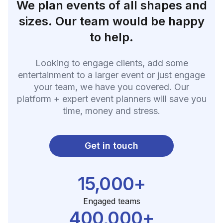
We plan events of all shapes and
sizes. Our team would be happy
to help.
Looking to engage clients, add some
entertainment to a larger event or just engage
your team, we have you covered. Our
platform + expert event planners will save you
time, money and stress.
Get in touch
15,000+
Engaged teams
400,000+