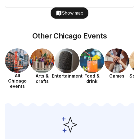
Show map
Other Chicago Events
All
Arts &
Entertainment
Food &
Games
Sca
Chicago
crafts
drink
h
events