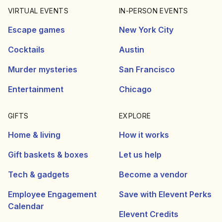
VIRTUAL EVENTS
IN-PERSON EVENTS
Escape games
New York City
Cocktails
Austin
Murder mysteries
San Francisco
Entertainment
Chicago
GIFTS
EXPLORE
Home & living
How it works
Gift baskets & boxes
Let us help
Tech & gadgets
Become a vendor
Employee Engagement
Save with Elevent Perks
Calendar
Elevent Credits