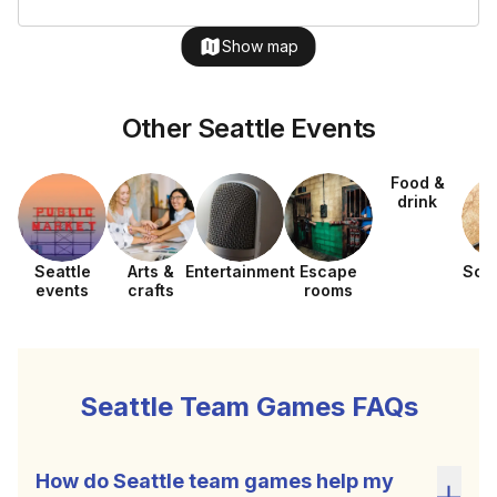
Show map
Other Seattle Events
Food &
drink
Seattle
Arts &
Entertainment
Escape
Sca
events
crafts
rooms
h
Seattle Team Games FAQs
How do Seattle team games help my