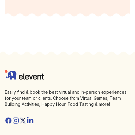
Footer
Elevent
Easily find & book the best virtual and in-person experiences
for your team or clients. Choose from Virtual Games, Team
Building Activities, Happy Hour, Food Tasting & more!
Facebook
Instagram
Twitter/X
Linkedin