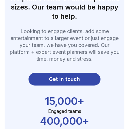
sizes. Our team would be happy
to help.
Looking to engage clients, add some
entertainment to a larger event or just engage
your team, we have you covered. Our
platform + expert event planners will save you
time, money and stress.
Get in touch
15,000+
Engaged teams
400,000+