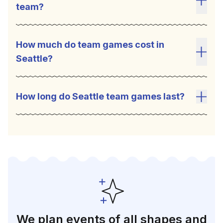
team?
Toggl
Seattle team building games are a great tool to
help employees connect . The competitive
How much do team games cost in
environment can help build relationships,
Seattle?
Toggl
facilitate collaboration, improve
communication, and bring out a sense of
creativity and problem-solving. Team games
How long do Seattle team games last?
also encourage social interaction which is very
Toggl
important for successful teams.
We plan events of all shapes and