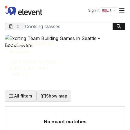
Elevent
Op
Sign in
🇺🇸
US
Switch storefro
Search query
Team Games in
Seattle
Team games for team
building and team
bonding
All filters
Show map
No exact matches