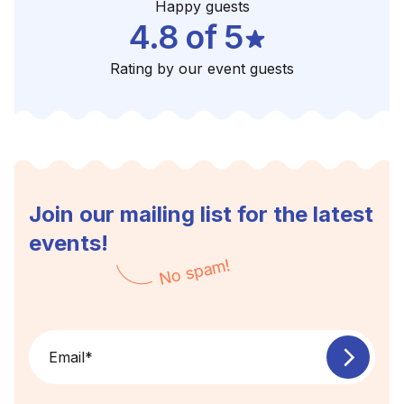
Happy guests
4.8 of 5
Rating by our event guests
Join our mailing list for the latest
events!
No spam!
Email
*