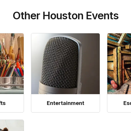
Other Houston Events
fts
Entertainment
Es