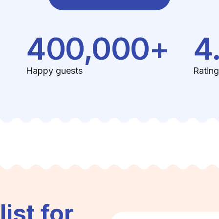
400,000+
4
Happy guests
Rating
list for