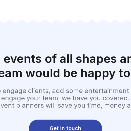
 events of all shapes an
eam would be happy to
o engage clients, add some entertainment t
t engage your team, we have you covered.
event planners will save you time, money a
Get in touch