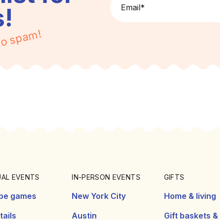
Email
*
s!
o spam!
UAL EVENTS
IN-PERSON EVENTS
GIFTS
pe games
New York City
Home & living
ails
Austin
Gift baskets &