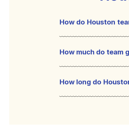
How do Houston tea
Houston team building 
environment can help bu
How much do team g
bring out a sense of c
interaction which is ve
How long do Housto