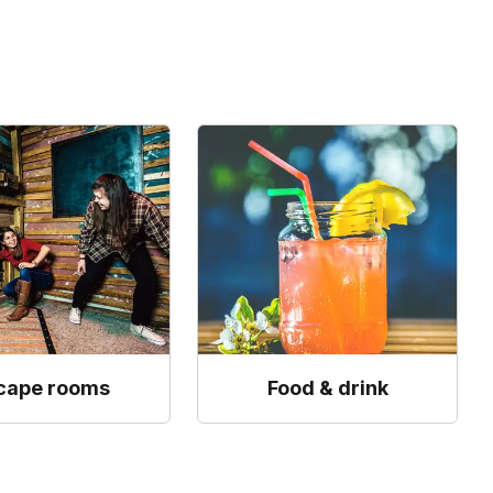
cape rooms
Food & drink