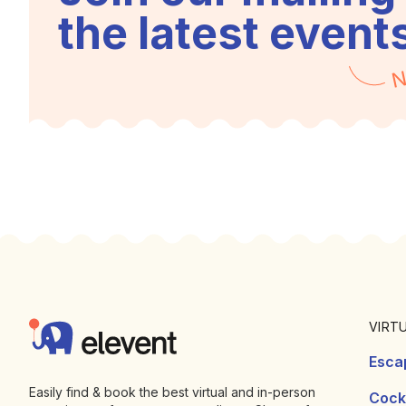
the latest event
N
Footer
Elevent
VIRT
Esca
Easily find & book the best virtual and in-person
Cockt