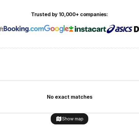
Trusted by 10,000+ companies:
No exact matches
Show map