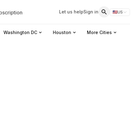
Let us help
Sign in
scription
🇺🇸
US
Switch storefr
Search
Washington DC
Houston
More Cities