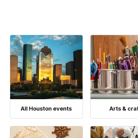
All Houston events
Arts & cra