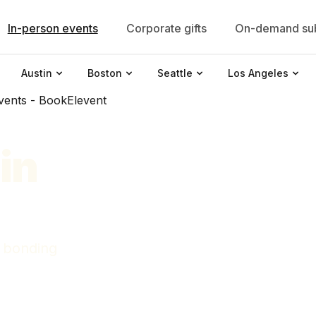
In-person events
Corporate gifts
On-demand sub
Austin
Boston
Seattle
Los Angeles
in
 bonding