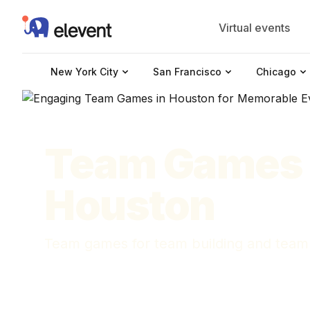
Elevent
Virtual events
New York City
San Francisco
Chicago
Team Games 
Houston
Team games for team building and team