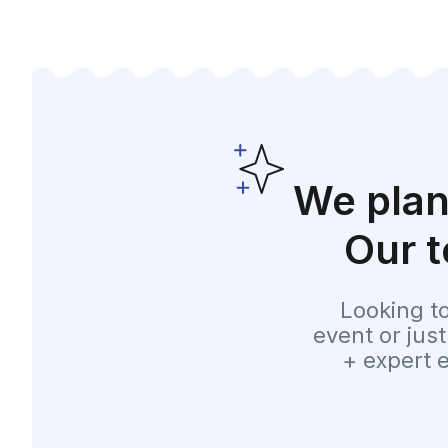
We plan
Our t
Looking t
event or jus
+ expert 