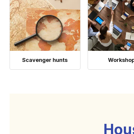
Scavenger hunts
Worksho
Hou