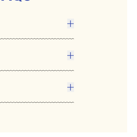
Toggle answer
ect . The competitive
prove communication, and
 encourage social
Toggle answer
Toggle answer