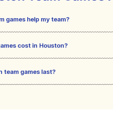
m games help my team?
games are a great tool to help employees conn
ild relationships, facilitate collaboration, im
ames cost in Houston?
reativity and problem-solving. Team games also
ry important for successful teams.
n team games last?