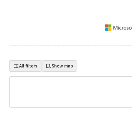
All filters
Show map