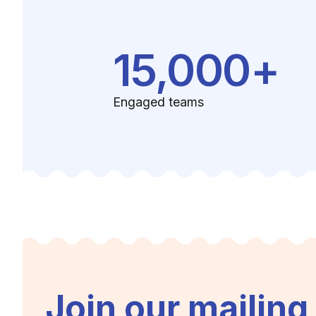
15,000+
Engaged teams
Join our mailing 