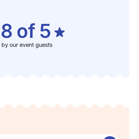
.8 of 5
 by our event guests