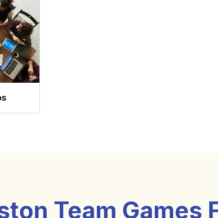
ps
ston Team Games 