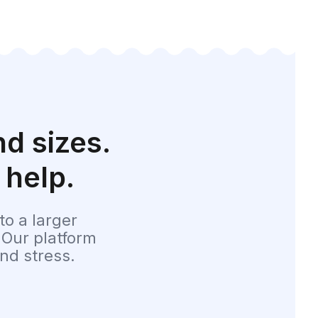
d sizes.
 help.
o a larger
 Our platform
nd stress.