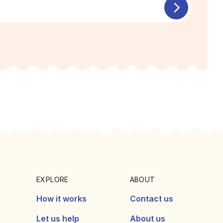
EXPLORE
ABOUT
How it works
Contact us
Let us help
About us