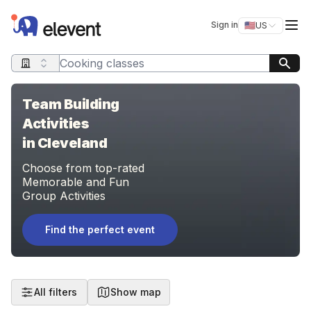
Elevent
Op
Sign in
🇺🇸
US
Switch storefro
Search query
Team Building
Activities
in Cleveland
Choose from top-rated
Memorable and Fun
Group Activities
Find the perfect event
All filters
Show map