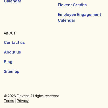
Calendar
Elevent Credits
Employee Engagement
Calendar
ABOUT
Contact us
About us
Blog
Sitemap
© 2026 Elevent. All rights reserved.
Terms
|
Privacy