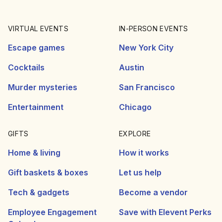
VIRTUAL EVENTS
IN-PERSON EVENTS
Escape games
New York City
Cocktails
Austin
Murder mysteries
San Francisco
Entertainment
Chicago
GIFTS
EXPLORE
Home & living
How it works
Gift baskets & boxes
Let us help
Tech & gadgets
Become a vendor
Employee Engagement
Save with Elevent Perks