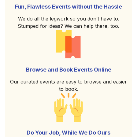
Fun, Flawless Events without the Hassle
We do all the legwork so you don’t have to.
Stumped for ideas? We can help there, too.
Browse and Book Events Online
Our curated events are easy to browse and easier
to book.
Do Your Job, While We Do Ours