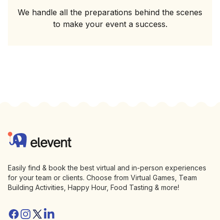
We handle all the preparations behind the scenes
to make your event a success.
Footer
Elevent
Easily find & book the best virtual and in-person experiences
for your team or clients. Choose from Virtual Games, Team
Building Activities, Happy Hour, Food Tasting & more!
Facebook
Instagram
Twitter/X
Linkedin