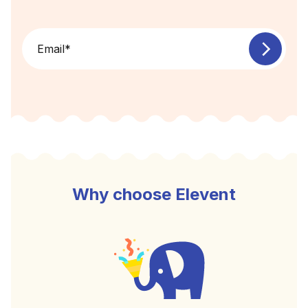
Email
*
Why choose Elevent