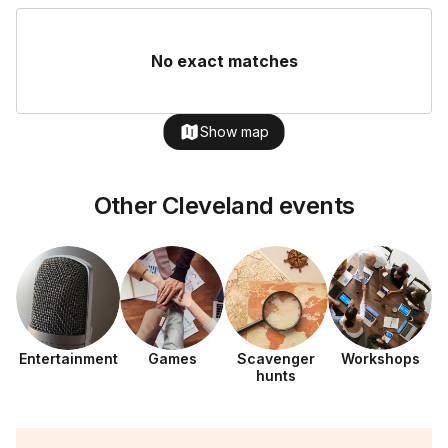
No exact matches
Show map
Other Cleveland events
Entertainment
Games
Scavenger
Workshops
hunts