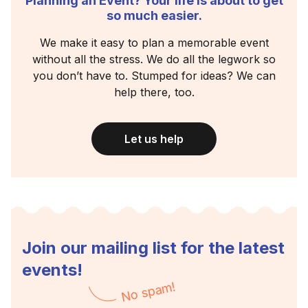
Planning an Event? Your life is about to get
so much easier.
We make it easy to plan a memorable event
without all the stress. We do all the legwork so
you don’t have to. Stumped for ideas? We can
help there, too.
Let us help
Join our mailing list for the latest
events!
No spam!