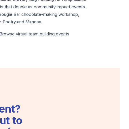
mats that double as community impact events.
e Bougie Bar chocolate-making workshop,
ne Poetry and Mimosa.
n? Browse
virtual team building events
ent?
ut to