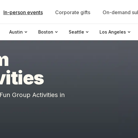
In-person events
Corporate gifts
On-demand sub
Austin
Boston
Seattle
Los Angeles
m
vities
n Group Activities in