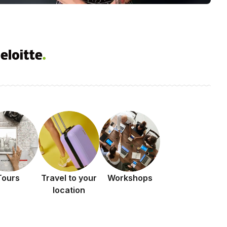
Tours
Travel to your
Workshops
location