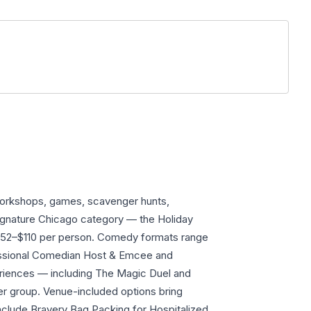
workshops, games, scavenger hunts,
signature Chicago category — the Holiday
 $52–$110 per person. Comedy formats range
essional Comedian Host & Emcee and
riences — including The Magic Duel and
r group. Venue-included options bring
nclude Bravery Bag Packing for Hospitalized