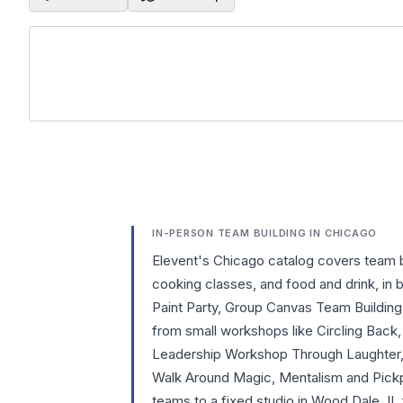
IN-PERSON TEAM BUILDING IN CHICAGO
Elevent's Chicago catalog covers team 
cooking classes, and food and drink, in
Paint Party, Group Canvas Team Buildin
from small workshops like Circling Bac
Leadership Workshop Through Laughter, 
Walk Around Magic, Mentalism and Pickp
teams to a fixed studio in Wood Dale, I