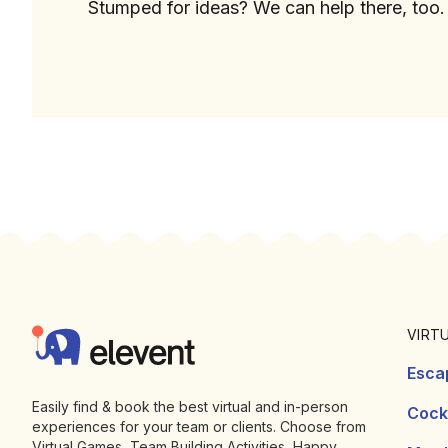
Stumped for ideas? We can help there, too.
Footer
Elevent
VIRT
Esca
Easily find & book the best virtual and in-person
Cockt
experiences for your team or clients. Choose from
Virtual Games, Team Building Activities, Happy