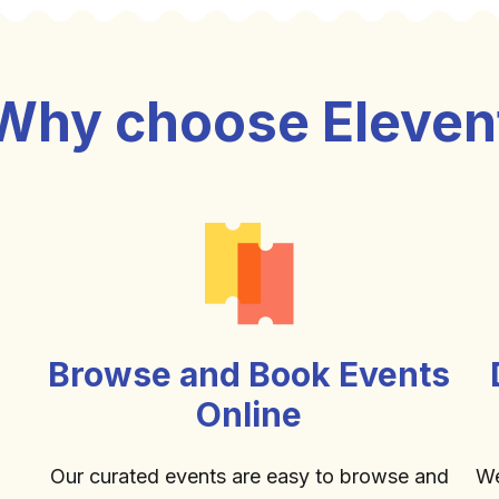
Why choose Eleven
Browse and Book Events
Online
Our curated events are easy to browse and
We