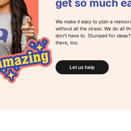
get so much ea
We make it easy to plan a memor
without all the stress. We do all 
don’t have to. Stumped for ideas
there, too.
Let us help