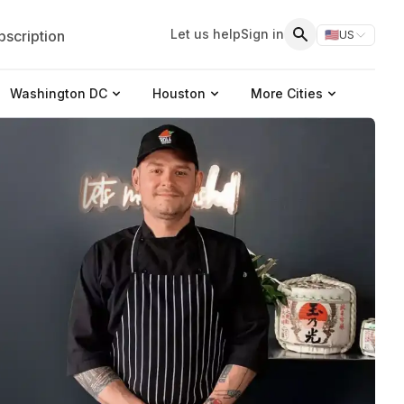
Let us help
Sign in
scription
🇺🇸
US
Switch storefr
Search
Washington DC
Houston
More Cities