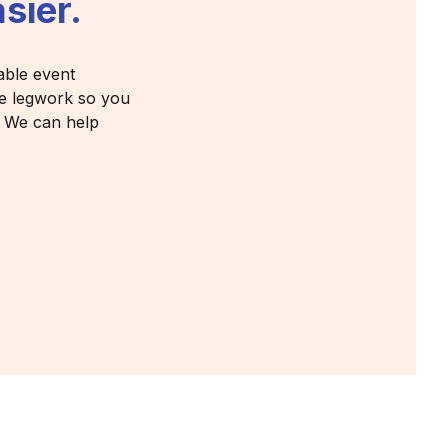
sier.
able event
the legwork so you
? We can help