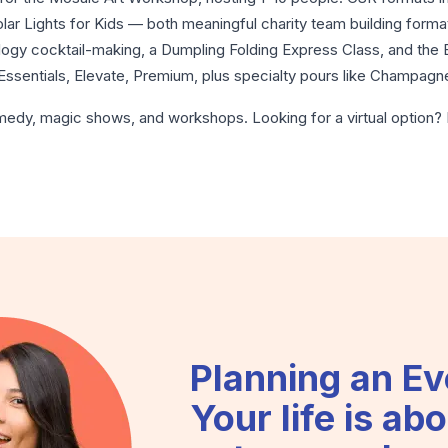
Solar Lights for Kids — both meaningful charity team building for
ology cocktail-making, a Dumpling Folding Express Class, and th
Essentials, Elevate, Premium, plus specialty pours like Champag
medy
,
magic shows
, and
workshops
. Looking for a virtual optio
Planning an Ev
Your life is abo