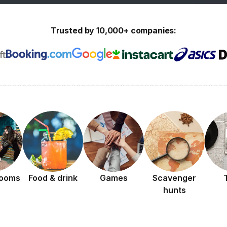
Trusted by 10,000+ companies:
rooms
Food & drink
Games
Scavenger
hunts