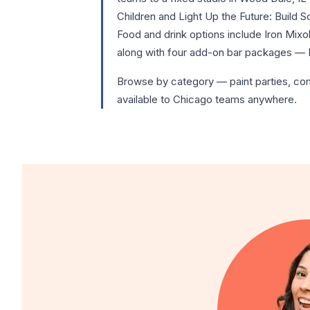
Children and Light Up the Future: Build 
Food and drink options include Iron Mix
along with four add-on bar packages — 
Browse by category —
paint parties
,
co
available to Chicago teams anywhere.