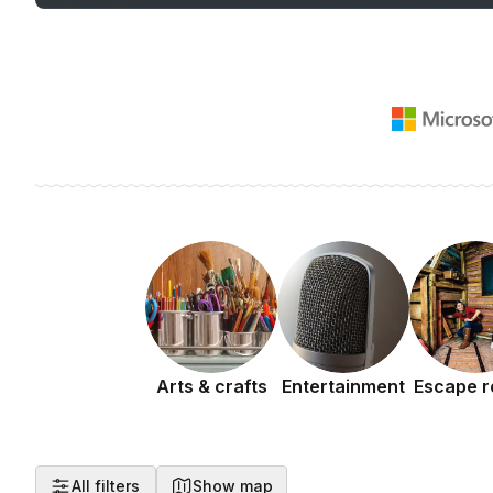
Arts & crafts
Entertainment
Escape 
All filters
Show map