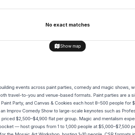
No exact matches
Show map
building events across paint parties, comedy and magic shows, 
 both travel-to-you and venue-based formats. Paint parties are a 
g Paint Party, and Canvas & Cookies each host 8–500 people for
k, an Improv Comedy Show to large-scale keynotes such as Prof
priced $2,500–$4,900 flat per group. Magic and mentalism expe
ocket — host groups from 1 to 1,000 people at $5,000–$7,500 pe
L for the Mosaic Art Workshop, hosting 1–10 people. CSR formats i