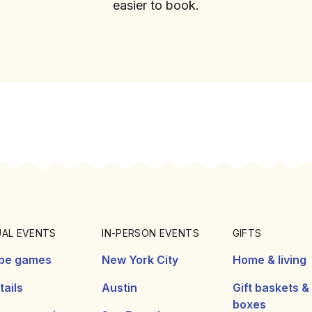
easier to book.
UAL EVENTS
IN-PERSON EVENTS
GIFTS
pe games
New York City
Home & living
ails
Austin
Gift baskets &
boxes