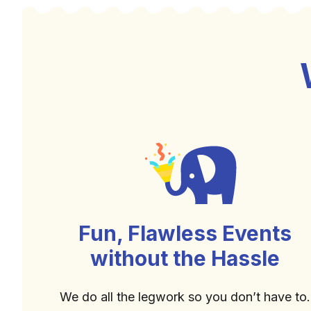
Fun, Flawless Events
without the Hassle
We do all the legwork so you don’t have to.