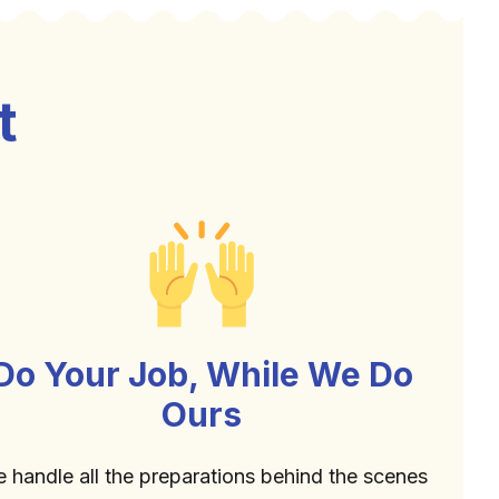
t
Do Your Job, While We Do
Ours
 handle all the preparations behind the scenes