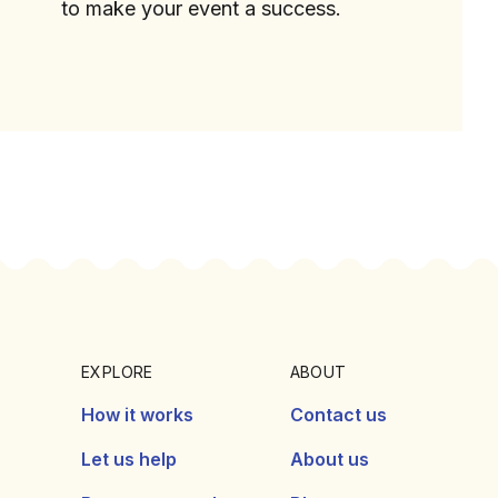
to make your event a success.
EXPLORE
ABOUT
How it works
Contact us
Let us help
About us