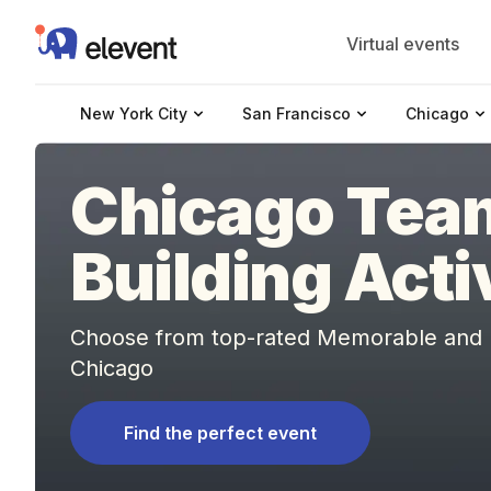
Elevent
Virtual events
New York City
San Francisco
Chicago
Chicago Tea
Building Acti
Choose from top-rated Memorable and Fu
Chicago
Find the perfect event