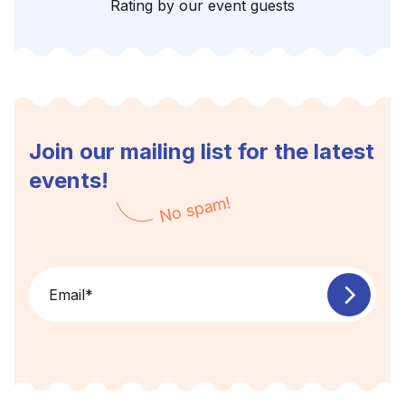
Rating by our event guests
Join our mailing list for the latest
events!
No spam!
Email
*