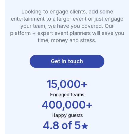
Looking to engage clients, add some
entertainment to a larger event or just engage
your team, we have you covered. Our
platform + expert event planners will save you
time, money and stress.
Get in touch
15,000+
Engaged teams
400,000+
Happy guests
4.8 of 5