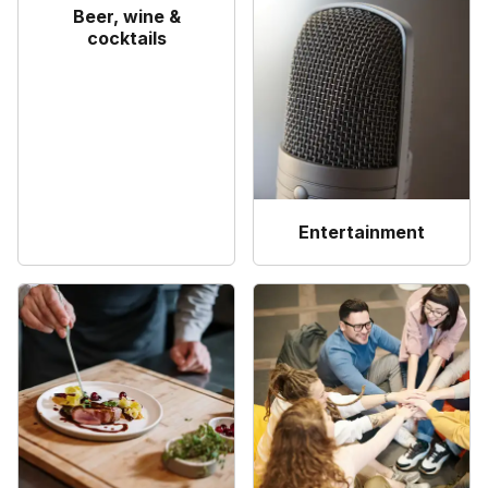
Beer, wine &
cocktails
Entertainment