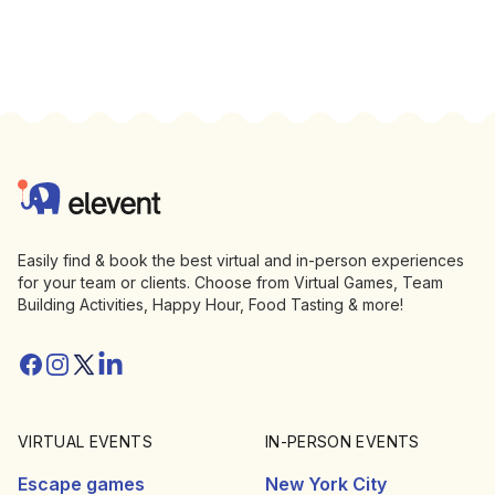
Footer
Elevent
Easily find & book the best virtual and in-person experiences
for your team or clients. Choose from Virtual Games, Team
Building Activities, Happy Hour, Food Tasting & more!
Facebook
Instagram
Twitter/X
Linkedin
VIRTUAL EVENTS
IN-PERSON EVENTS
Escape games
New York City