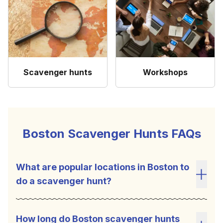
Scavenger hunts
Workshops
Boston Scavenger Hunts FAQs
What are popular locations in Boston to
do a scavenger hunt?
Toggl
How long do Boston scavenger hunts