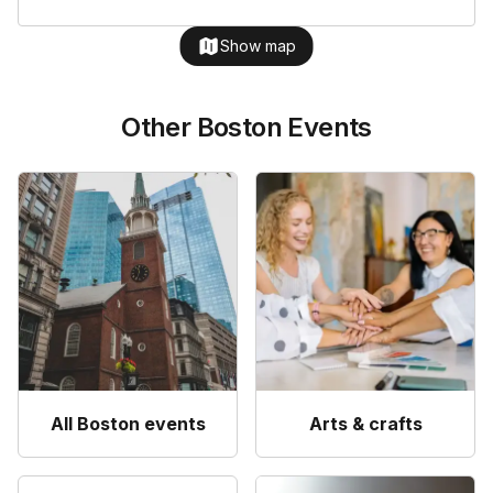
Show map
Other Boston Events
All Boston events
Arts & crafts