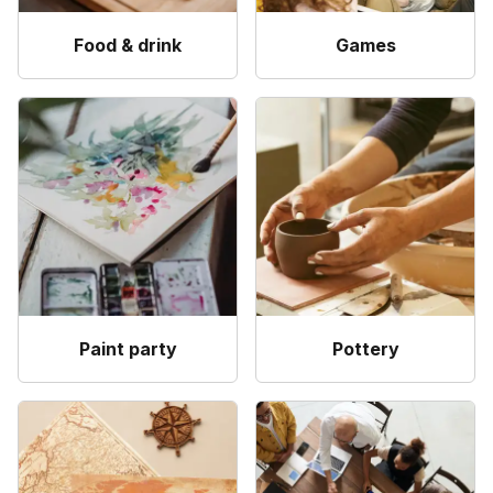
Food & drink
Games
Paint party
Pottery