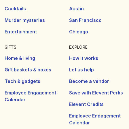
Cocktails
Austin
Murder mysteries
San Francisco
Entertainment
Chicago
GIFTS
EXPLORE
Home & living
How it works
Gift baskets & boxes
Let us help
Tech & gadgets
Become a vendor
Employee Engagement
Save with Elevent Perks
Calendar
Elevent Credits
Employee Engagement
Calendar