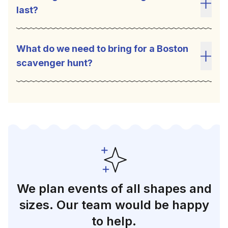
last?
Toggl
What do we need to bring for a Boston
scavenger hunt?
Toggl
We plan events of all shapes and
sizes. Our team would be happy
to help.