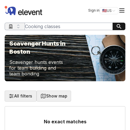
Elevent
Op
Sign in
🇺🇸
US
Switch storefro
Search query
Scavenger Hunts in
Boston
Scavenger hunts events
for team building and
team bonding
All filters
Show map
No exact matches