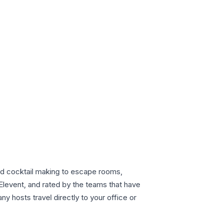
nd cocktail making to escape rooms,
Elevent, and rated by the teams that have
 hosts travel directly to your office or