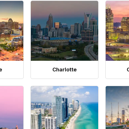
e
Charlotte