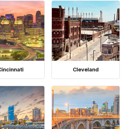
Cincinnati
Cleveland