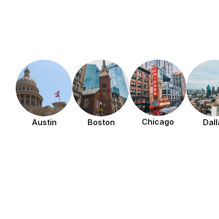
Chicago
Austin
Boston
Dall