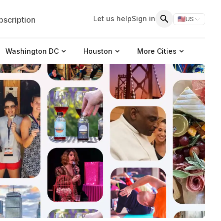
Let us help
Sign in
scription
🇺🇸
US
Switch storefr
Search
Washington DC
Houston
More Cities