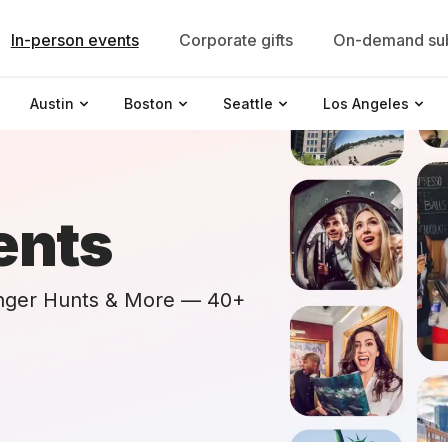
In-person events
Corporate gifts
On-demand sub
Austin
Boston
Seattle
Los Angeles
ents
nger Hunts & More — 40+