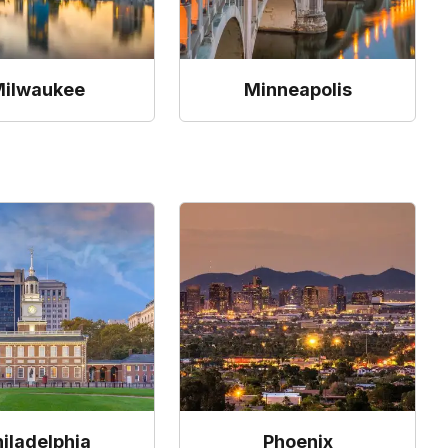
ilwaukee
Minneapolis
hiladelphia
Phoenix