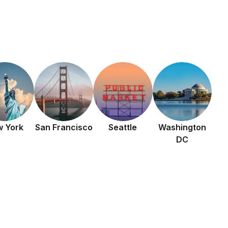
 York
San Francisco
Seattle
Washington
DC