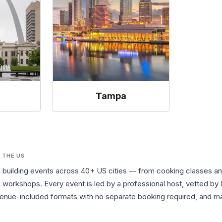
s
Tampa
 THE US
m building events across 40+ US cities — from cooking classes a
workshops. Every event is led by a professional host, vetted by 
nue-included formats with no separate booking required, and many