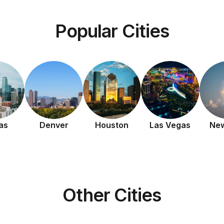
Popular Cities
as
Denver
Houston
Las Vegas
New
Other Cities