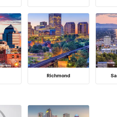
Richmond
Sa