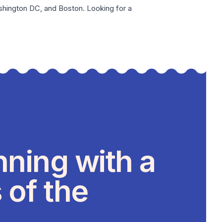
hington DC
, and
Boston
. Looking for a
nning with a
 of the