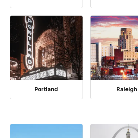
Portland
Raleigh