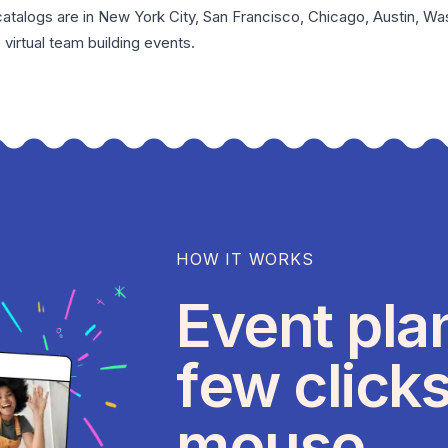
catalogs are in
New York City
,
San Francisco
,
Chicago
,
Austin
,
Was
e
virtual team building events
.
HOW IT WORKS
Event pla
few clicks
mouse