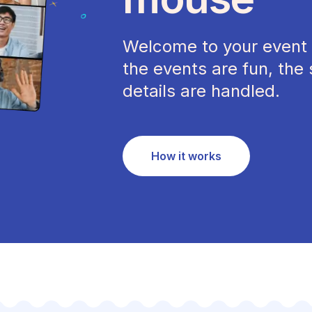
Welcome to your event 
the events are fun, the 
details are handled.
How it works