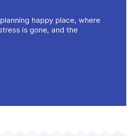
planning happy place, where
stress is gone, and the