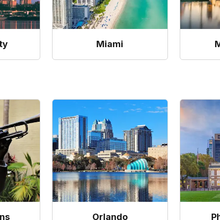
ty
Miami
M
ns
Orlando
P