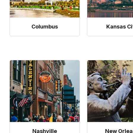
Columbus
Kansas Ci
Nashville
New Orlea