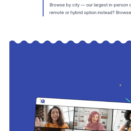
Browse by city — our largest in-person 
remote or hybrid option instead? Brows