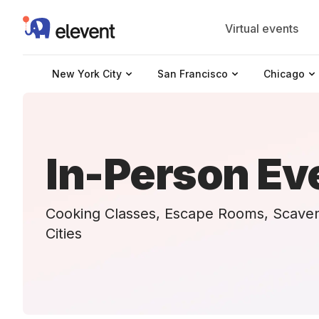
Elevent
Virtual events
New York City
San Francisco
Chicago
In-Person Ev
Cooking Classes, Escape Rooms, Scave
Cities