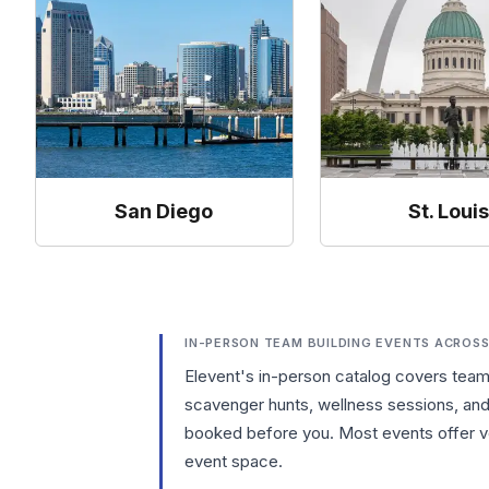
San Diego
St. Loui
IN-PERSON TEAM BUILDING EVENTS ACROSS
Elevent's in-person catalog covers tea
scavenger hunts, wellness sessions, and 
booked before you. Most events offer ve
event space.