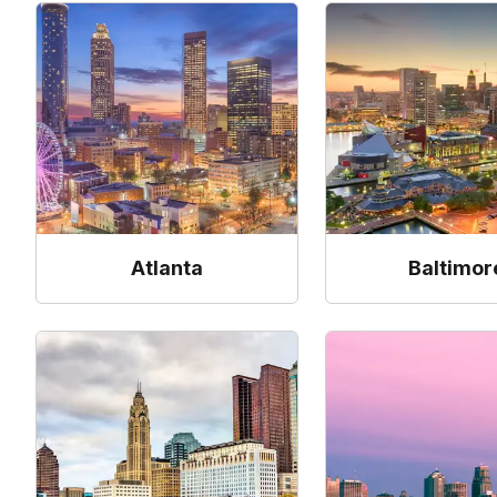
Atlanta
Baltimor