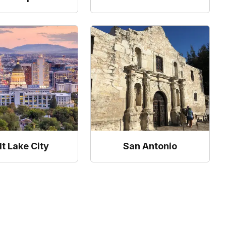
lt Lake City
San Antonio