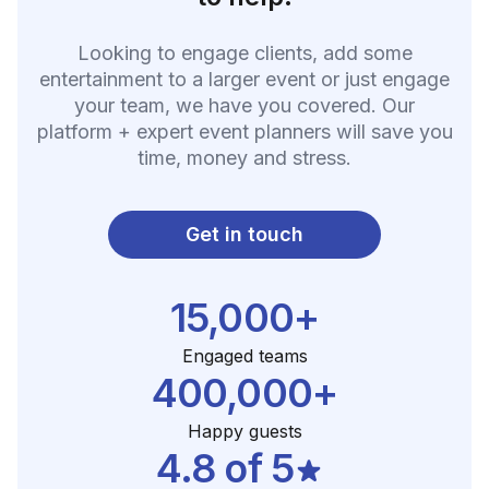
Looking to engage clients, add some
entertainment to a larger event or just engage
your team, we have you covered. Our
platform + expert event planners will save you
time, money and stress.
Get in touch
15,000+
Engaged teams
400,000+
Happy guests
4.8 of 5