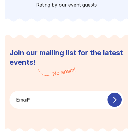
Rating by our event guests
Join our mailing list for the latest
events!
No spam!
Email
*