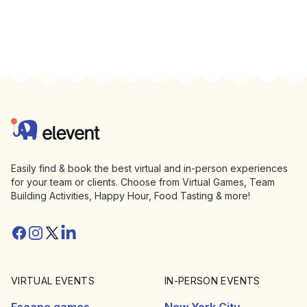
Footer
Elevent
Easily find & book the best virtual and in-person experiences
for your team or clients. Choose from Virtual Games, Team
Building Activities, Happy Hour, Food Tasting & more!
Facebook
Instagram
Twitter/X
Linkedin
VIRTUAL EVENTS
IN-PERSON EVENTS