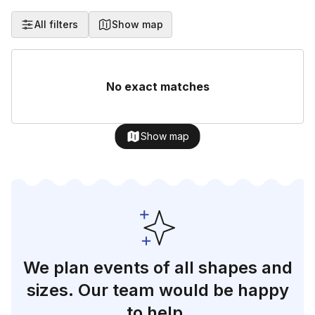
All filters
Show map
No exact matches
Show map
We plan events of all shapes and
sizes. Our team would be happy
to help.