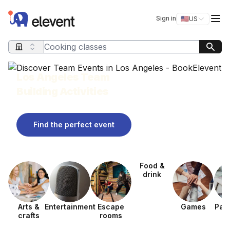
Elevent
Op
Sign in
🇺🇸
US
Switch storefro
Search query
Los Angeles Team
Building Activities
Find the perfect event
Food &
drink
Arts &
Entertainment
Escape
Games
Pain
crafts
rooms
ev