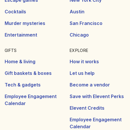
Escape games
New York City
Cocktails
Austin
Murder mysteries
San Francisco
Entertainment
Chicago
GIFTS
EXPLORE
Home & living
How it works
Gift baskets & boxes
Let us help
Tech & gadgets
Become a vendor
Employee Engagement
Save with Elevent Perks
Calendar
Elevent Credits
Employee Engagement
Calendar