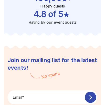
Happy guests
4.8 of 5
Rating by our event guests
Join our mailing list for the latest
events!
No spam!
Email
*