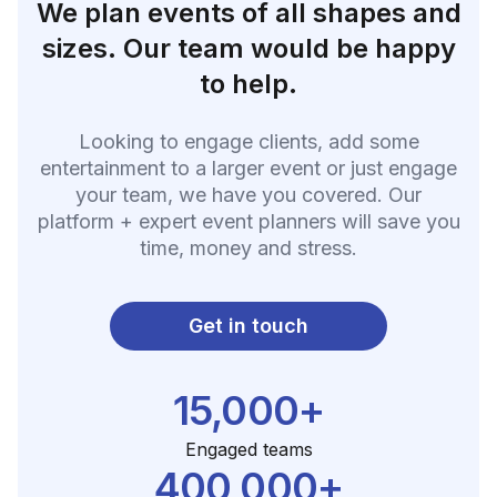
We plan events of all shapes and
sizes. Our team would be happy
to help.
Looking to engage clients, add some
entertainment to a larger event or just engage
your team, we have you covered. Our
platform + expert event planners will save you
time, money and stress.
Get in touch
15,000+
Engaged teams
400,000+