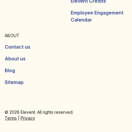
Elevent Credits
Employee Engagement
Calendar
ABOUT
Contact us
About us
Blog
Sitemap
© 2026 Elevent. All rights reserved.
Terms
|
Privacy