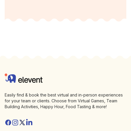
Footer
Elevent
Easily find & book the best virtual and in-person experiences
for your team or clients. Choose from Virtual Games, Team
Building Activities, Happy Hour, Food Tasting & more!
Facebook
Instagram
Twitter/X
Linkedin