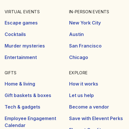
VIRTUAL EVENTS
IN-PERSON EVENTS
Escape games
New York City
Cocktails
Austin
Murder mysteries
San Francisco
Entertainment
Chicago
GIFTS
EXPLORE
Home & living
How it works
Gift baskets & boxes
Let us help
Tech & gadgets
Become a vendor
Employee Engagement
Save with Elevent Perks
Calendar