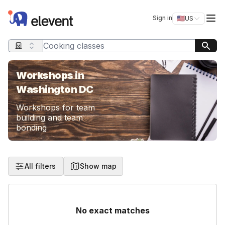
Elevent
Op
Sign in
🇺🇸
US
Switch storefro
Search query
Workshops in
Washington DC
Workshops for team
building and team
bonding
All filters
Show map
No exact matches