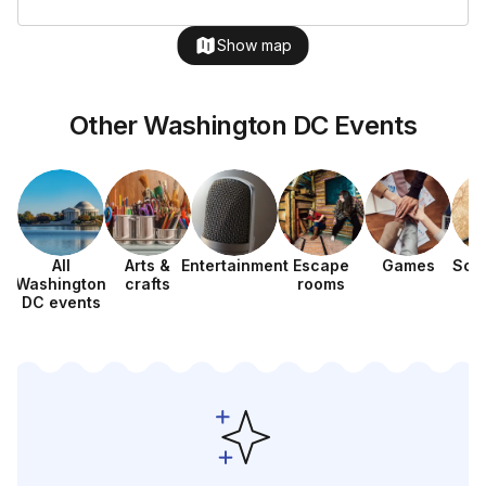
Show map
Other Washington DC Events
All
Arts &
Entertainment
Escape
Games
Sca
Washington
crafts
rooms
h
DC events