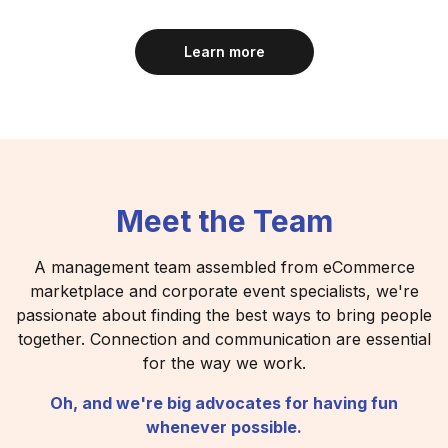
Learn more
Meet the Team
A management team assembled from eCommerce
marketplace and corporate event specialists, we're
passionate about finding the best ways to bring people
together. Connection and communication are essential
for the way we work.
Oh, and we're big advocates for having fun
whenever possible.