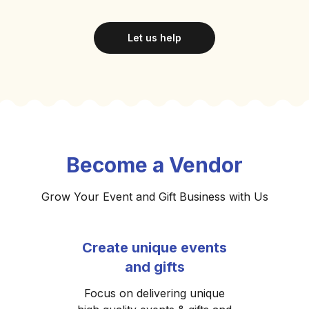
Let us help
Become a Vendor
Grow Your Event and Gift Business with Us
Create unique events
and gifts
Focus on delivering unique