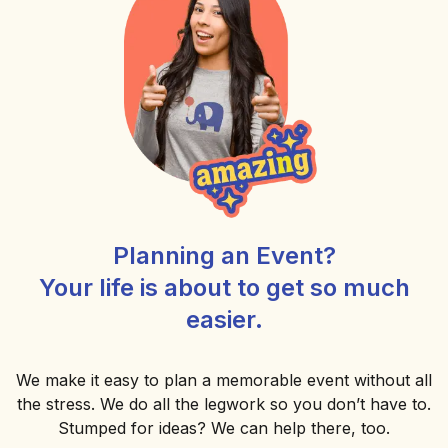
Planning an Event?
Your life is about to get so much
easier.
We make it easy to plan a memorable event without all
the stress. We do all the legwork so you don’t have to.
Stumped for ideas? We can help there, too.