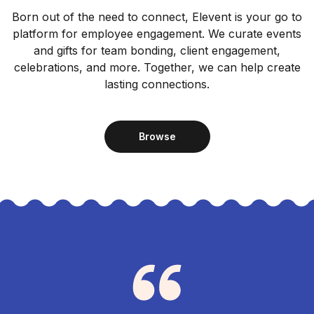
Born out of the need to connect, Elevent is your go to
platform for employee engagement. We curate events
and gifts for team bonding, client engagement,
celebrations, and more. Together, we can help create
lasting connections.
Browse