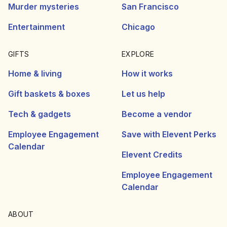
Murder mysteries
San Francisco
Entertainment
Chicago
GIFTS
EXPLORE
Home & living
How it works
Gift baskets & boxes
Let us help
Tech & gadgets
Become a vendor
Employee Engagement
Save with Elevent Perks
Calendar
Elevent Credits
Employee Engagement
Calendar
ABOUT