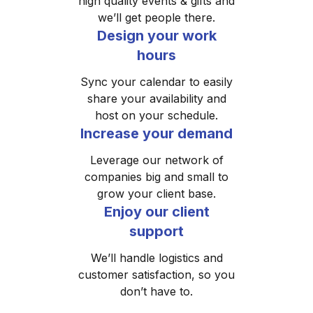
high quality events & gifts and
we’ll get people there.
Design your work
hours
Sync your calendar to easily
share your availability and
host on your schedule.
Increase your demand
Leverage our network of
companies big and small to
grow your client base.
Enjoy our client
support
We’ll handle logistics and
customer satisfaction, so you
don’t have to.