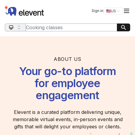
Elevent
Op
Sign in
🇺🇸
US
Switch storefro
Search query
ABOUT US
Your go-to platform
for employee
engagement
Elevent is a curated platform delivering unique,
memorable virtual events, in-person events and
gifts that will delight your employees or clients.