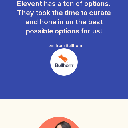
Elevent has a ton of options.
They took the time to curate
and hone in on the best
possible options for us!
Tom from Bullhorn