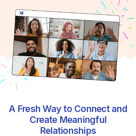
A Fresh Way to Connect and
Create Meaningful
Relationships