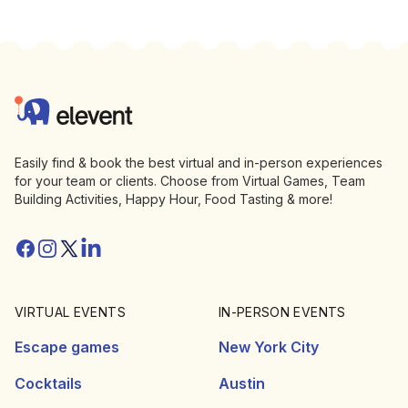
Footer
Elevent
Easily find & book the best virtual and in-person experiences
for your team or clients. Choose from Virtual Games, Team
Building Activities, Happy Hour, Food Tasting & more!
Facebook
Instagram
Twitter/X
Linkedin
VIRTUAL EVENTS
IN-PERSON EVENTS
Escape games
New York City
Cocktails
Austin