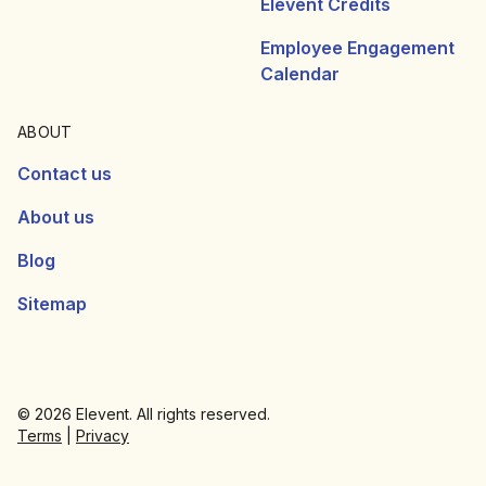
Elevent Credits
Employee Engagement
Calendar
ABOUT
Contact us
About us
Blog
Sitemap
© 2026 Elevent. All rights reserved.
Terms
|
Privacy