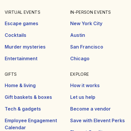
VIRTUAL EVENTS
IN-PERSON EVENTS
Escape games
New York City
Cocktails
Austin
Murder mysteries
San Francisco
Entertainment
Chicago
GIFTS
EXPLORE
Home & living
How it works
Gift baskets & boxes
Let us help
Tech & gadgets
Become a vendor
Employee Engagement
Save with Elevent Perks
Calendar