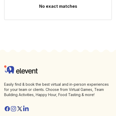
No exact matches
Footer
Elevent
Easily find & book the best virtual and in-person experiences
for your team or clients. Choose from Virtual Games, Team
Building Activities, Happy Hour, Food Tasting & more!
Facebook
Instagram
Twitter/X
Linkedin