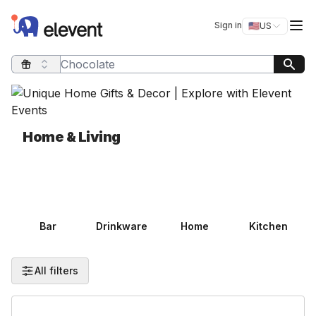
Elevent
Op
Sign in
🇺🇸
US
Switch storefro
Search query
Home & Living
Bar
Drinkware
Home
Kitchen
All filters