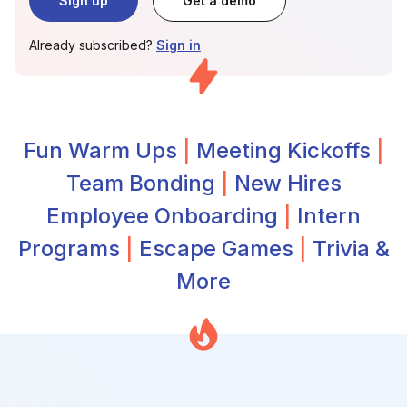
Sign up
Get a demo
Already subscribed?
Sign in
Fun Warm Ups
|
Meeting Kickoffs
|
Team Bonding
|
New Hires
Employee Onboarding
|
Intern
Programs
|
Escape Games
|
Trivia &
More