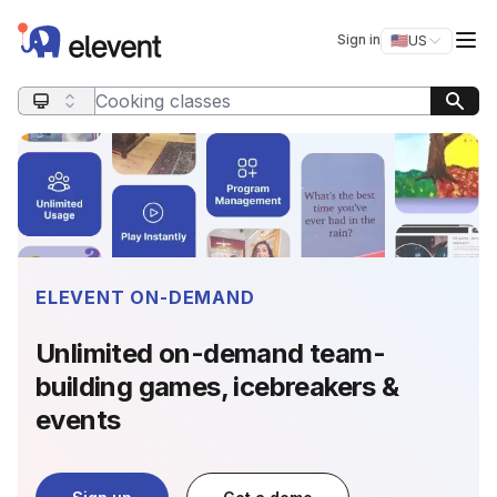
Elevent
Op
Sign in
🇺🇸
US
Switch storefro
Search query
ELEVENT ON-DEMAND
Unlimited on-demand team-
building games, icebreakers &
events