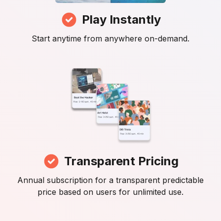
Play Instantly
Start anytime from anywhere on-demand.
Transparent Pricing
Annual subscription for a transparent predictable
price based on users for unlimited use.