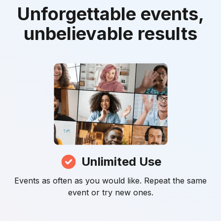
Unforgettable events,
unbelievable results
Unlimited Use
Events as often as you would like. Repeat the same
event or try new ones.