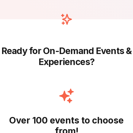
Ready for On-Demand Events &
Experiences?
Over 100 events to choose
from!