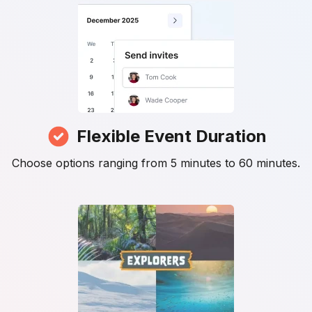
Flexible Event Duration
Choose options ranging from 5 minutes to 60 minutes.