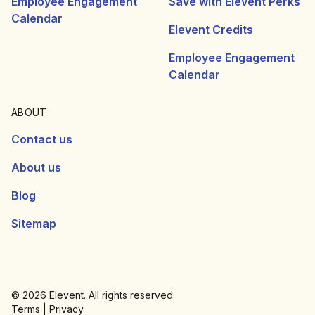
Employee Engagement
Save with Elevent Perks
Calendar
Elevent Credits
Employee Engagement
Calendar
ABOUT
Contact us
About us
Blog
Sitemap
© 2026 Elevent. All rights reserved.
Terms
|
Privacy