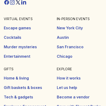
Facebook
Instagram
Twitter/X
Linkedin
VIRTUAL EVENTS
IN-PERSON EVENTS
Escape games
New York City
Cocktails
Austin
Murder mysteries
San Francisco
Entertainment
Chicago
GIFTS
EXPLORE
Home & living
How it works
Gift baskets & boxes
Let us help
Tech & gadgets
Become a vendor