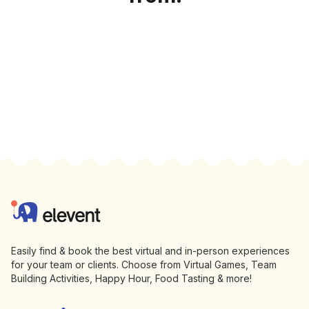
Footer
Elevent
Easily find & book the best virtual and in-person experiences
for your team or clients. Choose from Virtual Games, Team
Building Activities, Happy Hour, Food Tasting & more!