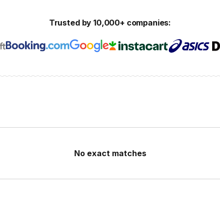
Trusted by 10,000+ companies:
No exact matches