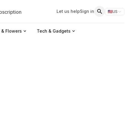
Let us help
Sign in
scription
🇺🇸
US
Switch storefr
Search
 & Flowers
Tech & Gadgets