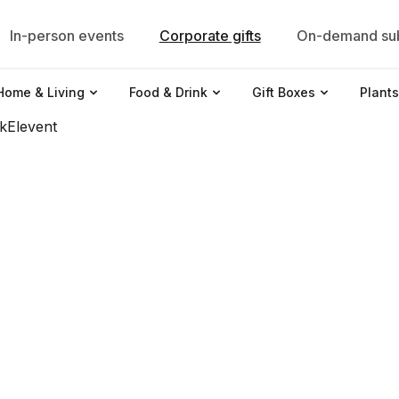
In-person events
Corporate gifts
On-demand sub
Home & Living
Food & Drink
Gift Boxes
Plants