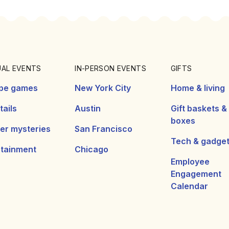
UAL EVENTS
IN-PERSON EVENTS
GIFTS
pe games
New York City
Home & living
ails
Austin
Gift baskets &
boxes
er mysteries
San Francisco
Tech & gadge
rtainment
Chicago
Employee
Engagement
Calendar