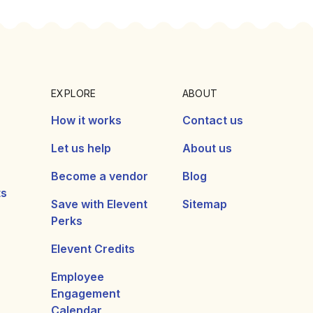
EXPLORE
ABOUT
How it works
Contact us
Let us help
About us
Become a vendor
Blog
ts
Save with Elevent
Sitemap
Perks
Elevent Credits
Employee
Engagement
Calendar