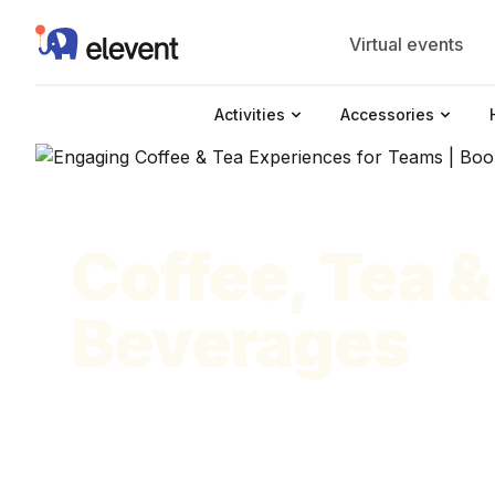
Elevent
Virtual events
Activities
Accessories
Coffee, Tea &
Beverages