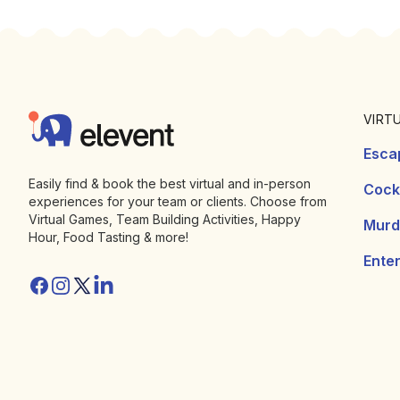
Footer
Elevent
VIRT
Esca
Easily find & book the best virtual and in-person
Cockt
experiences for your team or clients. Choose from
Virtual Games, Team Building Activities, Happy
Murd
Hour, Food Tasting & more!
Ente
Facebook
Instagram
Twitter/X
Linkedin