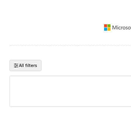
All filters