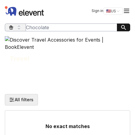
Elevent
Op
Sign in
🇺🇸
US
Switch storefro
Search query
Travel
All filters
No exact matches