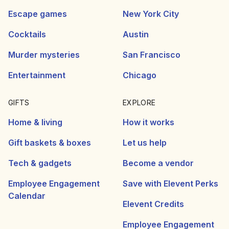
Escape games
New York City
Cocktails
Austin
Murder mysteries
San Francisco
Entertainment
Chicago
GIFTS
EXPLORE
Home & living
How it works
Gift baskets & boxes
Let us help
Tech & gadgets
Become a vendor
Employee Engagement
Save with Elevent Perks
Calendar
Elevent Credits
Employee Engagement