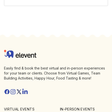
Footer
Elevent
Easily find & book the best virtual and in-person experiences
for your team or clients. Choose from Virtual Games, Team
Building Activities, Happy Hour, Food Tasting & more!
Facebook
Instagram
Twitter/X
Linkedin
VIRTUAL EVENTS
IN-PERSON EVENTS