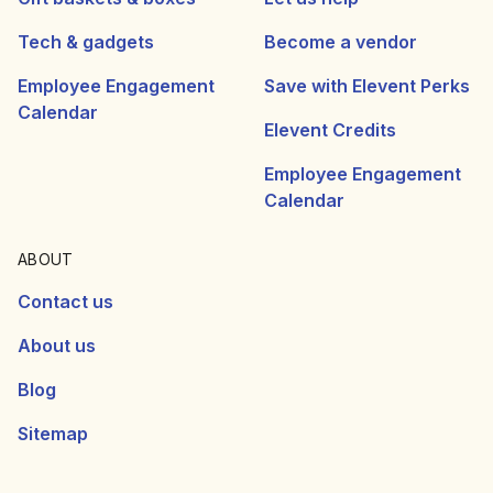
Tech & gadgets
Become a vendor
Employee Engagement
Save with Elevent Perks
Calendar
Elevent Credits
Employee Engagement
Calendar
ABOUT
Contact us
About us
Blog
Sitemap