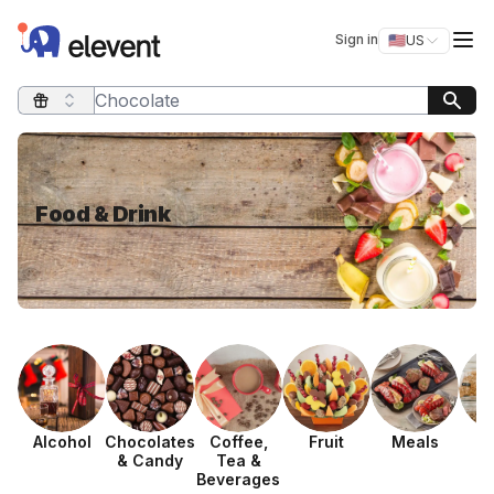
Elevent
Op
Sign in
🇺🇸
US
Switch storefro
Search query
Food & Drink
Alcohol
Chocolates
Coffee,
Fruit
Meals
P
& Candy
Tea &
Beverages