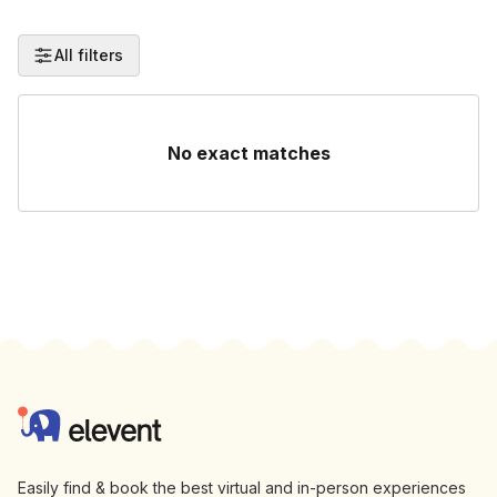
All filters
No exact matches
Footer
Elevent
Easily find & book the best virtual and in-person experiences