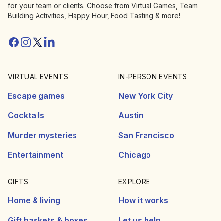
for your team or clients. Choose from Virtual Games, Team
Building Activities, Happy Hour, Food Tasting & more!
Facebook
Instagram
Twitter/X
Linkedin
VIRTUAL EVENTS
IN-PERSON EVENTS
Escape games
New York City
Cocktails
Austin
Murder mysteries
San Francisco
Entertainment
Chicago
GIFTS
EXPLORE
Home & living
How it works
Gift baskets & boxes
Let us help