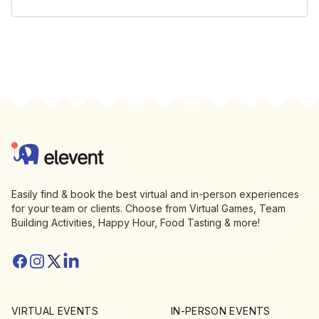
Footer
Elevent
Easily find & book the best virtual and in-person experiences
for your team or clients. Choose from Virtual Games, Team
Building Activities, Happy Hour, Food Tasting & more!
Facebook
Instagram
Twitter/X
Linkedin
VIRTUAL EVENTS
IN-PERSON EVENTS