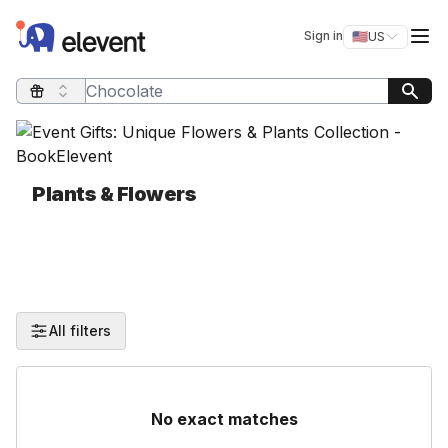
Elevent
Op
Sign in
🇺🇸
US
Switch storefro
Search query
Plants & Flowers
All filters
No exact matches