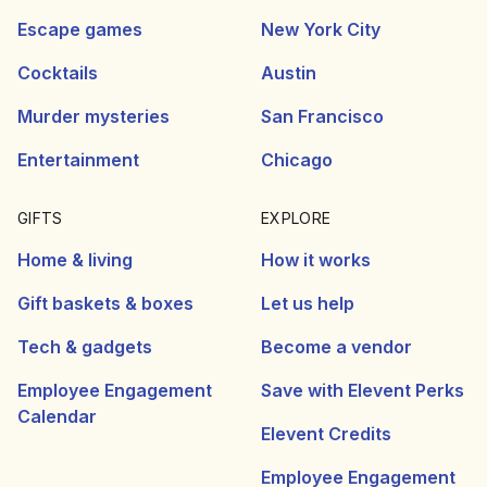
Escape games
New York City
Cocktails
Austin
Murder mysteries
San Francisco
Entertainment
Chicago
GIFTS
EXPLORE
Home & living
How it works
Gift baskets & boxes
Let us help
Tech & gadgets
Become a vendor
Employee Engagement
Save with Elevent Perks
Calendar
Elevent Credits
Employee Engagement