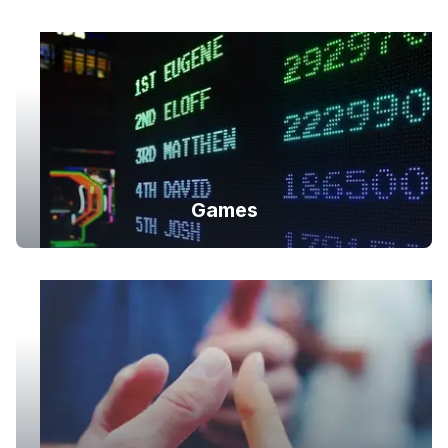
Games