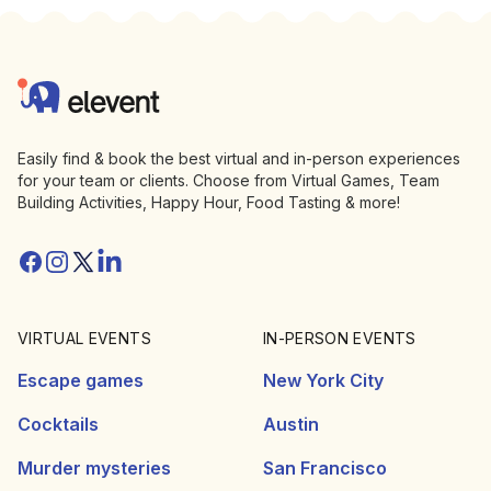
Footer
Elevent
Easily find & book the best virtual and in-person experiences
for your team or clients. Choose from Virtual Games, Team
Building Activities, Happy Hour, Food Tasting & more!
Facebook
Instagram
Twitter/X
Linkedin
VIRTUAL EVENTS
IN-PERSON EVENTS
Escape games
New York City
Cocktails
Austin
Murder mysteries
San Francisco