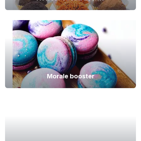
Morale booster