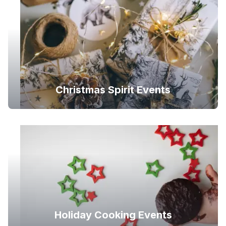
Christmas Spirit Events
Holiday Cooking Events