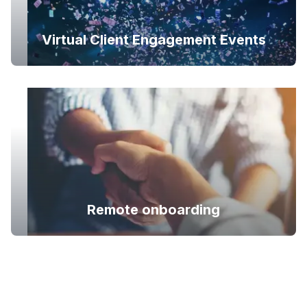
Virtual Client Engagement Events
Remote onboarding