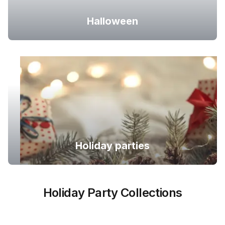
Halloween
Holiday parties
Holiday Party Collections