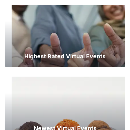
Highest Rated Virtual Events
Newest Virtual Events