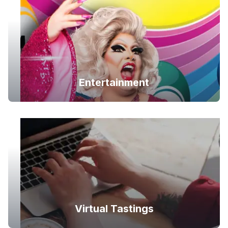
Entertainment
Virtual Tastings