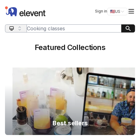
Elevent
Op
Sign in
🇺🇸
US
Switch storefro
Search query
Featured Collections
Best sellers