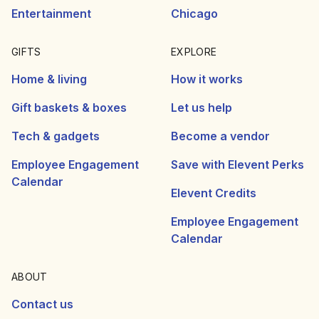
Entertainment
Chicago
GIFTS
EXPLORE
Home & living
How it works
Gift baskets & boxes
Let us help
Tech & gadgets
Become a vendor
Employee Engagement
Save with Elevent Perks
Calendar
Elevent Credits
Employee Engagement
Calendar
ABOUT
Contact us