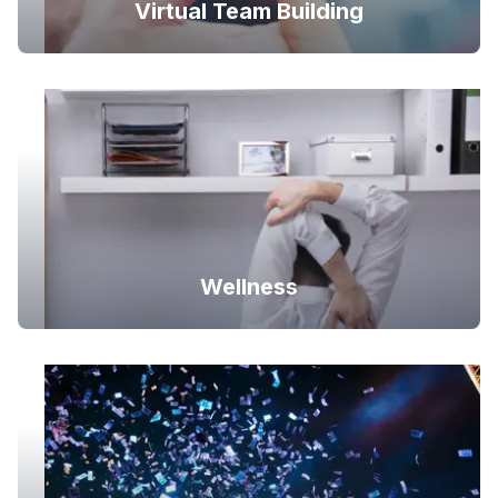
Virtual Team Building
Wellness