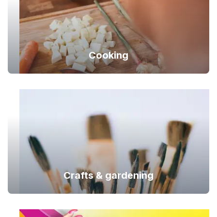
Cooking
Crafts & gardening