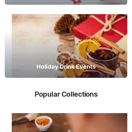
Holiday Drink Events
Popular Collections