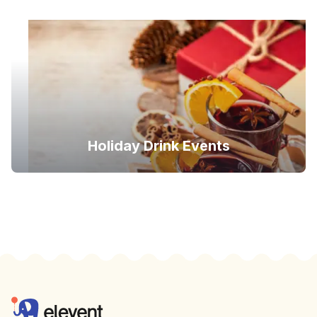
Holiday Drink Events
Footer
Elevent