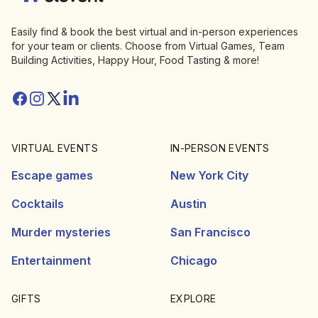
Easily find & book the best virtual and in-person experiences
for your team or clients. Choose from Virtual Games, Team
Building Activities, Happy Hour, Food Tasting & more!
Facebook
Instagram
Twitter/X
Linkedin
VIRTUAL EVENTS
IN-PERSON EVENTS
Escape games
New York City
Cocktails
Austin
Murder mysteries
San Francisco
Entertainment
Chicago
GIFTS
EXPLORE