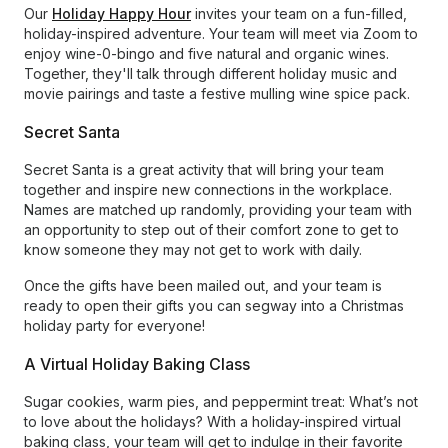
Our
Holiday Happy Hour
invites your team on a fun-filled,
holiday-inspired adventure. Your team will meet via Zoom to
enjoy wine-0-bingo and five natural and organic wines.
Together, they'll talk through different holiday music and
movie pairings and taste a festive mulling wine spice pack.
Secret Santa
Secret Santa is a great activity that will bring your team
together and inspire new connections in the workplace.
Names are matched up randomly, providing your team with
an opportunity to step out of their comfort zone to get to
know someone they may not get to work with daily.
Once the gifts have been mailed out, and your team is
ready to open their gifts you can segway into a Christmas
holiday party for everyone!
A Virtual Holiday Baking Class
Sugar cookies, warm pies, and peppermint treat: What’s not
to love about the holidays? With a holiday-inspired virtual
baking class, your team will get to indulge in their favorite