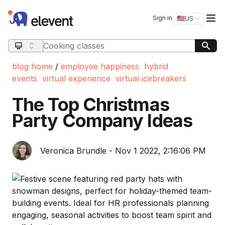
Elevent
Op
Sign in
🇺🇸
US
Switch storefro
Search query
blog home
/
employee happiness
hybrid
events
virtual experience
virtual icebreakers
The Top Christmas
Party Company Ideas
Veronica Brundle - Nov 1 2022, 2:16:06 PM