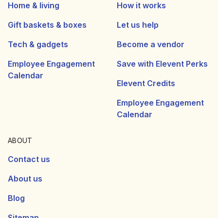
Home & living
How it works
Gift baskets & boxes
Let us help
Tech & gadgets
Become a vendor
Employee Engagement
Save with Elevent Perks
Calendar
Elevent Credits
Employee Engagement
Calendar
ABOUT
Contact us
About us
Blog
Sitemap