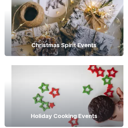
Christmas Spirit Events
Holiday Cooking Events