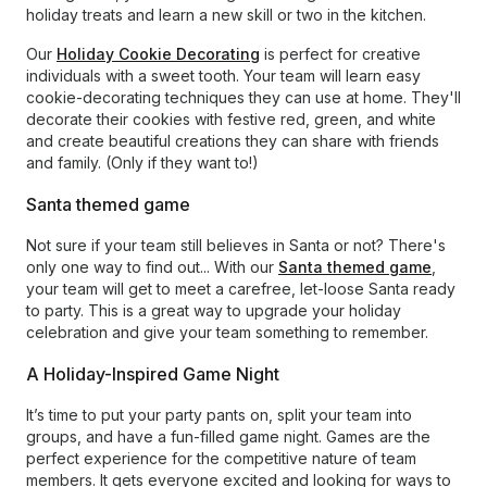
holiday treats and learn a new skill or two in the kitchen.
Our
Holiday Cookie Decorating
is perfect for creative
individuals with a sweet tooth. Your team will learn easy
cookie-decorating techniques they can use at home. They'll
decorate their cookies with festive red, green, and white
and create beautiful creations they can share with friends
and family. (Only if they want to!)
Santa themed game
Not sure if your team still believes in Santa or not? There's
only one way to find out... With our
Santa themed game
,
your team will get to meet a carefree, let-loose Santa ready
to party. This is a great way to upgrade your holiday
celebration and give your team something to remember.
A Holiday-Inspired Game Night
It’s time to put your party pants on, split your team into
groups, and have a fun-filled game night. Games are the
perfect experience for the competitive nature of team
members. It gets everyone excited and looking for ways to