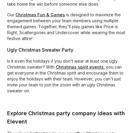
take home the win before someone else does.
Our
Christmas Fun & Games
is designed to maximize the
engagement between your team members using multiple
themed games. Together, they'll play games like Price is
Right, Scattergories and Undercover while wearing the most
festive attire!
Ugly Christmas Sweater Party
Is it even the holidays if you don’t wear at least one ugly
Christmas sweater? With
Christmas spirit events
, you can
get everyone in the Christmas spirit and encourage them to
enjoy the holidays with their team. However, you can't just
invite your team to join the zoom with an ugly Christmas
sweater on.
Explore Christmas party company ideas with
Elevent