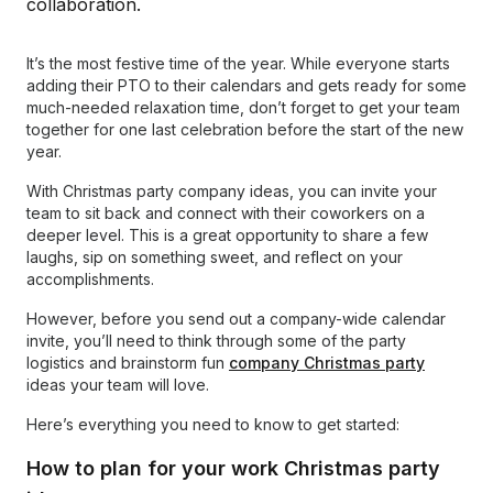
It’s the most festive time of the year. While everyone starts
adding their PTO to their calendars and gets ready for some
much-needed relaxation time, don’t forget to get your team
together for one last celebration before the start of the new
year.
With Christmas party company ideas, you can invite your
team to sit back and connect with their coworkers on a
deeper level. This is a great opportunity to share a few
laughs, sip on something sweet, and reflect on your
accomplishments.
However, before you send out a company-wide calendar
invite, you’ll need to think through some of the party
logistics and brainstorm fun
company Christmas party
ideas your team will love.
Here’s everything you need to know to get started:
How to plan for your work Christmas party