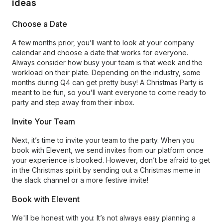
ideas
Choose a Date
A few months prior, you’ll want to look at your company
calendar and choose a date that works for everyone.
Always consider how busy your team is that week and the
workload on their plate. Depending on the industry, some
months during Q4 can get pretty busy! A Christmas Party is
meant to be fun, so you'll want everyone to come ready to
party and step away from their inbox.
Invite Your Team
Next, it’s time to invite your team to the party. When you
book with Elevent, we send invites from our platform once
your experience is booked. However, don’t be afraid to get
in the Christmas spirit by sending out a Christmas meme in
the slack channel or a more festive invite!
Book with Elevent
We'll be honest with you: It’s not always easy planning a