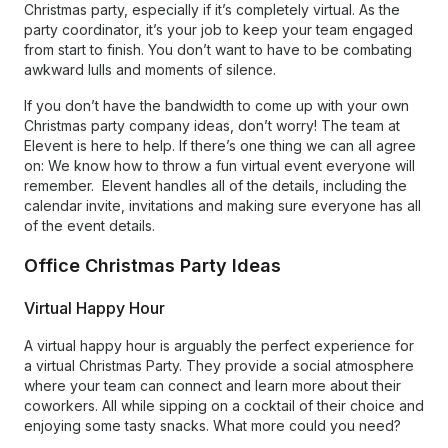
Christmas party, especially if it’s completely virtual. As the
party coordinator, it’s your job to keep your team engaged
from start to finish. You don’t want to have to be combating
awkward lulls and moments of silence.
If you don’t have the bandwidth to come up with your own
Christmas party company ideas, don’t worry! The team at
Elevent is here to help. If there’s one thing we can all agree
on: We know how to throw a fun virtual event everyone will
remember. Elevent handles all of the details, including the
calendar invite, invitations and making sure everyone has all
of the event details.
Office Christmas Party Ideas
Virtual Happy Hour
A virtual happy hour is arguably the perfect experience for
a virtual Christmas Party. They provide a social atmosphere
where your team can connect and learn more about their
coworkers. All while sipping on a cocktail of their choice and
enjoying some tasty snacks. What more could you need?