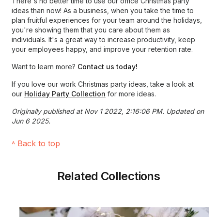
There's no better time to use our office Christmas party
ideas than now! As a business, when you take the time to
plan fruitful experiences for your team around the holidays,
you're showing them that you care about them as
individuals. It's a great way to increase productivity, keep
your employees happy, and improve your retention rate.
Want to learn more?
Contact us today!
If you love our work Christmas party ideas, take a look at
our
Holiday Party Collection
for more ideas.
Originally published at Nov 1 2022, 2:16:06 PM. Updated on
Jun 6 2025.
˄ Back to top
Related Collections