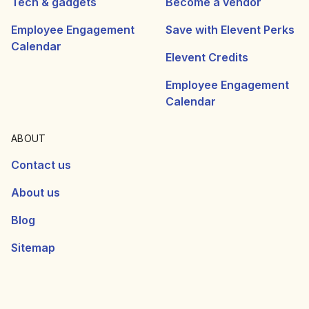
Tech & gadgets
Become a vendor
Employee Engagement
Save with Elevent Perks
Calendar
Elevent Credits
Employee Engagement
Calendar
ABOUT
Contact us
About us
Blog
Sitemap