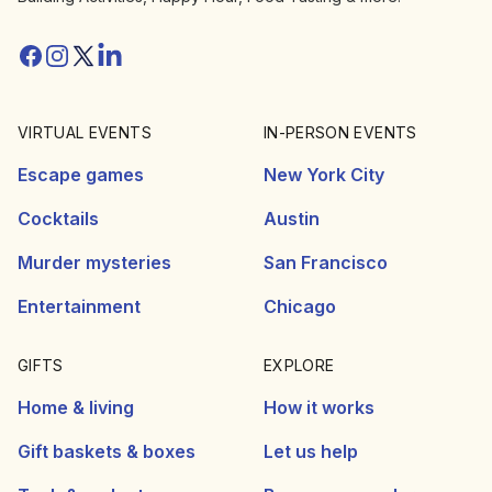
Facebook
Instagram
Twitter/X
Linkedin
VIRTUAL EVENTS
IN-PERSON EVENTS
Escape games
New York City
Cocktails
Austin
Murder mysteries
San Francisco
Entertainment
Chicago
GIFTS
EXPLORE
Home & living
How it works
Gift baskets & boxes
Let us help