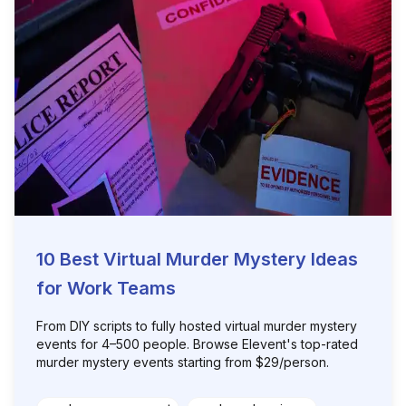
10 Best Virtual Murder Mystery Ideas
for Work Teams
From DIY scripts to fully hosted virtual murder mystery
events for 4–500 people. Browse Elevent's top-rated
murder mystery events starting from $29/person.