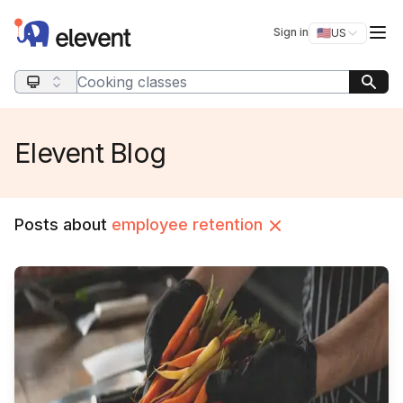
Elevent
Op
Sign in
🇺🇸
US
Switch storefro
Search query
Elevent Blog
Posts about
employee retention