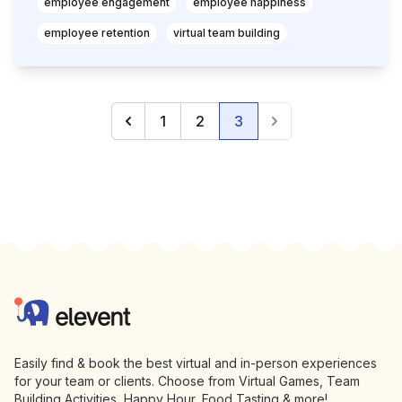
employee engagement
employee happiness
employee retention
virtual team building
1
2
3
Previous
(current)
Next
Footer
Elevent
Easily find & book the best virtual and in-person experiences
for your team or clients. Choose from Virtual Games, Team
Building Activities, Happy Hour, Food Tasting & more!