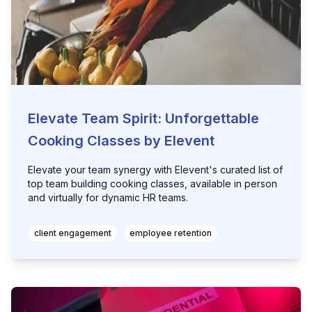
Elevate Team Spirit: Unforgettable
Cooking Classes by Elevent
Elevate your team synergy with Elevent's curated list of
top team building cooking classes, available in person
and virtually for dynamic HR teams.
client engagement
employee retention