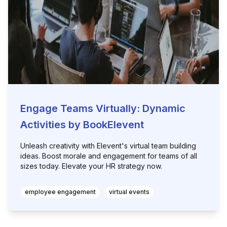
Engage Teams Virtually: Dynamic
Activities by BookElevent
Unleash creativity with Elevent's virtual team building
ideas. Boost morale and engagement for teams of all
sizes today. Elevate your HR strategy now.
employee engagement
virtual events