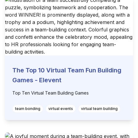
The Top 10 Virtual Team Fun Building
Games - Elevent
Top Ten Virtual Team Building Games
team bonding
virtual events
virtual team building