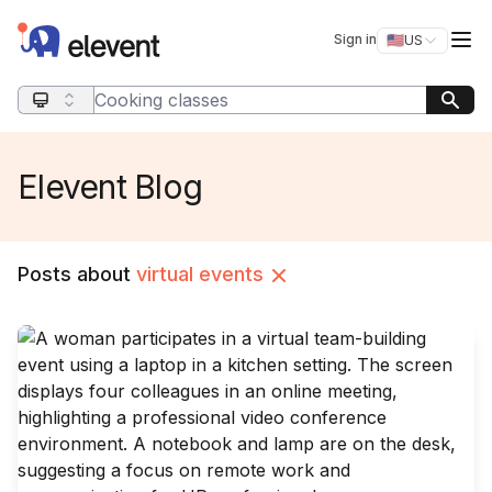
Elevent
Op
Sign in
🇺🇸
US
Switch storefro
Search query
Elevent Blog
Posts about
virtual events