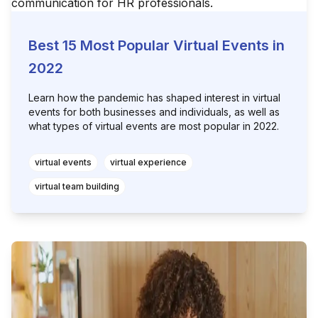
Best 15 Most Popular Virtual Events in
2022
Learn how the pandemic has shaped interest in virtual
events for both businesses and individuals, as well as
what types of virtual events are most popular in 2022.
virtual events
virtual experience
virtual team building