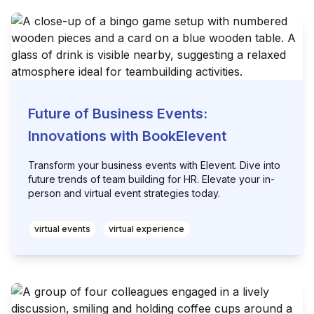
Future of Business Events:
Innovations with BookElevent
Transform your business events with Elevent. Dive into
future trends of team building for HR. Elevate your in-
person and virtual event strategies today.
virtual events
virtual experience