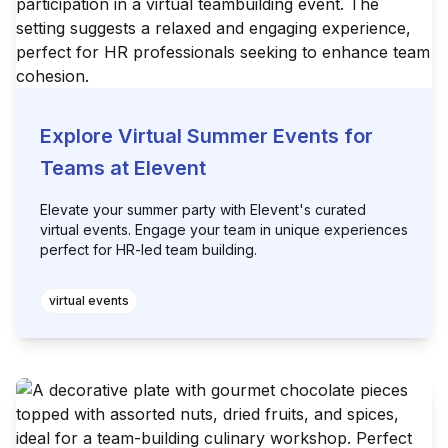
Explore Virtual Summer Events for
Teams at Elevent
Elevate your summer party with Elevent's curated
virtual events. Engage your team in unique experiences
perfect for HR-led team building.
virtual events