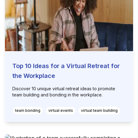
Top 10 Ideas for a Virtual Retreat for
the Workplace
Discover 10 unique virtual retreat ideas to promote
team building and bonding in the workplace.
team bonding
virtual events
virtual team building