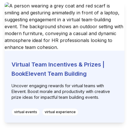
Virtual Team Incentives & Prizes |
BookElevent Team Building
Uncover engaging rewards for virtual teams with
Elevent. Boost morale and productivity with creative
prize ideas for impactful team building events.
virtual events
virtual experience