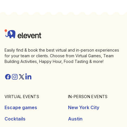
Footer
Elevent
Easily find & book the best virtual and in-person experiences
for your team or clients. Choose from Virtual Games, Team
Building Activities, Happy Hour, Food Tasting & more!
Facebook
Instagram
Twitter/X
Linkedin
VIRTUAL EVENTS
IN-PERSON EVENTS
Escape games
New York City
Cocktails
Austin