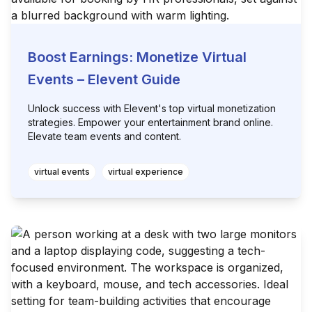
Boost Earnings: Monetize Virtual
Events – Elevent Guide
Unlock success with Elevent's top virtual monetization
strategies. Empower your entertainment brand online.
Elevate team events and content.
virtual events
virtual experience