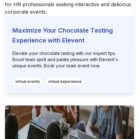
Maximize Your Chocolate Tasting
Experience with Elevent
Elevate your chocolate tasting with our expert tips.
Boost team spirit and palate pleasure with Elevent's
unique events. Book your team event now.
virtual events
virtual experience