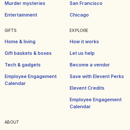
Murder mysteries
San Francisco
Entertainment
Chicago
GIFTS
EXPLORE
Home & living
How it works
Gift baskets & boxes
Let us help
Tech & gadgets
Become a vendor
Employee Engagement
Save with Elevent Perks
Calendar
Elevent Credits
Employee Engagement
Calendar
ABOUT