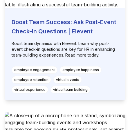
Boost Team Success: Ask Post-Event
Check-In Questions | Elevent
Boost team dynamics with Elevent. Learn why post-
event check-in questions are key for HR in enhancing
team-building experiences. Read more today.
employee engagement
employee happiness
employee retention
virtual events
virtual experience
virtual team building