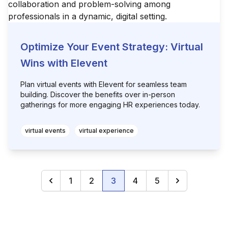
Optimize Your Event Strategy: Virtual
Wins with Elevent
Plan virtual events with Elevent for seamless team
building. Discover the benefits over in-person
gatherings for more engaging HR experiences today.
virtual events
virtual experience
1
2
3
4
5
Previous
(current)
Next