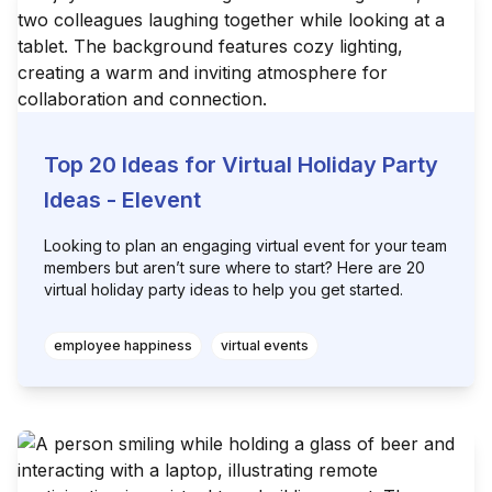
Top 20 Ideas for Virtual Holiday Party
Ideas - Elevent
Looking to plan an engaging virtual event for your team
members but aren’t sure where to start? Here are 20
virtual holiday party ideas to help you get started.
employee happiness
virtual events