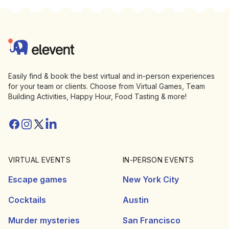
Footer
Elevent
Easily find & book the best virtual and in-person experiences
for your team or clients. Choose from Virtual Games, Team
Building Activities, Happy Hour, Food Tasting & more!
Facebook
Instagram
Twitter/X
Linkedin
VIRTUAL EVENTS
IN-PERSON EVENTS
Escape games
New York City
Cocktails
Austin
Murder mysteries
San Francisco