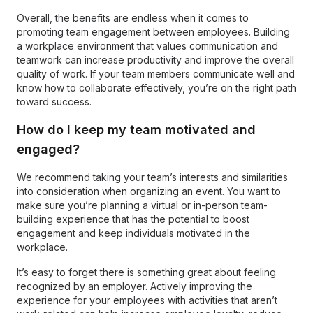
Overall, the benefits are endless when it comes to
promoting team engagement between employees. Building
a workplace environment that values communication and
teamwork can increase productivity and improve the overall
quality of work. If your team members communicate well and
know how to collaborate effectively, you’re on the right path
toward success.
How do I keep my team motivated and
engaged?
We recommend taking your team’s interests and similarities
into consideration when organizing an event. You want to
make sure you’re planning a virtual or in-person team-
building experience that has the potential to boost
engagement and keep individuals motivated in the
workplace.
It’s easy to forget there is something great about feeling
recognized by an employer. Actively improving the
experience for your employees with activities that aren’t