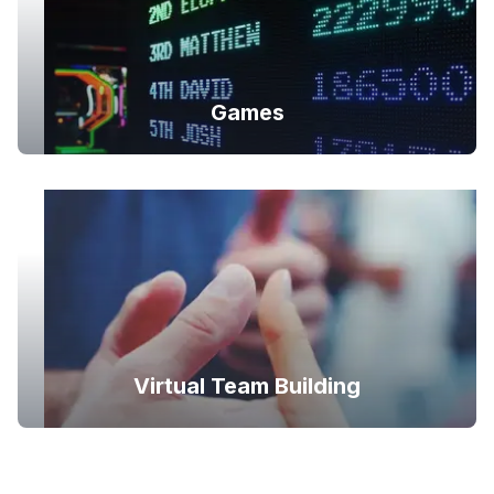
Games
Virtual Team Building