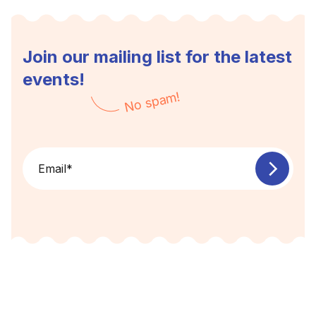
Join our mailing list for the latest
events!
No spam!
Email
*