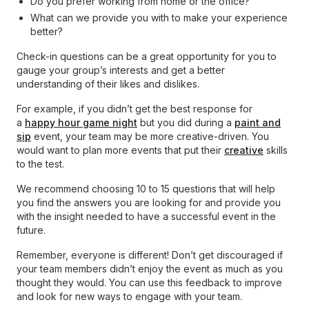
Do you prefer working from home or the office?
What can we provide you with to make your experience
better?
Check-in questions can be a great opportunity for you to
gauge your group’s interests and get a better
understanding of their likes and dislikes.
For example, if you didn’t get the best response for
a
happy hour game night
but you did during a
paint and
sip
event, your team may be more creative-driven. You
would want to plan more events that put their
creative
skills
to the test.
We recommend choosing 10 to 15 questions that will help
you find the answers you are looking for and provide you
with the insight needed to have a successful event in the
future.
Remember, everyone is different! Don’t get discouraged if
your team members didn’t enjoy the event as much as you
thought they would. You can use this feedback to improve
and look for new ways to engage with your team.