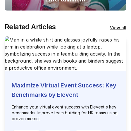
Related Articles
View all
Maximize Virtual Event Success: Key
Benchmarks by Elevent
Enhance your virtual event success with Elevent's key
benchmarks. Improve team building for HR teams using
proven metrics.