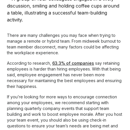
There are many challenges you may face when trying to
manage a remote or hybrid team. From midweek burnout to
team member disconnect, many factors could be affecting
the workplace experience.
According to research,
63.3% of companies
say retaining
employees is harder than hiring employees. With that being
said, employee engagement has never been more
necessary for maintaining the best employees and ensuring
their happiness.
If you’re looking for more ways to encourage connection
among your employees, we recommend starting with
planning quarterly company events that support team
building and work to boost employee morale. After you host
your team event, you should also be using check-in
questions to ensure your team’s needs are being met and