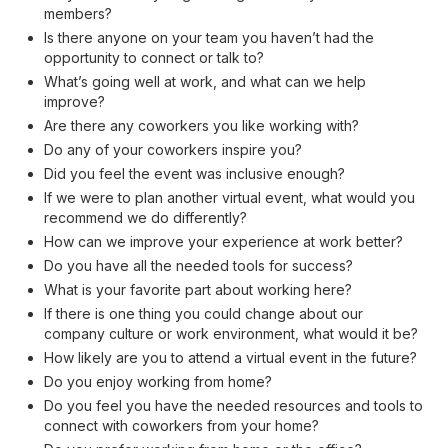
members?
Is there anyone on your team you haven’t had the
opportunity to connect or talk to?
What’s going well at work, and what can we help
improve?
Are there any coworkers you like working with?
Do any of your coworkers inspire you?
Did you feel the event was inclusive enough?
If we were to plan another virtual event, what would you
recommend we do differently?
How can we improve your experience at work better?
Do you have all the needed tools for success?
What is your favorite part about working here?
If there is one thing you could change about our
company culture or work environment, what would it be?
How likely are you to attend a virtual event in the future?
Do you enjoy working from home?
Do you feel you have the needed resources and tools to
connect with coworkers from your home?