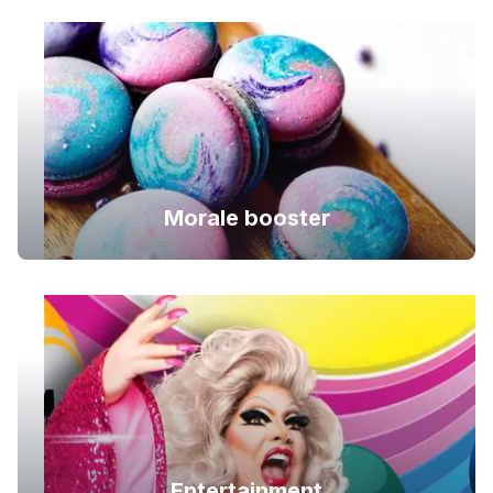
Morale booster
Entertainment