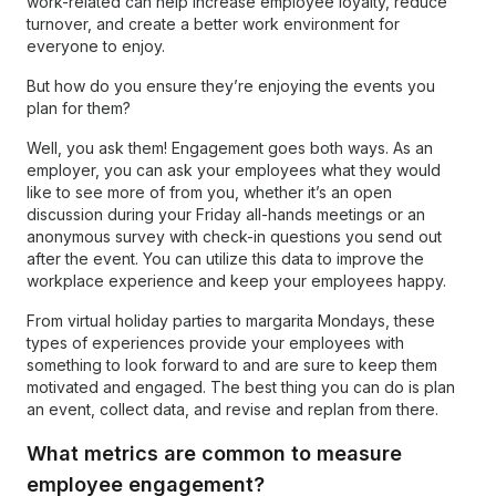
work-related can help increase employee loyalty, reduce
turnover, and create a better work environment for
everyone to enjoy.
But how do you ensure they’re enjoying the events you
plan for them?
Well, you ask them! Engagement goes both ways. As an
employer, you can ask your employees what they would
like to see more of from you, whether it’s an open
discussion during your Friday all-hands meetings or an
anonymous survey with check-in questions you send out
after the event. You can utilize this data to improve the
workplace experience and keep your employees happy.
From virtual holiday parties to margarita Mondays, these
types of experiences provide your employees with
something to look forward to and are sure to keep them
motivated and engaged. The best thing you can do is plan
an event, collect data, and revise and replan from there.
What metrics are common to measure
employee engagement?