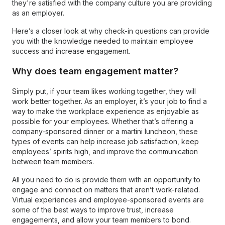
they're satisfied with the company culture you are providing
as an employer.
Here’s a closer look at why check-in questions can provide
you with the knowledge needed to maintain employee
success and increase engagement.
Why does team engagement matter?
Simply put, if your team likes working together, they will
work better together. As an employer, it’s your job to find a
way to make the workplace experience as enjoyable as
possible for your employees. Whether that’s offering a
company-sponsored dinner or a martini luncheon, these
types of events can help increase job satisfaction, keep
employees’ spirits high, and improve the communication
between team members.
All you need to do is provide them with an opportunity to
engage and connect on matters that aren’t work-related.
Virtual experiences and employee-sponsored events are
some of the best ways to improve trust, increase
engagements, and allow your team members to bond.