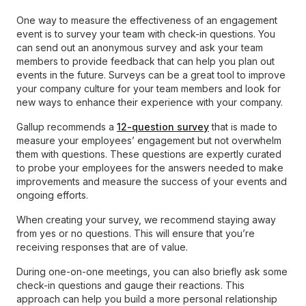
One way to measure the effectiveness of an engagement
event is to survey your team with check-in questions. You
can send out an anonymous survey and ask your team
members to provide feedback that can help you plan out
events in the future. Surveys can be a great tool to improve
your company culture for your team members and look for
new ways to enhance their experience with your company.
Gallup recommends a
12-question survey
that is made to
measure your employees’ engagement but not overwhelm
them with questions. These questions are expertly curated
to probe your employees for the answers needed to make
improvements and measure the success of your events and
ongoing efforts.
When creating your survey, we recommend staying away
from yes or no questions. This will ensure that you’re
receiving responses that are of value.
During one-on-one meetings, you can also briefly ask some
check-in questions and gauge their reactions. This
approach can help you build a more personal relationship