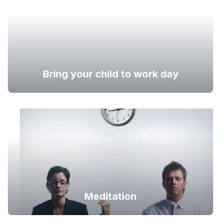
Bring your child to work day
Meditation