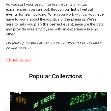
As you start your search for team events or virtual
experiences, you can look through our
list of virtual
events
for team building. When you work with us, you never
have to worry about the logistics or the planning. We’re
here to help you
plan the perfect event
, measure the data,
and provide your employees with an experience like no
other.
Originally published at Jan 26 2022, 3:53:18 PM. Updated
on Jun 19 2025.
˄ Back to top
Popular Collections