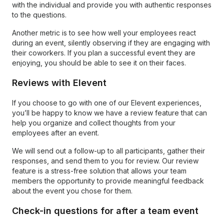
with the individual and provide you with authentic responses
to the questions.
Another metric is to see how well your employees react
during an event, silently observing if they are engaging with
their coworkers. If you plan a successful event they are
enjoying, you should be able to see it on their faces.
Reviews with Elevent
If you choose to go with one of our Elevent experiences,
you’ll be happy to know we have a review feature that can
help you organize and collect thoughts from your
employees after an event.
We will send out a follow-up to all participants, gather their
responses, and send them to you for review. Our review
feature is a stress-free solution that allows your team
members the opportunity to provide meaningful feedback
about the event you chose for them.
Check-in questions for after a team event