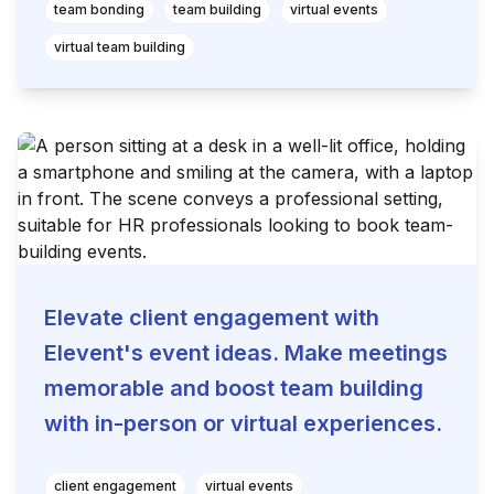
team bonding
team building
virtual events
virtual team building
Elevate client engagement with
Elevent's event ideas. Make meetings
memorable and boost team building
with in-person or virtual experiences.
client engagement
virtual events