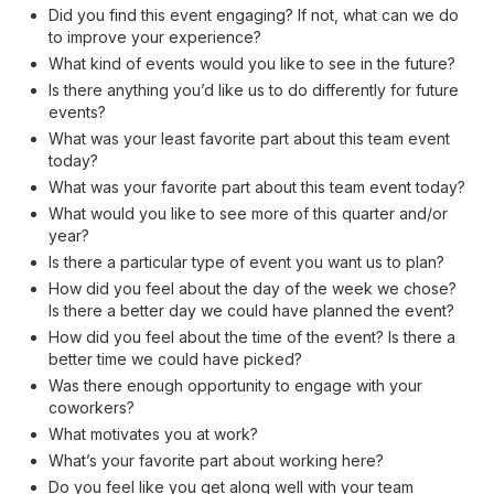
Did you find this event engaging? If not, what can we do
to improve your experience?
What kind of events would you like to see in the future?
Is there anything you’d like us to do differently for future
events?
What was your least favorite part about this team event
today?
What was your favorite part about this team event today?
What would you like to see more of this quarter and/or
year?
Is there a particular type of event you want us to plan?
How did you feel about the day of the week we chose?
Is there a better day we could have planned the event?
How did you feel about the time of the event? Is there a
better time we could have picked?
Was there enough opportunity to engage with your
coworkers?
What motivates you at work?
What’s your favorite part about working here?
Do you feel like you get along well with your team