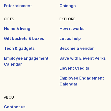
Entertainment
Chicago
GIFTS
EXPLORE
Home & living
How it works
Gift baskets & boxes
Let us help
Tech & gadgets
Become a vendor
Employee Engagement
Save with Elevent Perks
Calendar
Elevent Credits
Employee Engagement
Calendar
ABOUT
Contact us