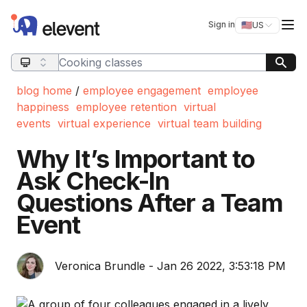
Elevent
Op
Sign in
🇺🇸
US
Switch storefro
Search query
blog home
/
employee engagement
employee
happiness
employee retention
virtual
events
virtual experience
virtual team building
Why It’s Important to
Ask Check-In
Questions After a Team
Event
Veronica Brundle - Jan 26 2022, 3:53:18 PM