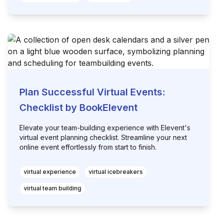
Plan Successful Virtual Events:
Checklist by BookElevent
Elevate your team-building experience with Elevent's
virtual event planning checklist. Streamline your next
online event effortlessly from start to finish.
virtual experience
virtual icebreakers
virtual team building