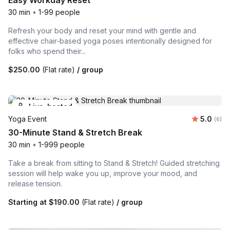
Easy Workday Reset
30 min
•
1-99 people
Refresh your body and reset your mind with gentle and
effective chair-based yoga poses intentionally designed for
folks who spend their...
$250.00
(Flat rate)
/ group
Live-hosted
Average 
Yoga Event
5.0
Number
(6)
30-Minute Stand & Stretch Break
30 min
•
1-999 people
Take a break from sitting to Stand & Stretch! Guided stretching
session will help wake you up, improve your mood, and
release tension.
Starting at
$190.00
(Flat rate)
/ group