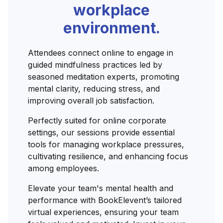
workplace
environment.
Attendees connect online to engage in
guided mindfulness practices led by
seasoned meditation experts, promoting
mental clarity, reducing stress, and
improving overall job satisfaction.
Perfectly suited for online corporate
settings, our sessions provide essential
tools for managing workplace pressures,
cultivating resilience, and enhancing focus
among employees.
Elevate your team's mental health and
performance with BookElevent’s tailored
virtual experiences, ensuring your team