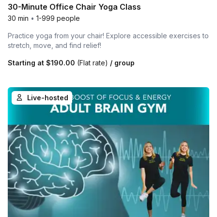
30-Minute Office Chair Yoga Class
30 min
•
1-999 people
Practice yoga from your chair! Explore accessible exercises to
stretch, move, and find relief!
Starting at
$190.00
(Flat rate)
/ group
Live-hosted