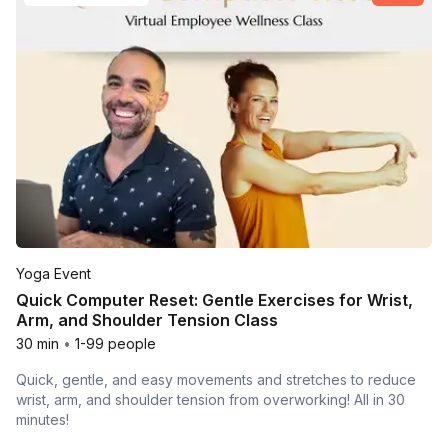
Yoga Event
Quick Computer Reset: Gentle Exercises for Wrist,
Arm, and Shoulder Tension Class
30 min
•
1-99 people
Quick, gentle, and easy movements and stretches to reduce
wrist, arm, and shoulder tension from overworking! All in 30
minutes!