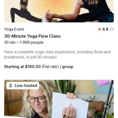
Average 
Yoga Event
4.8
Number
(11)
30-Minute Yoga Flow Class
30 min
•
1-999 people
Have a complete yoga class experience, including flows and
breathwork, in just 30 minutes!
Starting at
$190.00
(Flat rate)
/ group
Live-hosted