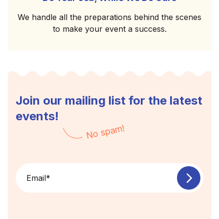
We handle all the preparations behind the scenes
to make your event a success.
Join our mailing list for the latest
events!
No spam!
Email
*