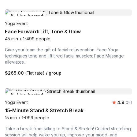
Live-hosted
Yoga Event
Face Forward: Lift, Tone & Glow
45 min
•
1-499 people
Give your team the gift of facial rejuvenation. Face Yoga
techniques tone and lift tired facial muscles. Face Massage
alleviates...
$265.00
(Flat rate)
/ group
Live-hosted
Average r
Yoga Event
4.9
Number 
(34)
15-Minute Stand & Stretch Break
15 min
•
1-999 people
Take a break from sitting to Stand & Stretch! Guided stretching
session will help wake you up, improve your mood, and