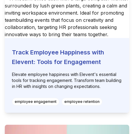
Track Employee Happiness with
Elevent: Tools for Engagement
Elevate employee happiness with Elevent's essential
tools for tracking engagement. Transform team building
in HR with insights on changing expectations.
employee engagement
employee retention