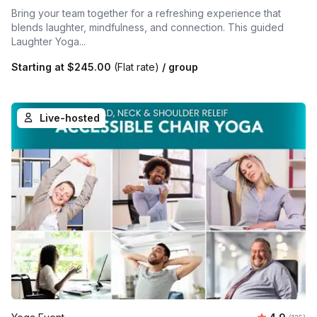
Bring your team together for a refreshing experience that
blends laughter, mindfulness, and connection. This guided
Laughter Yoga...
Starting at
$245.00
(Flat rate)
/ group
Live-hosted
Average r