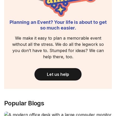
Planning an Event? Your life is about to get
so much easier.
We make it easy to plan a memorable event
without all the stress. We do all the legwork so
you don’t have to. Stumped for ideas? We can
help there, too.
Let us help
Popular Blogs