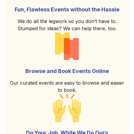
Fun, Flawless Events without the Hassle
We do all the legwork so you don’t have to.
Stumped for ideas? We can help there, too.
Browse and Book Events Online
Our curated events are easy to browse and easier
to book.
Do Your Job, While We Do Ours