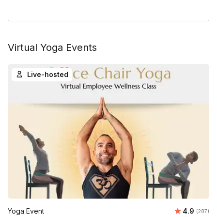
Virtual Yoga Events
Live-hosted
Average ra
Yoga Event
4.9
Number o
(287)