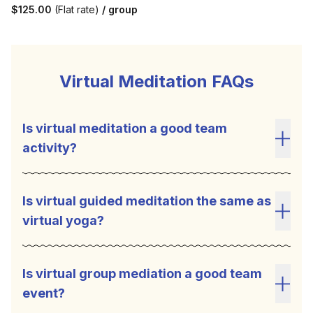
$125.00
(Flat rate)
/ group
Virtual Meditation FAQs
Is virtual meditation a good team
activity?
Toggl
Is virtual guided meditation the same as
virtual yoga?
Toggl
Is virtual group mediation a good team
event?
Toggl