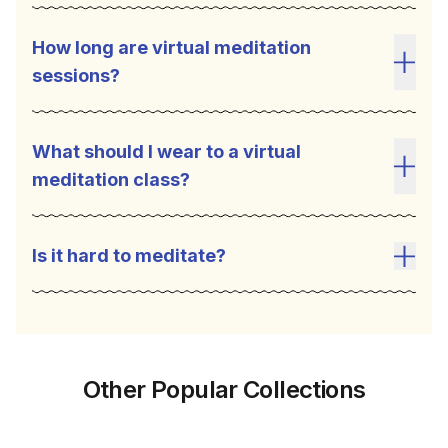
How long are virtual meditation
sessions?
Toggl
What should I wear to a virtual
meditation class?
Toggl
Is it hard to meditate?
Toggl
Other Popular Collections