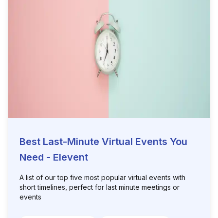
Best Last-Minute Virtual Events You
Need - Elevent
A list of our top five most popular virtual events with
short timelines, perfect for last minute meetings or
events