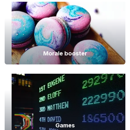
Morale booster
Games