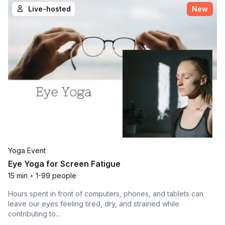
Live-hosted
New
Yoga Event
Eye Yoga for Screen Fatigue
15 min
•
1-99 people
Hours spent in front of computers, phones, and tablets can
leave our eyes feeling tired, dry, and strained while
contributing to...