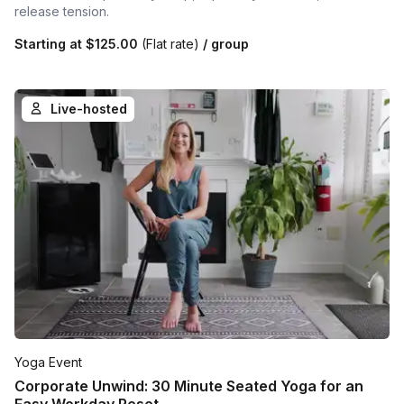
release tension.
Starting at
$125.00
(Flat rate)
/ group
Live-hosted
Yoga Event
Corporate Unwind: 30 Minute Seated Yoga for an