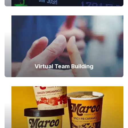
Virtual Team Building