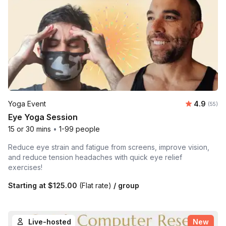
Average r
Yoga Event
4.9
Number 
(55)
Eye Yoga Session
15 or 30 mins
•
1-99 people
Reduce eye strain and fatigue from screens, improve vision,
and reduce tension headaches with quick eye relief
exercises!
Starting at
$125.00
(Flat rate)
/ group
Live-hosted
New