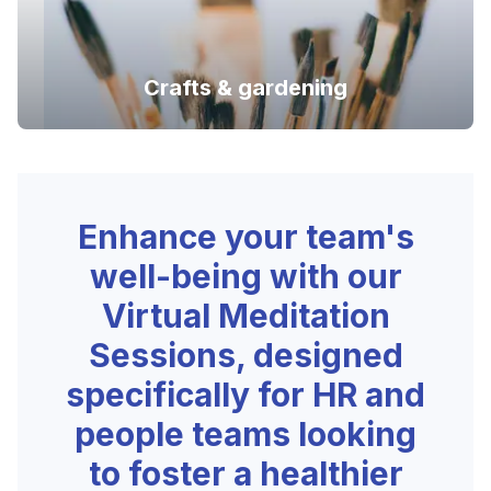
Crafts & gardening
Enhance your team's
well-being with our
Virtual Meditation
Sessions, designed
specifically for HR and
people teams looking
to foster a healthier