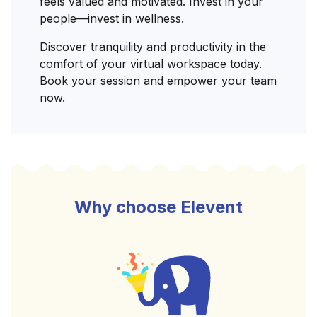
feels valued and motivated. Invest in your
people—invest in wellness.
Discover tranquility and productivity in the
comfort of your virtual workspace today.
Book your session and empower your team
now.
Why choose Elevent