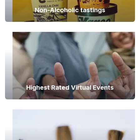
Non-Alcoholic tastings
Highest Rated Virtual Events