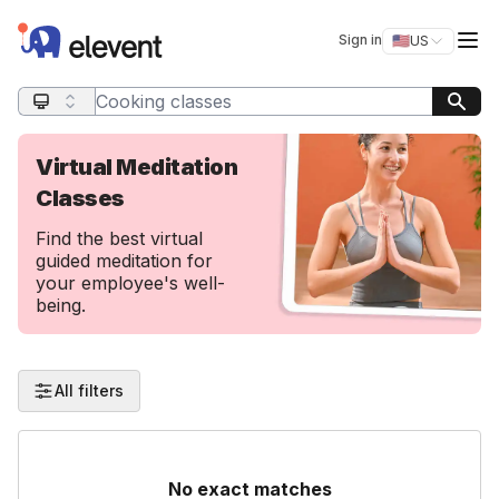
Elevent
Op
Sign in
🇺🇸
US
Switch storefro
Search query
Virtual Meditation
Classes
Find the best virtual
guided meditation for
your employee's well-
being.
All filters
No exact matches