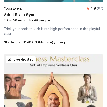
Average r
Yoga Event
4.9
Number o
(164)
Adult Brain Gym
30 or 50 mins
•
1-999 people
Trick your brain to kick it into high performance in this playful
class!
Starting at
$190.00
(Flat rate)
/ group
Live-hosted