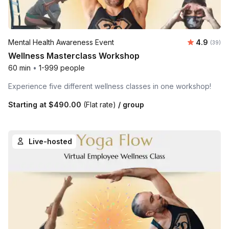
Average r
Mental Health Awareness Event
4.9
Number 
(39)
Wellness Masterclass Workshop
60 min
•
1-999 people
Experience five different wellness classes in one workshop!
Starting at
$490.00
(Flat rate)
/ group
Live-hosted