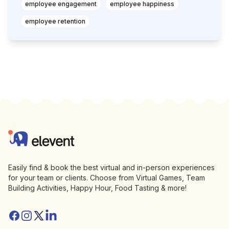
employee engagement
employee happiness
employee retention
Footer
Elevent
Easily find & book the best virtual and in-person experiences
for your team or clients. Choose from Virtual Games, Team
Building Activities, Happy Hour, Food Tasting & more!
Facebook
Instagram
Twitter/X
Linkedin