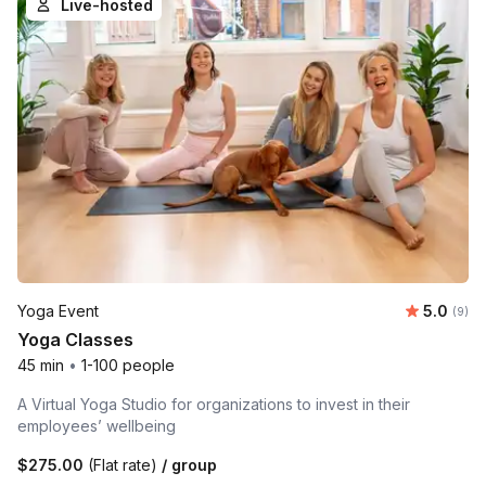
Live-hosted
Average 
Yoga Event
5.0
Number
(9)
Yoga Classes
45 min
•
1-100 people
A Virtual Yoga Studio for organizations to invest in their
employees’ wellbeing
$275.00
(Flat rate)
/ group