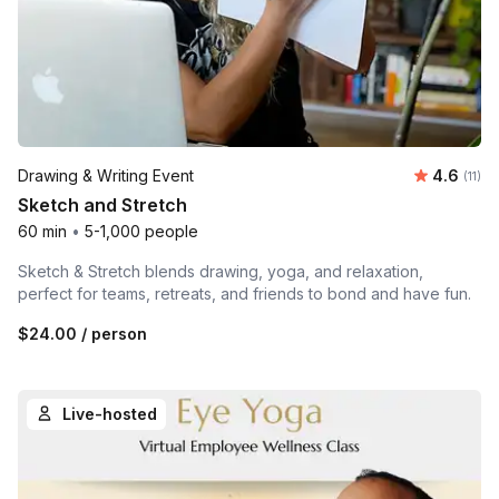
Average 
Drawing & Writing Event
4.6
Number
(11)
Sketch and Stretch
60 min
•
5-1,000 people
Sketch & Stretch blends drawing, yoga, and relaxation,
perfect for teams, retreats, and friends to bond and have fun.
$24.00
/ person
Live-hosted