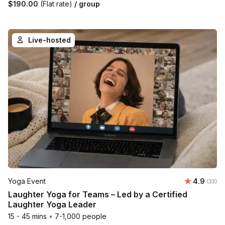
$190.00
(Flat rate)
/ group
Live-hosted
Average r
Yoga Event
4.9
Number 
(33)
Laughter Yoga for Teams – Led by a Certified
Laughter Yoga Leader
15 - 45 mins
•
7-1,000 people