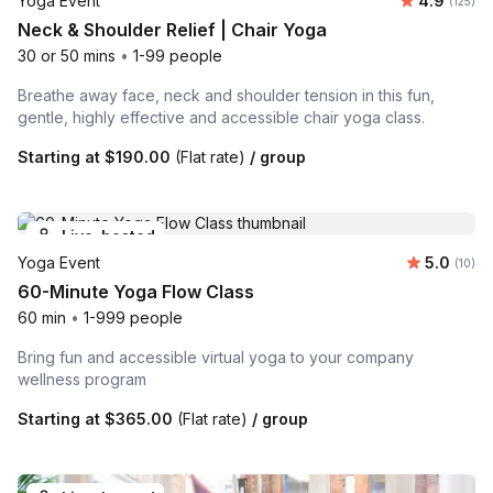
Yoga Event
4.9
Number o
(125)
Neck & Shoulder Relief | Chair Yoga
30 or 50 mins
•
1-99 people
Breathe away face, neck and shoulder tension in this fun,
gentle, highly effective and accessible chair yoga class.
Starting at
$190.00
(Flat rate)
/ group
Live-hosted
Average 
Yoga Event
5.0
Number 
(10)
60-Minute Yoga Flow Class
60 min
•
1-999 people
Bring fun and accessible virtual yoga to your company
wellness program
Starting at
$365.00
(Flat rate)
/ group