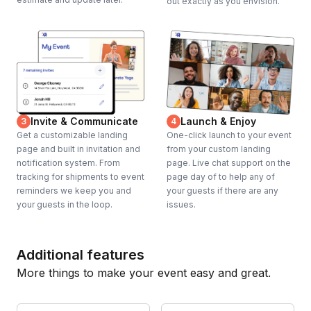
out exactly as you envision.
Invite & Communicate
Launch & Enjoy
3
4
Get a customizable landing
One-click launch to your event
page and built in invitation and
from your custom landing
notification system. From
page. Live chat support on the
tracking for shipments to event
page day of to help any of
reminders we keep you and
your guests if there are any
your guests in the loop.
issues.
Additional features
More things to make your event easy and great.