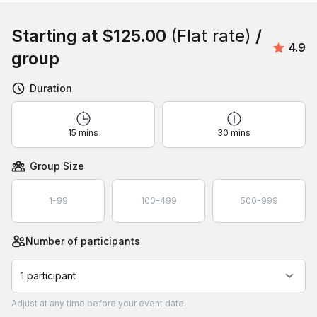
Book this event
Starting at
$125.00
(Flat rate)
/
Avera
4.9
group
Duration
15 mins
30 mins
Group Size
1-99
100-499
500-999
Number of participants
1 participant
Adjust
at any time before your event date.