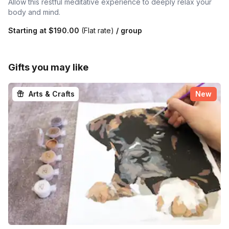
Allow this restful meditative experience to deeply relax your
body and mind.
Starting at
$190.00
(Flat rate)
/ group
Gifts you may like
Arts & Crafts
New