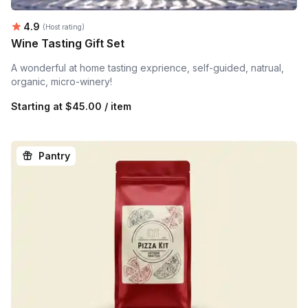
Average rating:
4.9
(Host rating)
Wine Tasting Gift Set
A wonderful at home tasting exprience, self-guided, natrual,
organic, micro-winery!
Starting at
$45.00 / item
Pantry