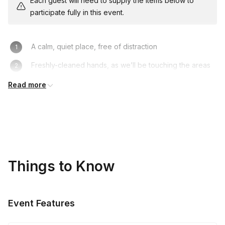
Each guest will need to supply the items below to
participate fully in this event.
A calm, quiet place, free of distraction
Freshly-cleaned hands, as we’ll be touching the areas
around the eyes
Read more
Things to Know
Event Features