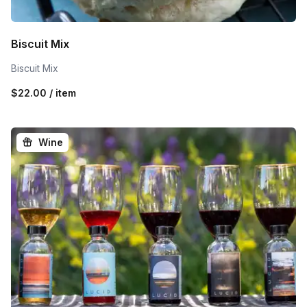
Biscuit Mix
Biscuit Mix
$22.00 / item
Wine