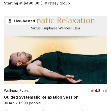
Starting at
$490.00
(Flat rate)
/ group
Live-hosted
Average r
Wellness Event
4.8
Number 
(64)
Guided Systematic Relaxation Session
30 min
•
1-999 people