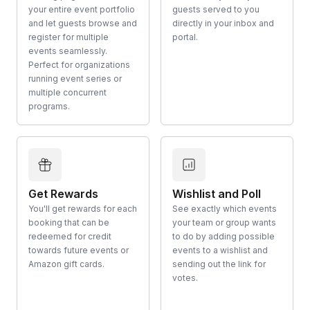
your entire event portfolio
guests served to you
and let guests browse and
directly in your inbox and
register for multiple
portal.
events seamlessly.
Perfect for organizations
running event series or
multiple concurrent
programs.
Get Rewards
Wishlist and Poll
You'll get rewards for each
See exactly which events
booking that can be
your team or group wants
redeemed for credit
to do by adding possible
towards future events or
events to a wishlist and
Amazon gift cards.
sending out the link for
votes.