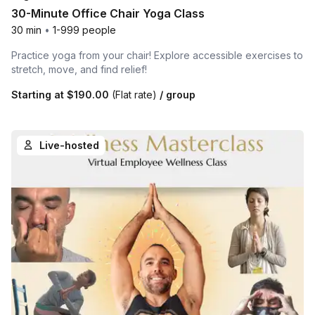
30-Minute Office Chair Yoga Class
30 min
•
1-999 people
Practice yoga from your chair! Explore accessible exercises to
stretch, move, and find relief!
Starting at
$190.00
(Flat rate)
/ group
Live-hosted