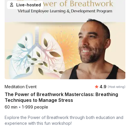
Live-hosted
Average rating
Meditation Event
4.9
(Host rating)
The Power of Breathwork Masterclass: Breathing
Techniques to Manage Stress
60 min
•
1-999 people
Explore the Power of Breathwork through both education and
experience with this fun workshop!