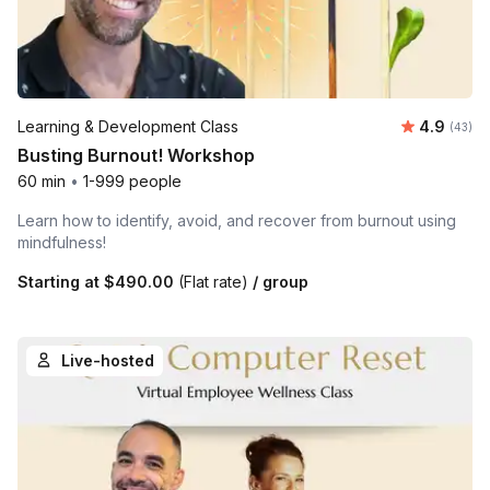
Average r
Learning & Development Class
4.9
Number 
(43)
Busting Burnout! Workshop
60 min
•
1-999 people
Learn how to identify, avoid, and recover from burnout using
mindfulness!
Starting at
$490.00
(Flat rate)
/ group
Live-hosted