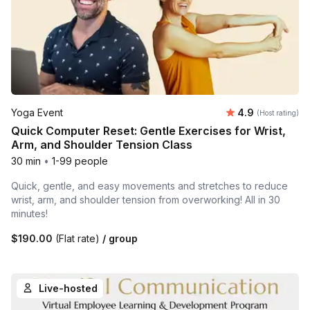
Average rating
Yoga Event
4.9
(Host rating)
Quick Computer Reset: Gentle Exercises for Wrist,
Arm, and Shoulder Tension Class
30 min
•
1-99 people
Quick, gentle, and easy movements and stretches to reduce
wrist, arm, and shoulder tension from overworking! All in 30
minutes!
$190.00
(Flat rate)
/ group
Live-hosted