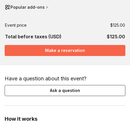
Popular add-ons
Event price
$125.00
Total before taxes (USD)
$125.00
Make a reservation
Have a question about this event?
Ask a question
How it works