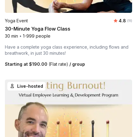
Average 
Yoga Event
4.8
Number
(11)
30-Minute Yoga Flow Class
30 min
•
1-999 people
Have a complete yoga class experience, including flows and
breathwork, in just 30 minutes!
Starting at
$190.00
(Flat rate)
/ group
Live-hosted