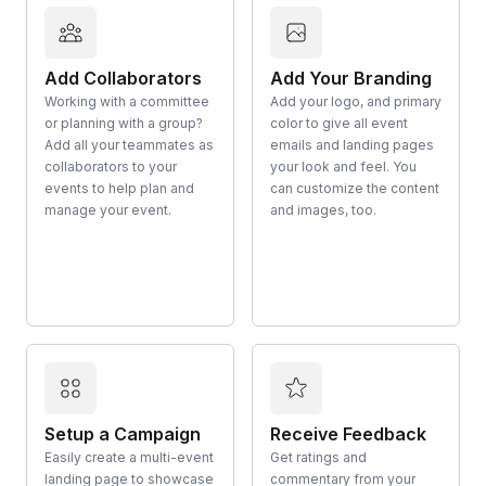
Add Collaborators
Add Your Branding
Working with a committee
Add your logo, and primary
or planning with a group?
color to give all event
Add all your teammates as
emails and landing pages
collaborators to your
your look and feel. You
events to help plan and
can customize the content
manage your event.
and images, too.
Setup a Campaign
Receive Feedback
Easily create a multi-event
Get ratings and
landing page to showcase
commentary from your