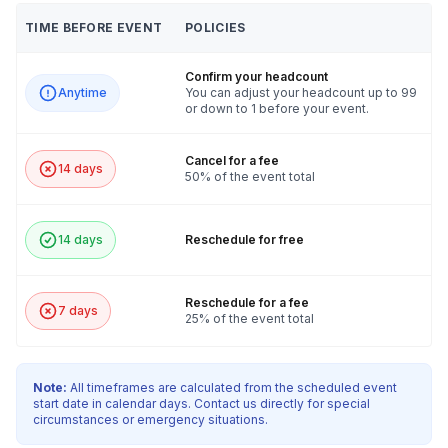
TIME BEFORE EVENT
POLICIES
Confirm your headcount
Anytime
You can adjust your headcount up to 99
or down to 1 before your event.
Cancel for a fee
14 days
50% of the event total
14 days
Reschedule for free
Reschedule for a fee
7 days
25% of the event total
Note:
All timeframes are calculated from the scheduled event
start date in calendar days. Contact us directly for special
circumstances or emergency situations.