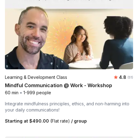
Average 
Learning & Development Class
4.8
Number
(51)
Mindful Communication @ Work - Workshop
60 min
•
1-999 people
Integrate mindfulness principles, ethics, and non-harming into
your daily communications!
Starting at
$490.00
(Flat rate)
/ group