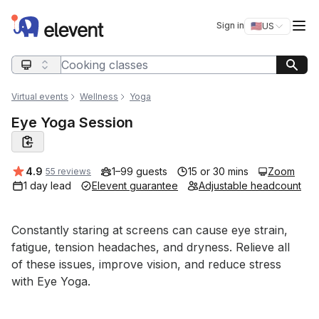
Elevent
Op
Sign in
🇺🇸
US
Switch storefro
Search query
Virtual events
Wellness
Yoga
Eye Yoga Session
Average rating:
4.9
1–99 guests
15 or 30 mins
Zoom
55 reviews
1 day lead
Elevent guarantee
Adjustable headcount
Event short description
Constantly staring at screens can cause eye strain, 
fatigue, tension headaches, and dryness. Relieve all 
of these issues, improve vision, and reduce stress 
with Eye Yoga.