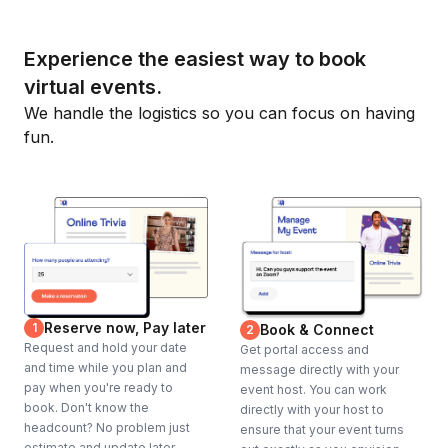
Experience the easiest way to book
virtual events.
We handle the logistics so you can focus on having
fun.
Reserve now, Pay later
1
Book & Connect
2
Request and hold your date
Get portal access and
and time while you plan and
message directly with your
pay when you're ready to
event host. You can work
book. Don't know the
directly with your host to
headcount? No problem just
ensure that your event turns
estimate and update later.