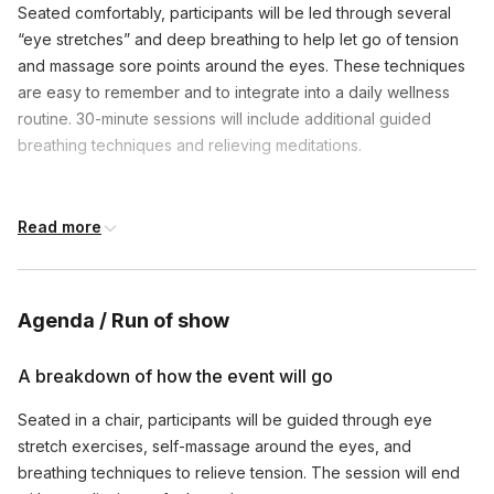
Seated comfortably, participants will be led through several
“eye stretches” and deep breathing to help let go of tension
and massage sore points around the eyes. These techniques
are easy to remember and to integrate into a daily wellness
routine. 30-minute sessions will include additional guided
breathing techniques and relieving meditations.
Frequently asked questions
Read more
What if participants wear corrective lenses or
contacts?
Toggle
Agenda / Run of show
This class is designed to be accessible to as many people as 
A breakdown of how the event will go
How does this program work?
Toggle
Seated in a chair, participants will be guided through eye
Folks will sign onto the video call and we'll take typically 1-
stretch exercises, self-massage around the eyes, and
What set up is required?
2 minutes for them to join. The facilitator will take 1-
Toggle
breathing techniques to relieve tension. The session will end
2 minutes to explain the practice and some additional notes re