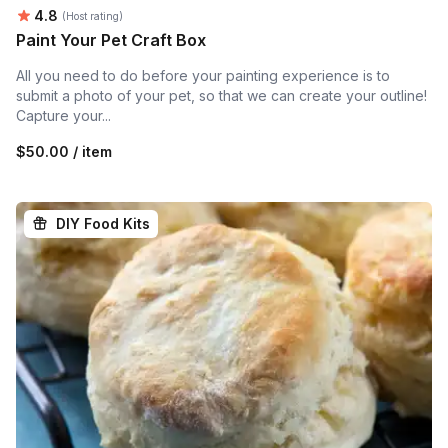
Average rating:
4.8
(Host rating)
Paint Your Pet Craft Box
All you need to do before your painting experience is to
submit a photo of your pet, so that we can create your outline!
Capture your...
$50.00 / item
DIY Food Kits