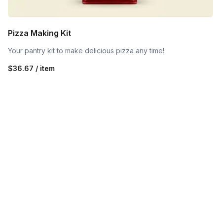
Pizza Making Kit
Your pantry kit to make delicious pizza any time!
$36.67 / item