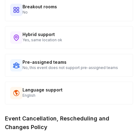
Breakout rooms
No
Hybrid support
Yes, same location ok
Pre-assigned teams
No, this event does not support pre-assigned teams
Language support
English
Event Cancellation, Rescheduling and
Changes Policy