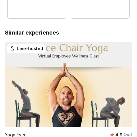
Similar experiences
Live-hosted
Average ra
Yoga Event
4.9
Number o
(287)