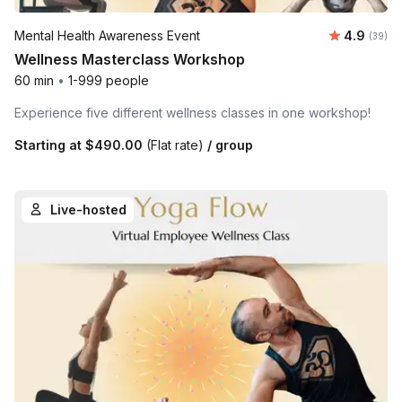
Average r
Mental Health Awareness Event
4.9
Number 
(39)
Wellness Masterclass Workshop
60 min
•
1-999 people
Experience five different wellness classes in one workshop!
Starting at
$490.00
(Flat rate)
/ group
Live-hosted