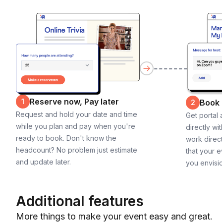
Reserve now, Pay later
1
Book
2
Request and hold your date and time
Get portal
while you plan and pay when you're
directly wi
ready to book. Don't know the
work direct
headcount? No problem just estimate
that your e
and update later.
you envisi
Additional features
More things to make your event easy and great.