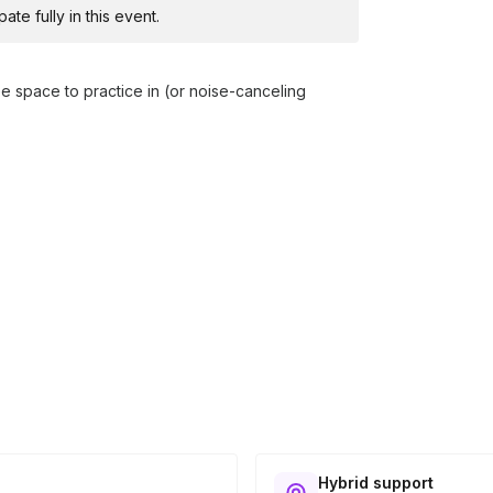
te fully in this event.
free space to practice in (or noise-canceling
Hybrid support