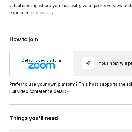
virtual meeting where your host will give a quick overview of t
Yes! If you’d like your event recorded, select the “Event 
experience necessary.
Can we use my organization’s link for this event?
on during booking for an additional fee. If you’ve already 
hours of the event’s end time. All recordings are the intelle
Yes! During the booking process, you can add your link (or 
How to join
Default video platform
Your host will 
Prefer to use your own platform? This host supports the fo
Full video conference details
Things you'll need