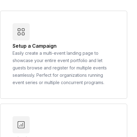
Setup a Campaign
Easily create a multi-event landing page to
showcase your entire event portfolio and let
guests browse and register for multiple events
seamlessly. Perfect for organizations running
event series or multiple concurrent programs.