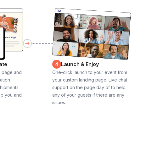
ate
Launch & Enjoy
4
g page and
One-click launch to your event from
cation
your custom landing page. Live chat
shipments
support on the page day of to help
ep you and
any of your guests if there are any
issues.