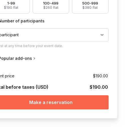
1-99
100-499
500-999
$190 flat
$260 flat
$380 flat
Number of participants
 participant
ust
at any time before your event date.
Popular add-ons
a secular, non-
nt price
$190.00
tal before taxes (USD)
$190.00
le and grounding meditation practice, which will feature present awar
they host, but is willing to use whichever platform works best for yo
Make a reservation
t participants are welcome to sit on a couch, bed, floor, or whatever i
e organizations may ask their employee to do so.