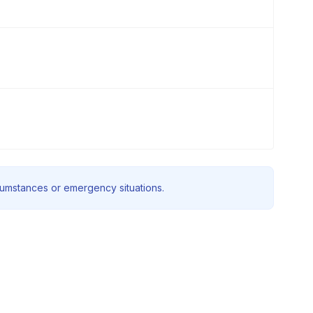
rcumstances or emergency situations.