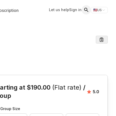
Let us help
Sign in
scription
🇺🇸
US
Switch storefr
Search
is event
arting at
$190.00
(Flat rate)
/
Average rat
5.0
roup
Group Size