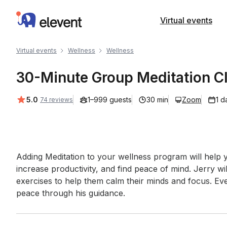
Elevent
Virtual events
Virtual events
Wellness
Wellness
30-Minute Group Meditation C
Average rating:
5.0
1–999 guests
30 min
Zoom
1 d
74 reviews
Event short description
Adding Meditation to your wellness program will help y
increase productivity, and find peace of mind. Jerry wil
exercises to help them calm their minds and focus. Eve
peace through his guidance.