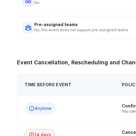
No
Pre-assigned teams
No, this event does not support pre-assigned teams
Event Cancellation, Rescheduling and Chan
TIME BEFORE EVENT
POLIC
Confi
Anytime
You can
Cancel
14 days