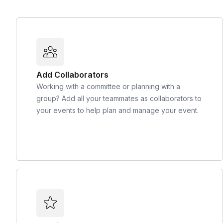
Add Collaborators
Working with a committee or planning with a
group? Add all your teammates as collaborators to
your events to help plan and manage your event.