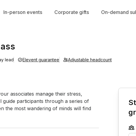
In-person events
Corporate gifts
On-demand sub
lass
ay lead
Elevent guarantee
Adjustable headcount
Book th
our associates manage their stress, 
l guide participants through a series of 
St
n the most wandering of minds will find 
g