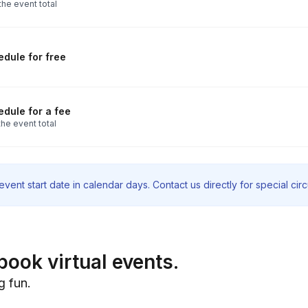
the event total
dule for free
dule for a fee
he event total
vent start date in calendar days. Contact us directly for special ci
book virtual events.
g fun.