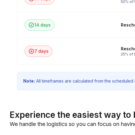
50% of 
14 days
Resche
Resche
7 days
25% of t
Note:
All timeframes are calculated from the scheduled e
Experience the easiest way to 
We handle the logistics so you can focus on havin