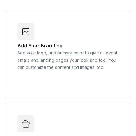
Add Your Branding
Add your logo, and primary color to give all event
emails and landing pages your look and feel. You
can customize the content and images, too.