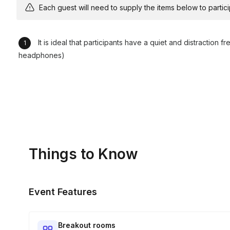
Each guest will need to supply the items below to participa
It is ideal that participants have a quiet and distraction 
headphones)
Things to Know
Event Features
Breakout rooms