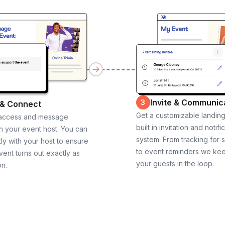
Invite & Communic
3
 & Connect
Get a customizable landin
 access and message
built in invitation and notifi
th your event host. You can
system. From tracking for 
ly with your host to ensure
to event reminders we ke
vent turns out exactly as
your guests in the loop.
on.