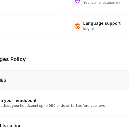
Yes, same location ok
Language support
English
ges Policy
IES
rm your headcount
 adjust your headcount up to 999 or down to 1 before your event.
 for a fee