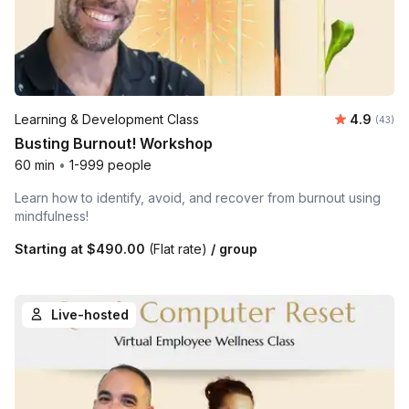
Average r
Learning & Development Class
4.9
Number 
(43)
Busting Burnout! Workshop
60 min
•
1-999 people
Learn how to identify, avoid, and recover from burnout using
mindfulness!
Starting at
$490.00
(Flat rate)
/ group
Live-hosted