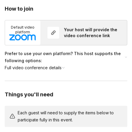
Can we use my organization’s link for this event?
on during booking for an additional fee. If you’ve already boo
Toggle
How to join
hours of the event’s end time. All recordings are the intellect
Yes! During the booking process, you can add your link (or sh
Default video
Your host will provide the
platform
video conference link
Prefer to use your own platform? This host supports the
following options:
Full video conference details
Things you'll need
Each guest will need to supply the items below to
participate fully in this event.