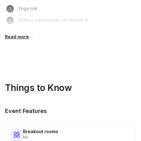
Yoga mat
Clothes participants can stretch in
Water bottle
Read more
Yoga blocks (optional)
It is ideal that participants have a quiet, open, and
distraction-free space to practice in
Things to Know
Event Features
Breakout rooms
No