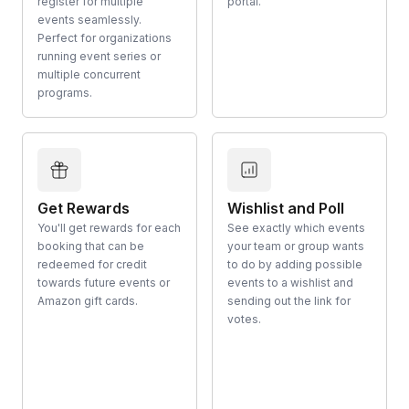
register for multiple
portal.
events seamlessly.
Perfect for organizations
running event series or
multiple concurrent
programs.
Get Rewards
Wishlist and Poll
You'll get rewards for each
See exactly which events
booking that can be
your team or group wants
redeemed for credit
to do by adding possible
towards future events or
events to a wishlist and
Amazon gift cards.
sending out the link for
votes.