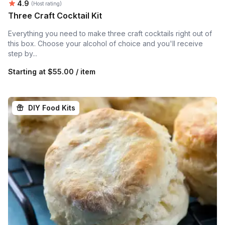
Average rating:
4.9
(Host rating)
Three Craft Cocktail Kit
Everything you need to make three craft cocktails right out of
this box. Choose your alcohol of choice and you'll receive
step by...
Starting at
$55.00 / item
DIY Food Kits