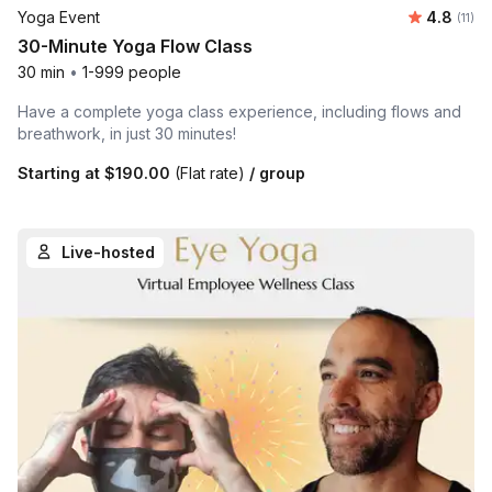
Average 
Yoga Event
4.8
Number
(11)
30-Minute Yoga Flow Class
30 min
•
1-999 people
Have a complete yoga class experience, including flows and
breathwork, in just 30 minutes!
Starting at
$190.00
(Flat rate)
/ group
Live-hosted