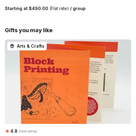
Starting at
$490.00
(Flat rate)
/ group
Gifts you may like
Arts & Crafts
Average rating:
4.8
(Host rating)