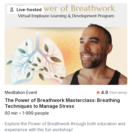
Live-hosted
Average rating
Meditation Event
4.9
(Host rating)
The Power of Breathwork Masterclass: Breathing
Techniques to Manage Stress
60 min
•
1-999 people
Explore the Power of Breathwork through both education and
experience with this fun workshop!