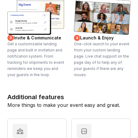
Invite & Communicate
Launch & Enjoy
3
4
Get a customizable landing
One-click launch to your event
page and built in invitation and
from your custom landing
notification system. From
page. Live chat support on the
tracking for shipments to event
page day of to help any of
reminders we keep you and
your guests if there are any
your guests in the loop.
issues.
Additional features
More things to make your event easy and great.