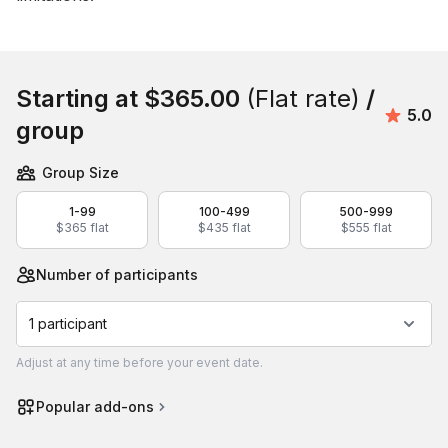
Book this event
Starting at
$365.00
(Flat rate)
/
Avera
5.0
group
Group Size
1-99
100-499
500-999
$365 flat
$435 flat
$555 flat
Number of participants
1 participant
Adjust
at any time before your event date.
Popular add-ons