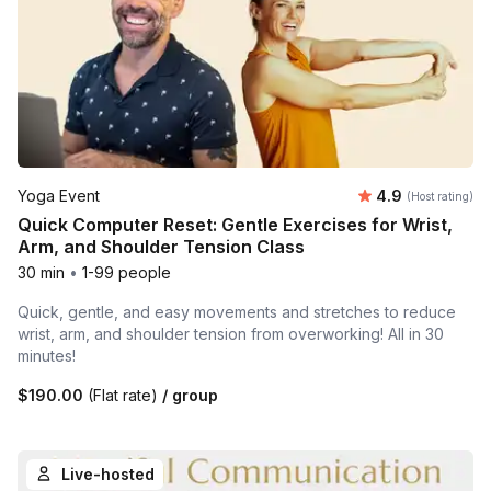
Average rating
Yoga Event
4.9
(Host rating)
Quick Computer Reset: Gentle Exercises for Wrist,
Arm, and Shoulder Tension Class
30 min
•
1-99 people
Quick, gentle, and easy movements and stretches to reduce
wrist, arm, and shoulder tension from overworking! All in 30
minutes!
$190.00
(Flat rate)
/ group
Live-hosted