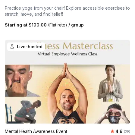
Practice yoga from your chair! Explore accessible exercises to
stretch, move, and find relief!
Starting at
$190.00
(Flat rate)
/ group
Live-hosted
Average r
Mental Health Awareness Event
4.9
Number 
(39)