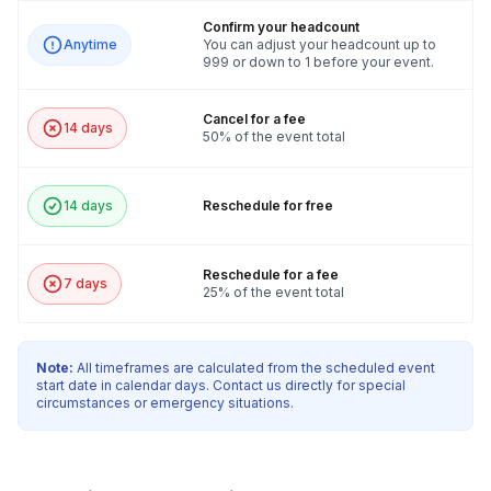
Confirm your headcount
Anytime
You can adjust your headcount up to
999 or down to 1 before your event.
Cancel for a fee
14 days
50% of the event total
14 days
Reschedule for free
Reschedule for a fee
7 days
25% of the event total
Note:
All timeframes are calculated from the scheduled event
start date in calendar days. Contact us directly for special
circumstances or emergency situations.