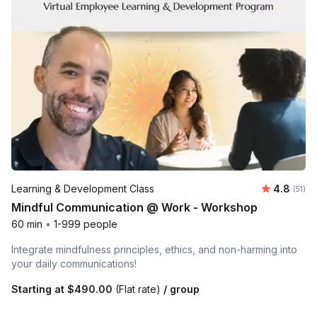
Average 
Learning & Development Class
4.8
Number
(51)
Mindful Communication @ Work - Workshop
60 min
•
1-999 people
Integrate mindfulness principles, ethics, and non-harming into
your daily communications!
Starting at
$490.00
(Flat rate)
/ group