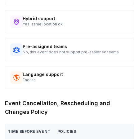
Hybrid support
Yes, same location ok
Pre-assigned teams
No, this event does not support pre-assigned teams
Language support
English
Event Cancellation, Rescheduling and
Changes Policy
TIME BEFORE EVENT
POLICIES