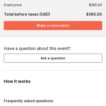
Event price
$365.00
Total before taxes (USD)
$365.00
Make a reservation
Have a question about this event?
Ask a question
How it works
Frequently asked questions