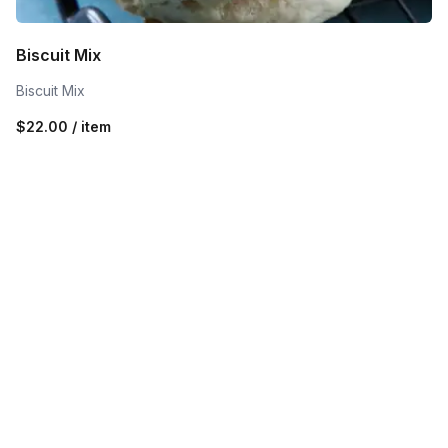
Biscuit Mix
Biscuit Mix
$22.00 / item