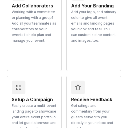
Add Collaborators
Add Your Branding
Working with a committee
Add your logo, and primary
or planning with a group?
color to give all event
Add all your teammates as
emails and landing pages
collaborators to your
your look and feel. You
events to help plan and
can customize the content
manage your event.
and images, too.
Setup a Campaign
Receive Feedback
Easily create a multi-event
Get ratings and
landing page to showcase
commentary from your
your entire event portfolio
guests served to you
and let guests browse and
directly in your inbox and