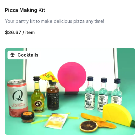
Pizza Making Kit
Your pantry kit to make delicious pizza any time!
$36.67 / item
Cocktails