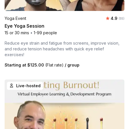
Average r
Yoga Event
4.9
Number 
(55)
Eye Yoga Session
15 or 30 mins
•
1-99 people
Reduce eye strain and fatigue from screens, improve vision,
and reduce tension headaches with quick eye relief
exercises!
Starting at
$125.00
(Flat rate)
/ group
Live-hosted