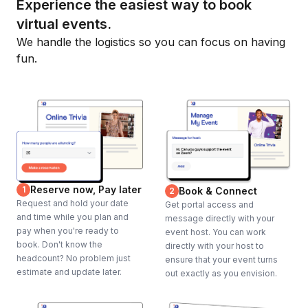
Experience the easiest way to book
virtual events.
We handle the logistics so you can focus on having
fun.
Reserve now, Pay later
1
Book & Connect
2
Request and hold your date
Get portal access and
and time while you plan and
message directly with your
pay when you're ready to
event host. You can work
book. Don't know the
directly with your host to
headcount? No problem just
ensure that your event turns
estimate and update later.
out exactly as you envision.