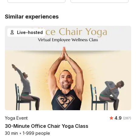
Similar experiences
Live-hosted
Average ra
Yoga Event
4.9
Number o
(287)
30-Minute Office Chair Yoga Class
30 min
•
1-999 people