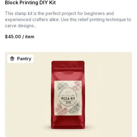
Block Printing DIY Kit
This stamp kit is the perfect project for beginners and
experienced crafters alike. Use this relief printing technique to
carve designs...
$45.00 / item
Pantry