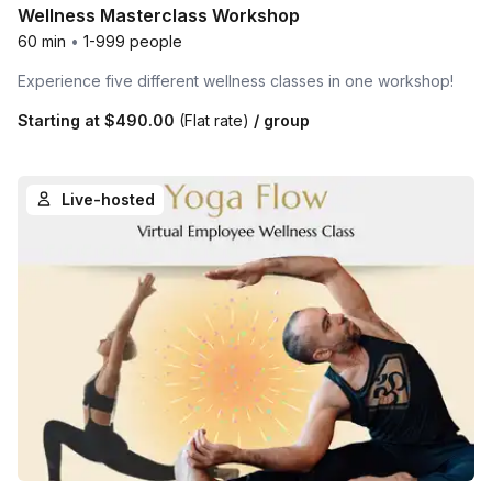
Wellness Masterclass Workshop
60 min
•
1-999 people
Experience five different wellness classes in one workshop!
Starting at
$490.00
(Flat rate)
/ group
Live-hosted