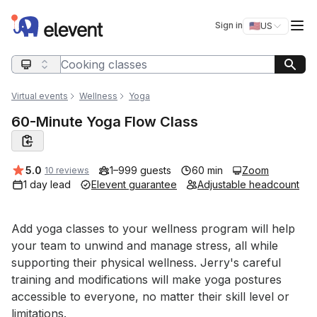
Elevent
Op
Sign in
🇺🇸
US
Switch storefro
Search query
Virtual events
Wellness
Yoga
60-Minute Yoga Flow Class
Average rating:
5.0
1–999 guests
60 min
Zoom
10 reviews
1 day lead
Elevent guarantee
Adjustable headcount
Event short description
Add yoga classes to your wellness program will help 
your team to unwind and manage stress, all while 
supporting their physical wellness. Jerry's careful 
training and modifications will make yoga postures 
accessible to everyone, no matter their skill level or 
limitations.