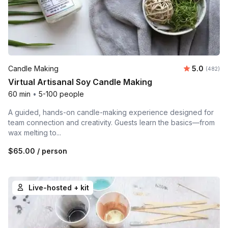
Average ra
Candle Making
5.0
Number o
(482)
Virtual Artisanal Soy Candle Making
60 min
•
5-100 people
A guided, hands-on candle-making experience designed for
team connection and creativity. Guests learn the basics—from
wax melting to...
$65.00
/ person
Live-hosted + kit