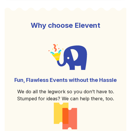
Why choose Elevent
Fun, Flawless Events without the Hassle
We do all the legwork so you don’t have to.
Stumped for ideas? We can help there, too.