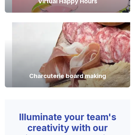
Virtual Happy Hours
Charcuterie board making
Illuminate your team's
creativity with our