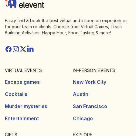
Elevent
Easily find & book the best virtual and in-person experiences
for your team or clients. Choose from Virtual Games, Team
Building Activities, Happy Hour, Food Tasting & more!
Facebook
Instagram
Twitter/X
Linkedin
VIRTUAL EVENTS
IN-PERSON EVENTS
Escape games
New York City
Cocktails
Austin
Murder mysteries
San Francisco
Entertainment
Chicago
GIFTS
EXPLORE