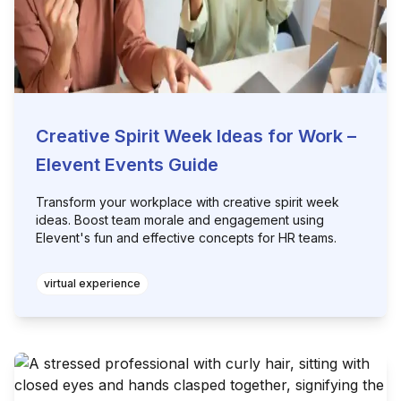
Creative Spirit Week Ideas for Work –
Elevent Events Guide
Transform your workplace with creative spirit week
ideas. Boost team morale and engagement using
Elevent's fun and effective concepts for HR teams.
virtual experience