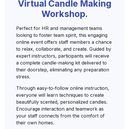
Virtual Candle Making
Workshop.
Perfect for HR and management teams
looking to foster team spirit, this engaging
online event offers staff members a chance
to relax, collaborate, and create. Guided by
expert instructors, participants will receive
a complete candle-making kit delivered to
their doorstep, eliminating any preparation
stress.
Through easy-to-follow online instruction,
everyone will learn techniques to create
beautifully scented, personalized candles.
Encourage interaction and teamwork as
your staff connects from the comfort of
their own homes.