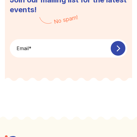
events!
No spam!
Email
*
Footer