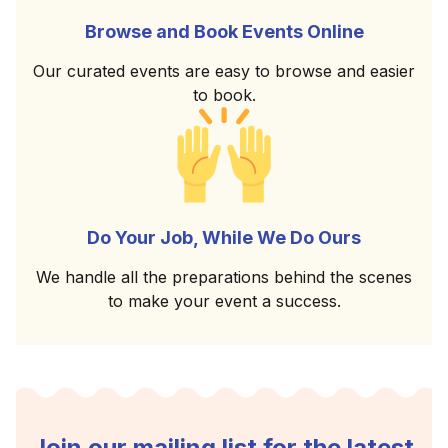
Browse and Book Events Online
Our curated events are easy to browse and easier
to book.
Do Your Job, While We Do Ours
We handle all the preparations behind the scenes
to make your event a success.
Join our mailing list for the latest