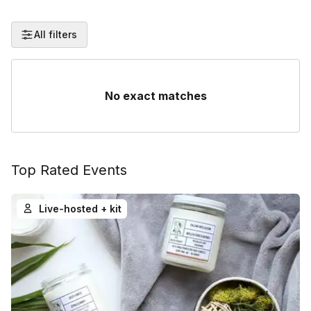
All filters
No exact matches
Top Rated Events
Live-hosted + kit