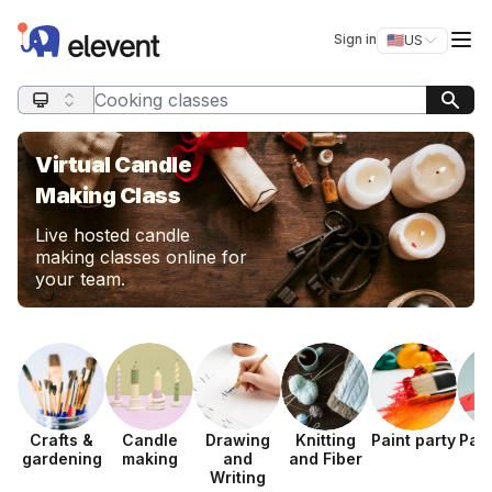
Elevent
Op
Sign in
🇺🇸
US
Switch storefro
Search query
Virtual Candle
Making Class
Live hosted candle
making classes online for
your team.
Crafts &
Candle
Drawing
Knitting
Paint party
Pap
gardening
making
and
and Fiber
Writing