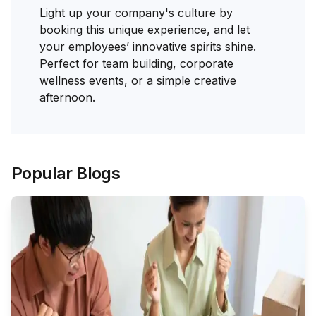
Light up your company's culture by
booking this unique experience, and let
your employees’ innovative spirits shine.
Perfect for team building, corporate
wellness events, or a simple creative
afternoon.
Popular Blogs