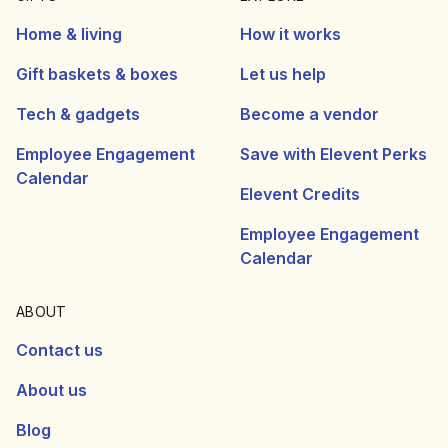
Home & living
How it works
Gift baskets & boxes
Let us help
Tech & gadgets
Become a vendor
Employee Engagement
Save with Elevent Perks
Calendar
Elevent Credits
Employee Engagement
Calendar
ABOUT
Contact us
About us
Blog