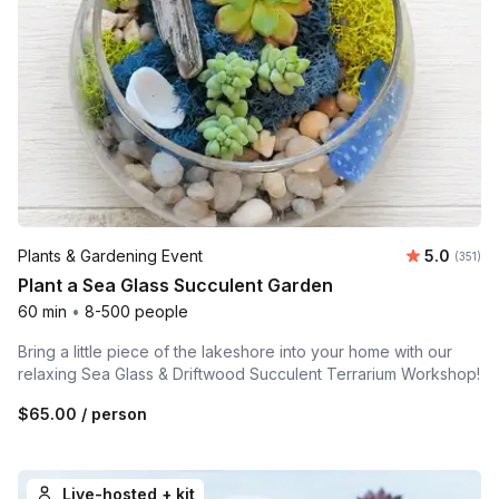
Average r
Plants & Gardening Event
5.0
Number o
(351)
Plant a Sea Glass Succulent Garden
60 min
•
8-500 people
Bring a little piece of the lakeshore into your home with our
relaxing Sea Glass & Driftwood Succulent Terrarium Workshop!
$65.00
/ person
Live-hosted + kit