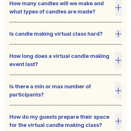
How many candles will we make and
what types of candles are made?
Toggl
Is candle making virtual class hard?
Toggl
How long does a virtual candle making
event last?
Toggl
Is there a min or max number of
participants?
Toggl
How do my guests prepare their space
for the virtual candle making class?
Toggl