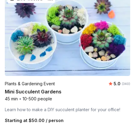
Average ra
Plants & Gardening Event
5.0
Number o
(340)
Mini Succulent Gardens
45 min
•
10-500 people
Learn how to make a DIY succulent planter for your office!
Starting at
$50.00
/ person