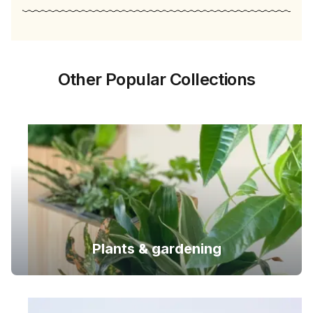
Other Popular Collections
Plants & gardening