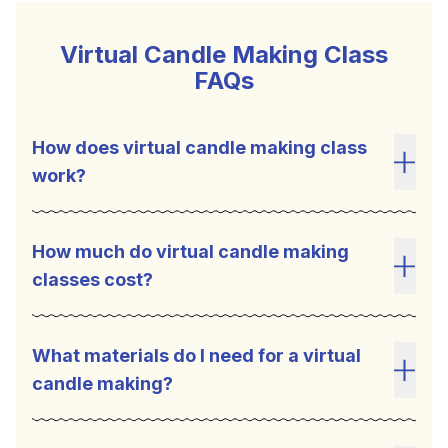
Virtual Candle Making Class
FAQs
How does virtual candle making class
work?
Toggl
How much do virtual candle making
classes cost?
Toggl
What materials do I need for a virtual
candle making?
Toggl