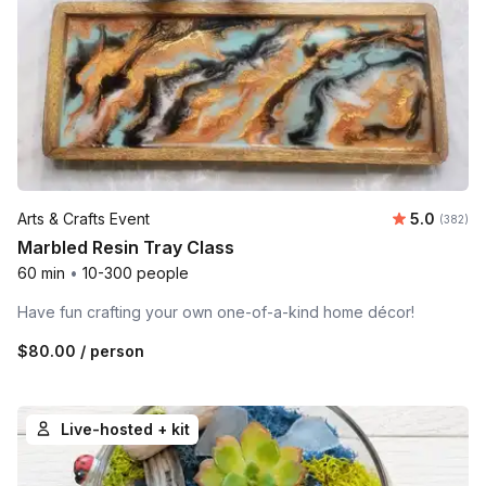
Average r
Arts & Crafts Event
5.0
Number o
(382)
Marbled Resin Tray Class
60 min
•
10-300 people
Have fun crafting your own one-of-a-kind home décor!
$80.00
/ person
Live-hosted + kit