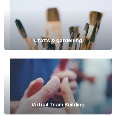
Crafts & gardening
Virtual Team Building