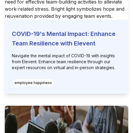
COVID-19's Mental Impact: Enhance
Team Resilience with Elevent
Navigate the mental impact of COVID-19 with insights
from Elevent. Enhance team resilience through our
expert resources on virtual and in-person strategies.
employee happiness