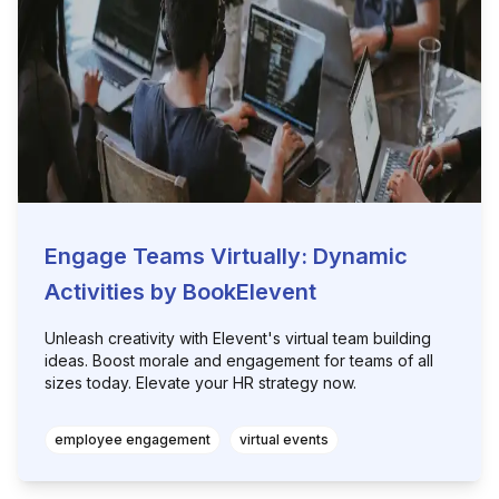
Engage Teams Virtually: Dynamic
Activities by BookElevent
Unleash creativity with Elevent's virtual team building
ideas. Boost morale and engagement for teams of all
sizes today. Elevate your HR strategy now.
employee engagement
virtual events