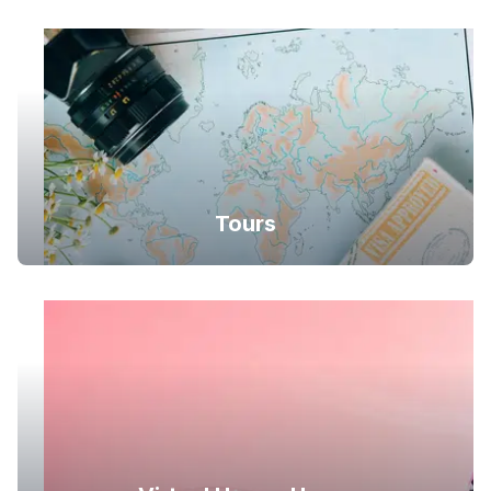
Tours