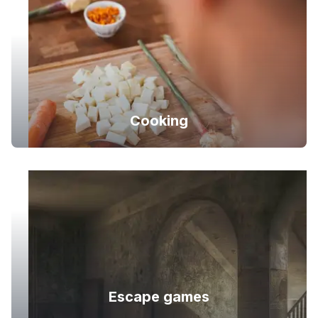
Cooking
Escape games