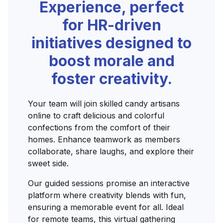
Experience, perfect
for HR-driven
initiatives designed to
boost morale and
foster creativity.
Your team will join skilled candy artisans
online to craft delicious and colorful
confections from the comfort of their
homes. Enhance teamwork as members
collaborate, share laughs, and explore their
sweet side.
Our guided sessions promise an interactive
platform where creativity blends with fun,
ensuring a memorable event for all. Ideal
for remote teams, this virtual gathering