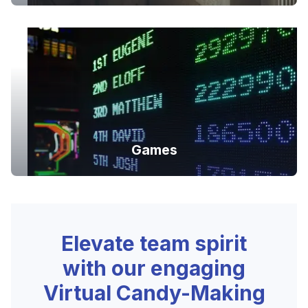
Games
Elevate team spirit
with our engaging
Virtual Candy-Making