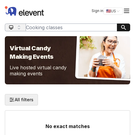
Elevent
Op
Sign in
🇺🇸
US
Switch storefro
Search query
Virtual Candy
Making Events
Live hosted virtual candy
making events
All filters
No exact matches