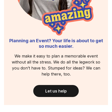
Planning an Event? Your life is about to get
so much easier.
We make it easy to plan a memorable event
without all the stress. We do all the legwork so
you don’t have to. Stumped for ideas? We can
help there, too.
Let us help