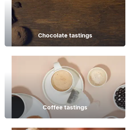
Chocolate tastings
Coffee tastings