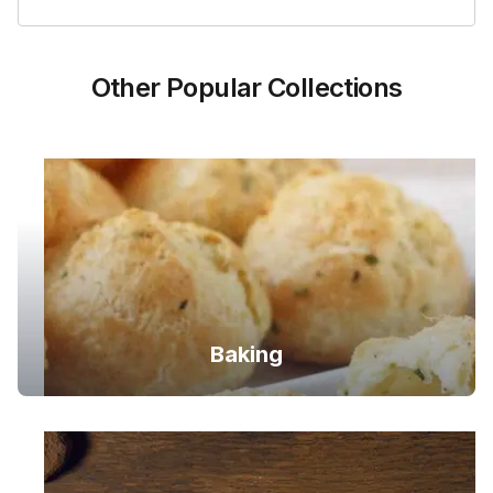
Other Popular Collections
Baking