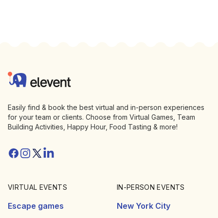
Footer
Elevent
Easily find & book the best virtual and in-person experiences
for your team or clients. Choose from Virtual Games, Team
Building Activities, Happy Hour, Food Tasting & more!
Facebook
Instagram
Twitter/X
Linkedin
VIRTUAL EVENTS
IN-PERSON EVENTS
Escape games
New York City