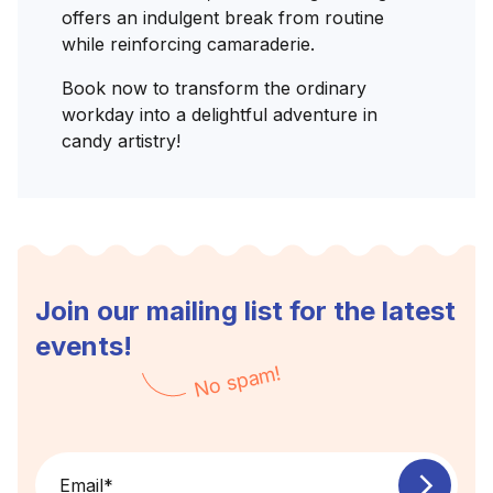
offers an indulgent break from routine
while reinforcing camaraderie.
Book now to transform the ordinary
workday into a delightful adventure in
candy artistry!
Join our mailing list for the latest
events!
No spam!
Email
*