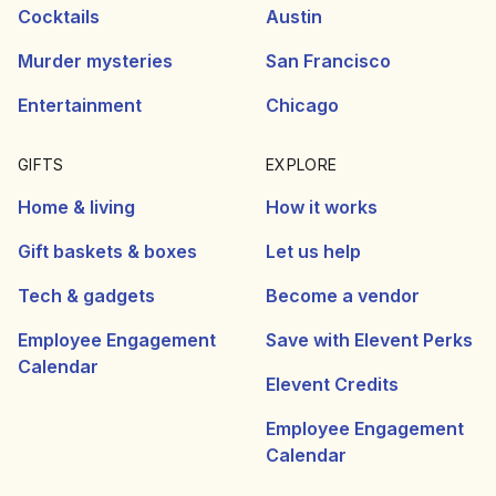
Cocktails
Austin
Murder mysteries
San Francisco
Entertainment
Chicago
GIFTS
EXPLORE
Home & living
How it works
Gift baskets & boxes
Let us help
Tech & gadgets
Become a vendor
Employee Engagement
Save with Elevent Perks
Calendar
Elevent Credits
Employee Engagement
Calendar