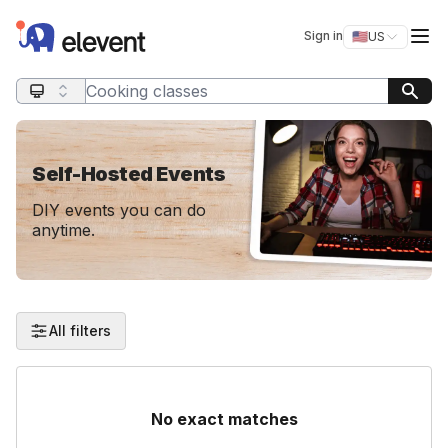
Elevent
Op
Sign in
🇺🇸
US
Switch storefro
Search query
Self-Hosted Events
DIY events you can do
anytime.
All filters
No exact matches