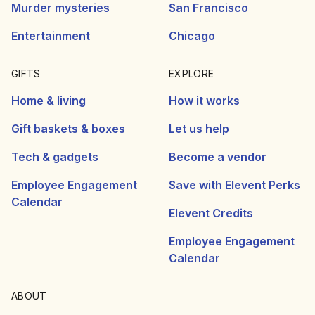
Murder mysteries
San Francisco
Entertainment
Chicago
GIFTS
EXPLORE
Home & living
How it works
Gift baskets & boxes
Let us help
Tech & gadgets
Become a vendor
Employee Engagement
Save with Elevent Perks
Calendar
Elevent Credits
Employee Engagement
Calendar
ABOUT