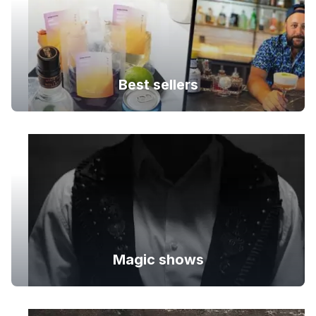
Best sellers
Magic shows