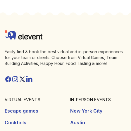
Footer
Elevent
Easily find & book the best virtual and in-person experiences
for your team or clients. Choose from Virtual Games, Team
Building Activities, Happy Hour, Food Tasting & more!
Facebook
Instagram
Twitter/X
Linkedin
VIRTUAL EVENTS
IN-PERSON EVENTS
Escape games
New York City
Cocktails
Austin