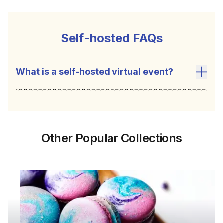
Self-hosted FAQs
What is a self-hosted virtual event?
Toggl
Other Popular Collections