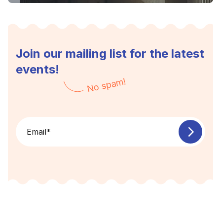
Join our mailing list for the latest
events!
No spam!
Email
*