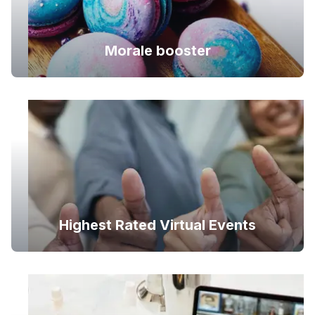
Morale booster
Highest Rated Virtual Events