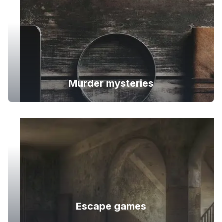
Murder mysteries
Escape games