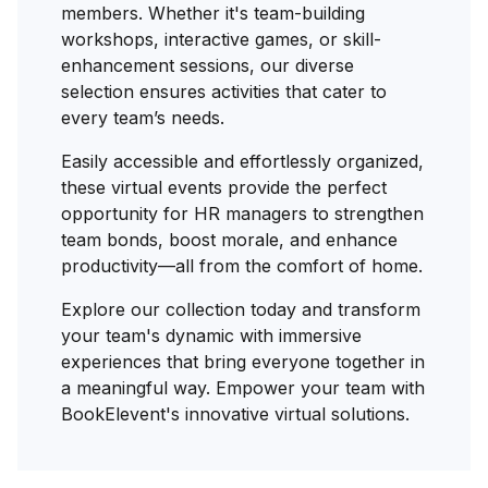
members. Whether it's team-building
workshops, interactive games, or skill-
enhancement sessions, our diverse
selection ensures activities that cater to
every team’s needs.
Easily accessible and effortlessly organized,
these virtual events provide the perfect
opportunity for HR managers to strengthen
team bonds, boost morale, and enhance
productivity—all from the comfort of home.
Explore our collection today and transform
your team's dynamic with immersive
experiences that bring everyone together in
a meaningful way. Empower your team with
BookElevent's innovative virtual solutions.