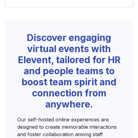
Discover engaging
virtual events with
Elevent, tailored for HR
and people teams to
boost team spirit and
connection from
anywhere.
Our self-hosted online experiences are
designed to create memorable interactions
and foster collaboration among staff