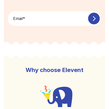
Email
*
Why choose Elevent