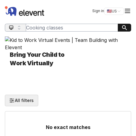
Elevent
Op
Sign in
🇺🇸
US
Switch storefro
Search query
Bring Your Child to
Work Virtually
All filters
No exact matches