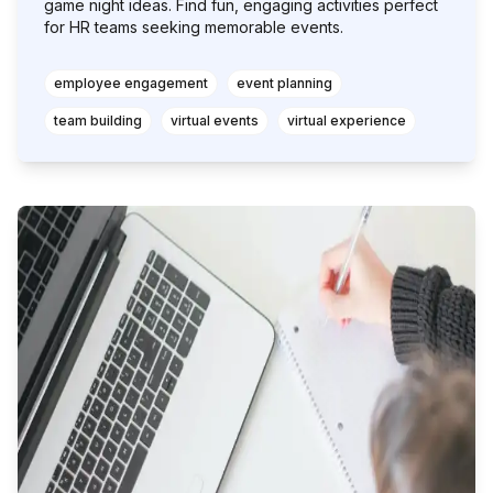
game night ideas. Find fun, engaging activities perfect
for HR teams seeking memorable events.
employee engagement
event planning
team building
virtual events
virtual experience