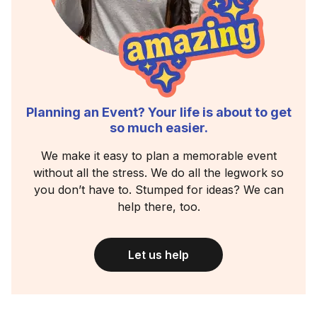
Planning an Event? Your life is about to get
so much easier.
We make it easy to plan a memorable event
without all the stress. We do all the legwork so
you don’t have to. Stumped for ideas? We can
help there, too.
Let us help