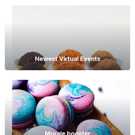
Newest Virtual Events
Morale booster