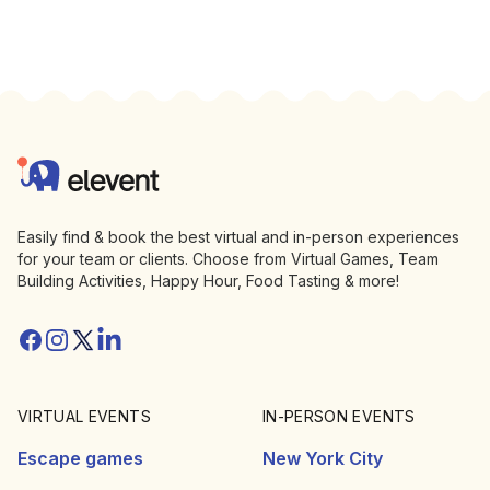
Footer
Elevent
Easily find & book the best virtual and in-person experiences
for your team or clients. Choose from Virtual Games, Team
Building Activities, Happy Hour, Food Tasting & more!
Facebook
Instagram
Twitter/X
Linkedin
VIRTUAL EVENTS
IN-PERSON EVENTS
Escape games
New York City