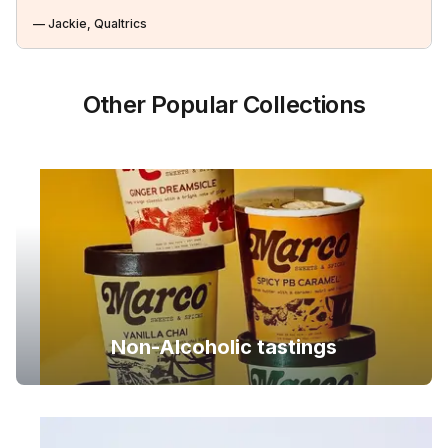
— Jackie, Qualtrics
Other Popular Collections
Non-Alcoholic tastings