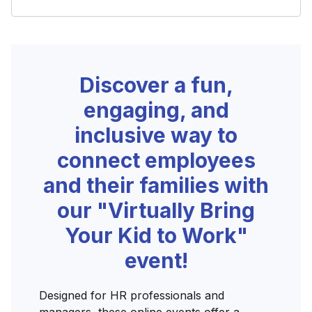
Discover a fun,
engaging, and
inclusive way to
connect employees
and their families with
our "Virtually Bring
Your Kid to Work"
event!
Designed for HR professionals and