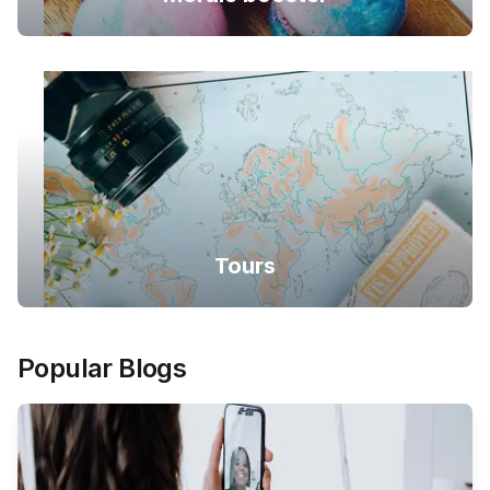
Tours
Popular Blogs