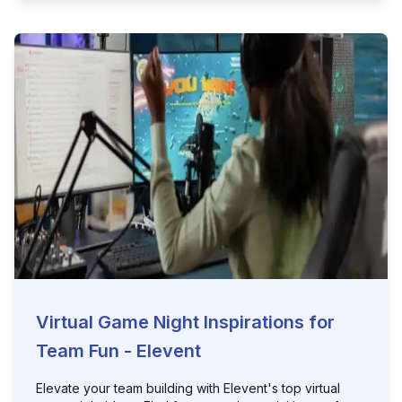
Virtual Game Night Inspirations for
Team Fun - Elevent
Elevate your team building with Elevent's top virtual