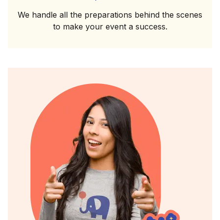
We handle all the preparations behind the scenes
to make your event a success.