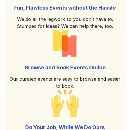
Fun, Flawless Events without the Hassle
We do all the legwork so you don’t have to.
Stumped for ideas? We can help there, too.
Browse and Book Events Online
Our curated events are easy to browse and easier
to book.
Do Your Job, While We Do Ours