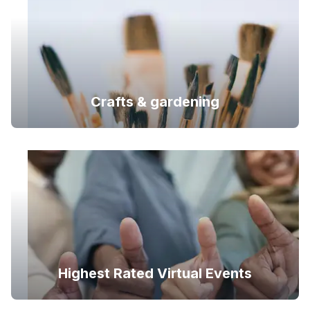
Crafts & gardening
Highest Rated Virtual Events