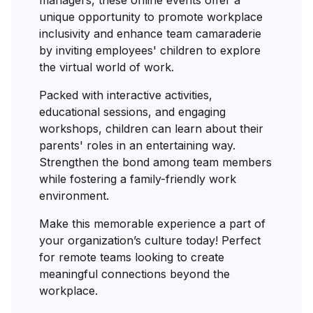
managers, these online events offer a
unique opportunity to promote workplace
inclusivity and enhance team camaraderie
by inviting employees' children to explore
the virtual world of work.
Packed with interactive activities,
educational sessions, and engaging
workshops, children can learn about their
parents' roles in an entertaining way.
Strengthen the bond among team members
while fostering a family-friendly work
environment.
Make this memorable experience a part of
your organization’s culture today! Perfect
for remote teams looking to create
meaningful connections beyond the
workplace.