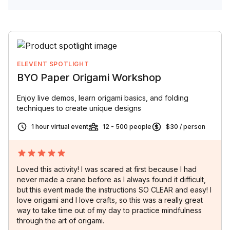
ELEVENT SPOTLIGHT
BYO Paper Origami Workshop
Enjoy live demos, learn origami basics, and folding
techniques to create unique designs
1 hour virtual event
12 - 500 people
$30 / person
Loved this activity! I was scared at first because I had
never made a crane before as I always found it difficult,
but this event made the instructions SO CLEAR and easy! I
love origami and I love crafts, so this was a really great
way to take time out of my day to practice mindfulness
through the art of origami.