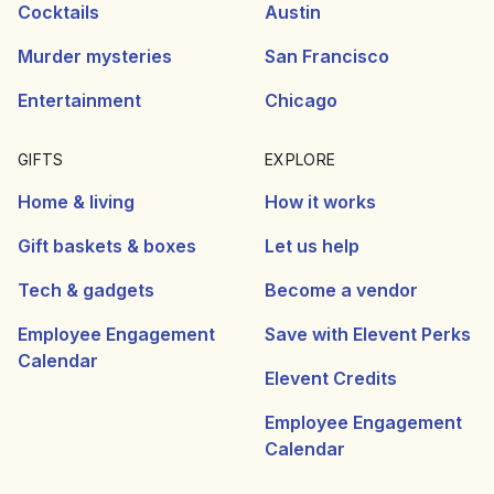
Cocktails
Austin
Murder mysteries
San Francisco
Entertainment
Chicago
GIFTS
EXPLORE
Home & living
How it works
Gift baskets & boxes
Let us help
Tech & gadgets
Become a vendor
Employee Engagement
Save with Elevent Perks
Calendar
Elevent Credits
Employee Engagement
Calendar