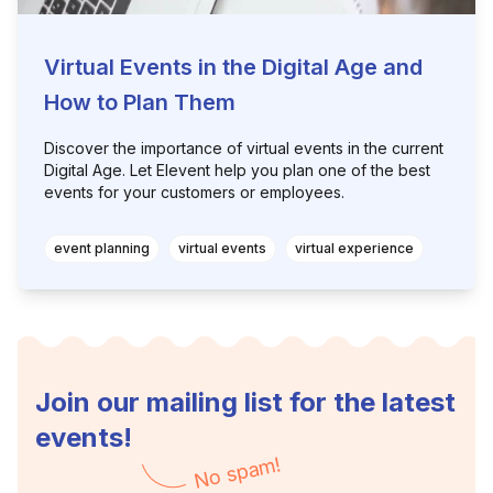
Virtual Events in the Digital Age and
How to Plan Them
Discover the importance of virtual events in the current
Digital Age. Let Elevent help you plan one of the best
events for your customers or employees.
event planning
virtual events
virtual experience
Join our mailing list for the latest
events!
No spam!