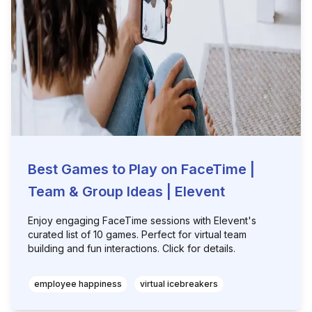
Best Games to Play on FaceTime |
Team & Group Ideas | Elevent
Enjoy engaging FaceTime sessions with Elevent's
curated list of 10 games. Perfect for virtual team
building and fun interactions. Click for details.
employee happiness
virtual icebreakers