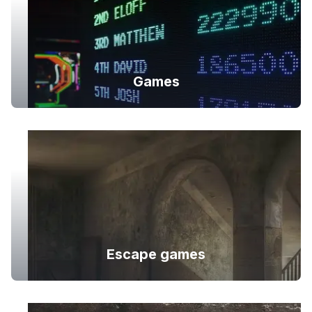
Games
Escape games