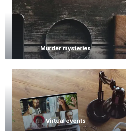
Murder mysteries
Virtual events