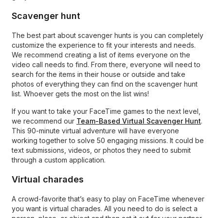
Scavenger hunt
The best part about scavenger hunts is you can completely
customize the experience to fit your interests and needs.
We recommend creating a list of items everyone on the
video call needs to find. From there, everyone will need to
search for the items in their house or outside and take
photos of everything they can find on the scavenger hunt
list. Whoever gets the most on the list wins!
If you want to take your FaceTime games to the next level,
we recommend our
Team-Based Virtual Scavenger Hunt
.
This 90-minute virtual adventure will have everyone
working together to solve 50 engaging missions. It could be
text submissions, videos, or photos they need to submit
through a custom application.
Virtual charades
A crowd-favorite that’s easy to play on FaceTime whenever
you want is virtual charades. All you need to do is select a