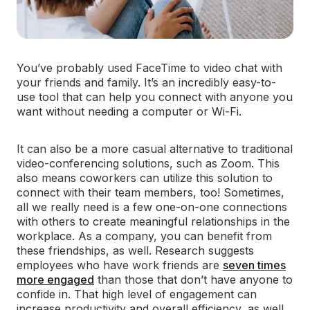
You’ve probably used FaceTime to video chat with
your friends and family. It’s an incredibly easy-to-
use tool that can help you connect with anyone you
want without needing a computer or Wi-Fi.
It can also be a more casual alternative to traditional
video-conferencing solutions, such as Zoom. This
also means coworkers can utilize this solution to
connect with their team members, too! Sometimes,
all we really need is a few one-on-one connections
with others to create meaningful relationships in the
workplace. As a company, you can benefit from
these friendships, as well. Research suggests
employees who have work friends are
seven times
more engaged
than those that don’t have anyone to
confide in. That high level of engagement can
increase productivity and overall efficiency, as well