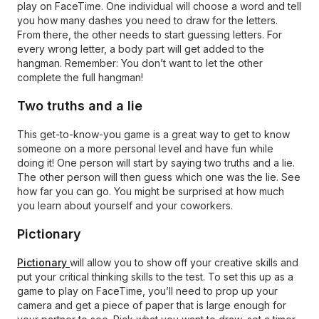
play on FaceTime. One individual will choose a word and tell
you how many dashes you need to draw for the letters.
From there, the other needs to start guessing letters. For
every wrong letter, a body part will get added to the
hangman. Remember: You don’t want to let the other
complete the full hangman!
Two truths and a lie
This get-to-know-you game is a great way to get to know
someone on a more personal level and have fun while
doing it! One person will start by saying two truths and a lie.
The other person will then guess which one was the lie. See
how far you can go. You might be surprised at how much
you learn about yourself and your coworkers.
Pictionary
Pictionary
will allow you to show off your creative skills and
put your critical thinking skills to the test. To set this up as a
game to play on FaceTime, you’ll need to prop up your
camera and get a piece of paper that is large enough for