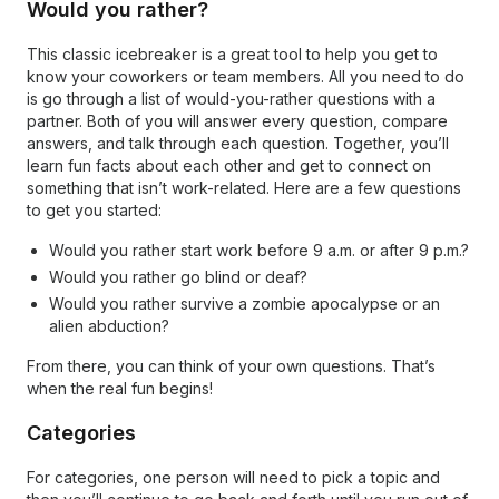
Would you rather?
This classic icebreaker is a great tool to help you get to
know your coworkers or team members. All you need to do
is go through a list of would-you-rather questions with a
partner. Both of you will answer every question, compare
answers, and talk through each question. Together, you’ll
learn fun facts about each other and get to connect on
something that isn’t work-related. Here are a few questions
to get you started:
Would you rather start work before 9 a.m. or after 9 p.m.?
Would you rather go blind or deaf?
Would you rather survive a zombie apocalypse or an
alien abduction?
From there, you can think of your own questions. That’s
when the real fun begins!
Categories
For categories, one person will need to pick a topic and