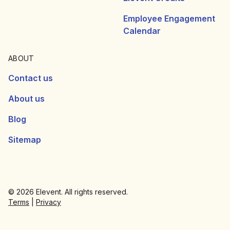
Employee Engagement
Calendar
ABOUT
Contact us
About us
Blog
Sitemap
© 2026 Elevent. All rights reserved.
Terms
|
Privacy