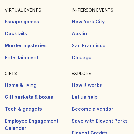
VIRTUAL EVENTS
IN-PERSON EVENTS
Escape games
New York City
Cocktails
Austin
Murder mysteries
San Francisco
Entertainment
Chicago
GIFTS
EXPLORE
Home & living
How it works
Gift baskets & boxes
Let us help
Tech & gadgets
Become a vendor
Employee Engagement
Save with Elevent Perks
Calendar
Elevent Credits