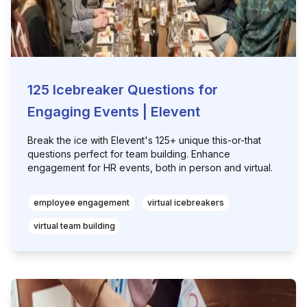
125 Icebreaker Questions for
Engaging Events | Elevent
Break the ice with Elevent's 125+ unique this-or-that
questions perfect for team building. Enhance
engagement for HR events, both in person and virtual.
employee engagement
virtual icebreakers
virtual team building