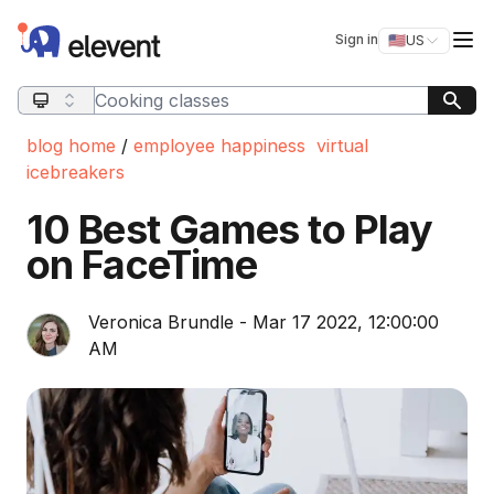
Elevent
Op
Sign in
🇺🇸
US
Switch storefro
Search query
blog home
/
employee happiness
virtual
icebreakers
10 Best Games to Play
on FaceTime
Veronica Brundle - Mar 17 2022, 12:00:00
AM