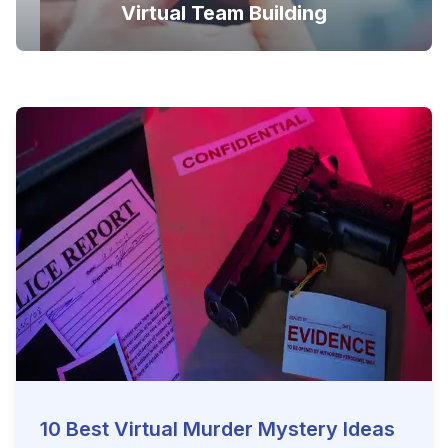
Virtual Team Building
10 Best Virtual Murder Mystery Ideas