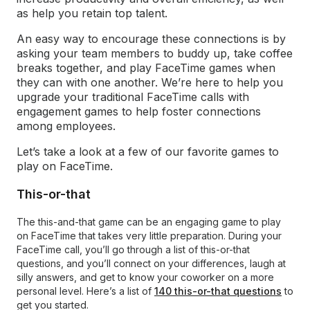
as help you retain top talent.
An easy way to encourage these connections is by
asking your team members to buddy up, take coffee
breaks together, and play FaceTime games when
they can with one another. We’re here to help you
upgrade your traditional FaceTime calls with
engagement games to help foster connections
among employees.
Let’s take a look at a few of our favorite games to
play on FaceTime.
This-or-that
The this-and-that game can be an engaging game to play
on FaceTime that takes very little preparation. During your
FaceTime call, you’ll go through a list of this-or-that
questions, and you’ll connect on your differences, laugh at
silly answers, and get to know your coworker on a more
personal level. Here’s a list of
140 this-or-that questions
to
get you started.