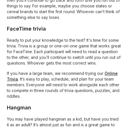
then you’ll continue to go back and forth until you run out of
things to say. For example, maybe you choose states or
cereal brands to start the first round. Whoever can’t think of
something else to say loses.
FaceTime trivia
Ready to put your knowledge to the test? It's time for some
trivia. Trivia is a group or one-on-one game that works great
for FaceTime. Each participant will need to read a question
to the other, and you’ll continue to switch until you run out of
questions. Whoever gets the most correct wins.
If you have a large team, we recommend trying our
Online
Trivia
. It’s easy to play, schedule, and plan for your team
members. Everyone will need to work alongside each other
to compete in three rounds of trivia questions, puzzles, and
riddles.
Hangman
You may have played hangman as a kid, but have you tried
it as an adult? It’s almost just as fun and is a great game to