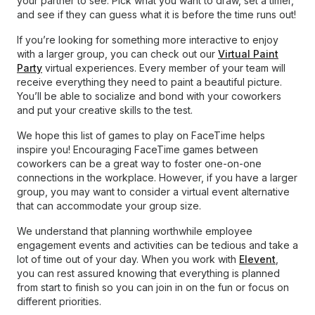
your partner to see. Pick what you want to draw, set a timer,
and see if they can guess what it is before the time runs out!
If you’re looking for something more interactive to enjoy
with a larger group, you can check out our
Virtual Paint
Party
virtual experiences. Every member of your team will
receive everything they need to paint a beautiful picture.
You’ll be able to socialize and bond with your coworkers
and put your creative skills to the test.
We hope this list of games to play on FaceTime helps
inspire you! Encouraging FaceTime games between
coworkers can be a great way to foster one-on-one
connections in the workplace. However, if you have a larger
group, you may want to consider a virtual event alternative
that can accommodate your group size.
We understand that planning worthwhile employee
engagement events and activities can be tedious and take a
lot of time out of your day. When you work with
Elevent
,
you can rest assured knowing that everything is planned
from start to finish so you can join in on the fun or focus on
different priorities.