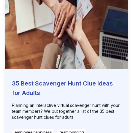
35 Best Scavenger Hunt Clue Ideas
for Adults
Planning an interactive virtual scavenger hunt with your
team members? We put together a list of the 35 best
scavenger hunt clues for adults.
employee happiness
team bonding