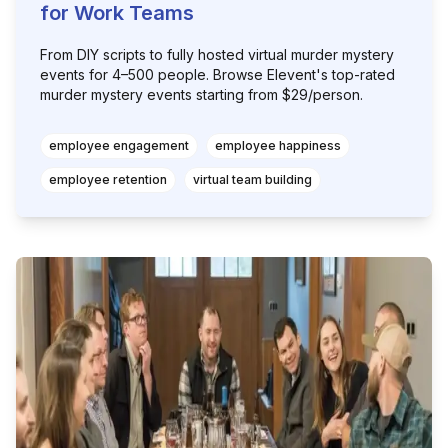
for Work Teams
From DIY scripts to fully hosted virtual murder mystery
events for 4–500 people. Browse Elevent's top-rated
murder mystery events starting from $29/person.
employee engagement
employee happiness
employee retention
virtual team building