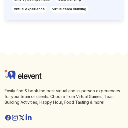
virtual experience
virtual team building
Footer
Elevent
Easily find & book the best virtual and in-person experiences
for your team or clients. Choose from Virtual Games, Team
Building Activities, Happy Hour, Food Tasting & more!
Facebook
Instagram
Twitter/X
Linkedin