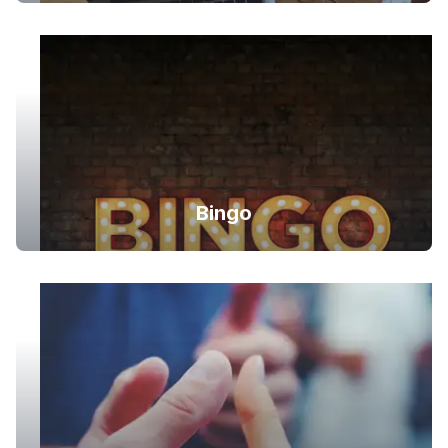
Bingo