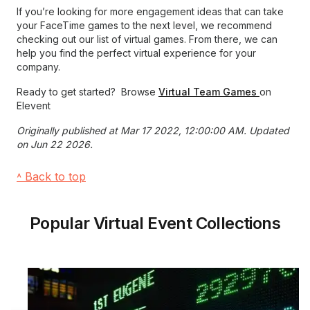
If you’re looking for more engagement ideas that can take
your FaceTime games to the next level, we recommend
checking out our list of virtual games. From there, we can
help you find the perfect virtual experience for your
company.
Ready to get started? Browse
Virtual Team Games
on
Elevent
Originally published at Mar 17 2022, 12:00:00 AM. Updated
on Jun 22 2026.
˄ Back to top
Popular Virtual Event Collections