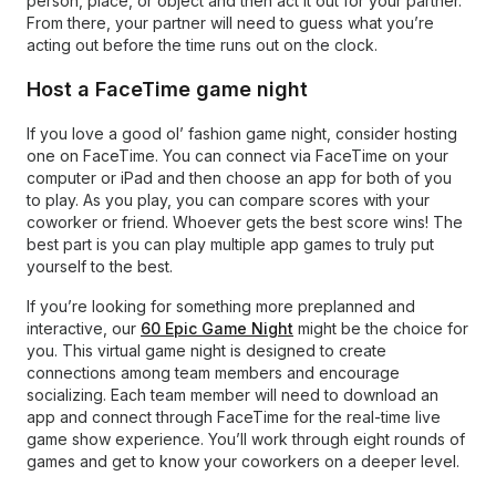
person, place, or object and then act it out for your partner.
From there, your partner will need to guess what you’re
acting out before the time runs out on the clock.
Host a FaceTime game night
If you love a good ol’ fashion game night, consider hosting
one on FaceTime. You can connect via FaceTime on your
computer or iPad and then choose an app for both of you
to play. As you play, you can compare scores with your
coworker or friend. Whoever gets the best score wins! The
best part is you can play multiple app games to truly put
yourself to the best.
If you’re looking for something more preplanned and
interactive, our
60 Epic Game Night
might be the choice for
you. This virtual game night is designed to create
connections among team members and encourage
socializing. Each team member will need to download an
app and connect through FaceTime for the real-time live
game show experience. You’ll work through eight rounds of
games and get to know your coworkers on a deeper level.