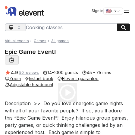
Elevent
Op
Sign in
🇺🇸
US
Switch storefro
Search query
Virtual events
Games
All games
Epic Game Event!
Average rating:
4.9
14–1000 guests
45 - 75 mins
50 reviews
Zoom
Instant book
Elevent guarantee
Adjustable headcount
Play
Event short description
Description  >>  Do you love energetic game nights 
with all of your favorite people?  If so, you’ll adore 
this “Epic Game Event”!  Enjoy hilarious group games, 
party games, or quick thinking challenges led by an 
experienced host.  Each game is simple to 