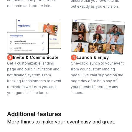
ensure that your event turns
estimate and update later.
out exactly as you envision.
Invite & Communicate
Launch & Enjoy
3
4
Get a customizable landing
One-click launch to your event
page and built in invitation and
from your custom landing
notification system. From
page. Live chat support on the
tracking for shipments to event
page day of to help any of
reminders we keep you and
your guests if there are any
your guests in the loop.
issues.
Additional features
More things to make your event easy and great.