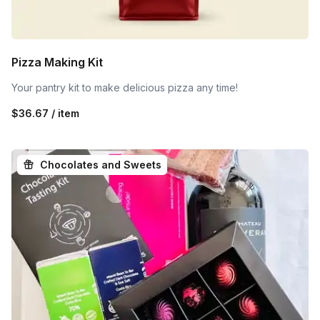
Pizza Making Kit
Your pantry kit to make delicious pizza any time!
$36.67 / item
Chocolates and Sweets