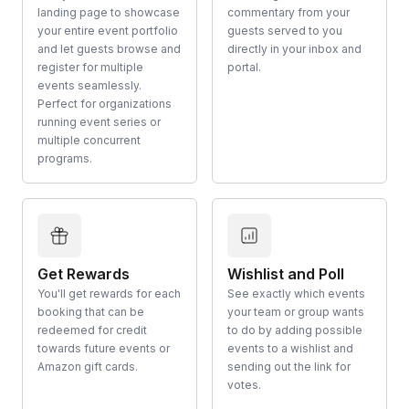
landing page to showcase
commentary from your
your entire event portfolio
guests served to you
and let guests browse and
directly in your inbox and
register for multiple
portal.
events seamlessly.
Perfect for organizations
running event series or
multiple concurrent
programs.
Get Rewards
Wishlist and Poll
You'll get rewards for each
See exactly which events
booking that can be
your team or group wants
redeemed for credit
to do by adding possible
towards future events or
events to a wishlist and
Amazon gift cards.
sending out the link for
votes.