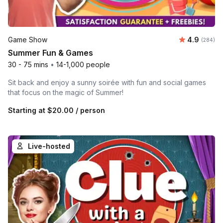
Average ra
Game Show
4.9
Number o
(284)
Summer Fun & Games
30 - 75 mins
•
14-1,000 people
Sit back and enjoy a sunny soirée with fun and social games
that focus on the magic of Summer!
Starting at
$20.00
/ person
Live-hosted