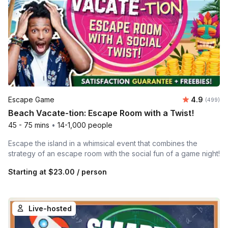
Average ra
Escape Game
4.9
Number of
(499)
Beach Vacate-tion: Escape Room with a Twist!
45 - 75 mins
•
14-1,000 people
Escape the island in a whimsical event that combines the
strategy of an escape room with the social fun of a game night!
Starting at
$23.00
/ person
Live-hosted