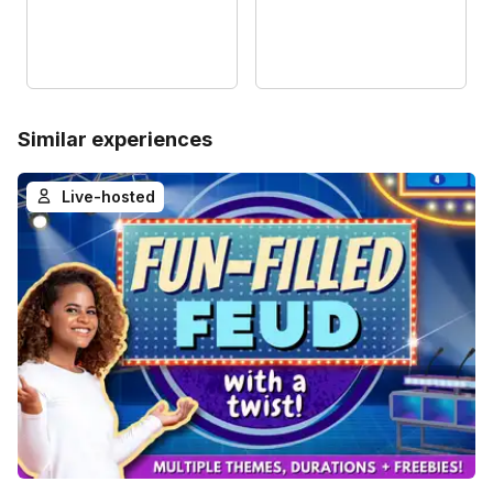
Similar experiences
Live-hosted