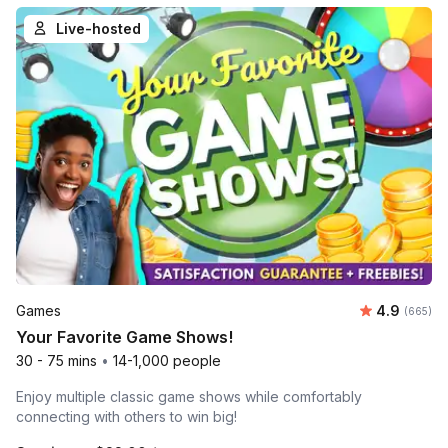
Live-hosted
Average ra
Games
4.9
Number o
(665)
Your Favorite Game Shows!
30 - 75 mins
•
14-1,000 people
Enjoy multiple classic game shows while comfortably
connecting with others to win big!