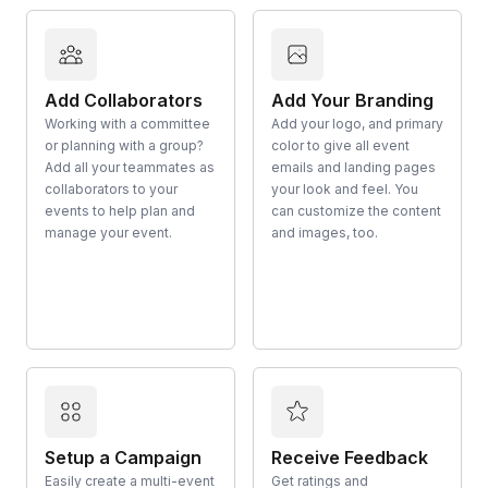
Add Collaborators
Add Your Branding
Working with a committee
Add your logo, and primary
or planning with a group?
color to give all event
Add all your teammates as
emails and landing pages
collaborators to your
your look and feel. You
events to help plan and
can customize the content
manage your event.
and images, too.
Setup a Campaign
Receive Feedback
Easily create a multi-event
Get ratings and