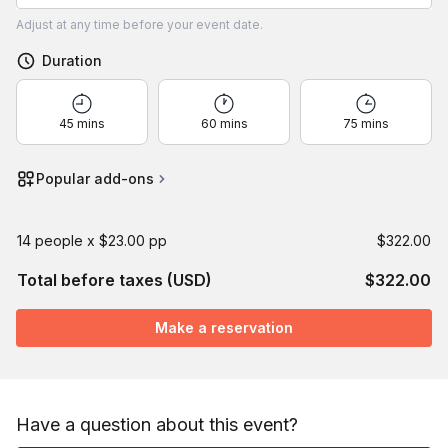
Adjust
at any time before your event date.
Duration
45 mins
60 mins
75 mins
Popular add-ons
14 people x $23.00 pp
$322.00
Total before taxes (USD)
$322.00
Make a reservation
Have a question about this event?