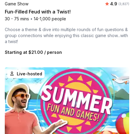
Average rat
Game Show
4.9
Number of 
(3,827)
Fun-Filled Feud with a Twist!
30 - 75 mins
•
14-1,000 people
Choose a theme & dive into multiple rounds of fun questions &
group connections while enjoying this classic game show...with
a twist!
Starting at
$21.00
/ person
Live-hosted