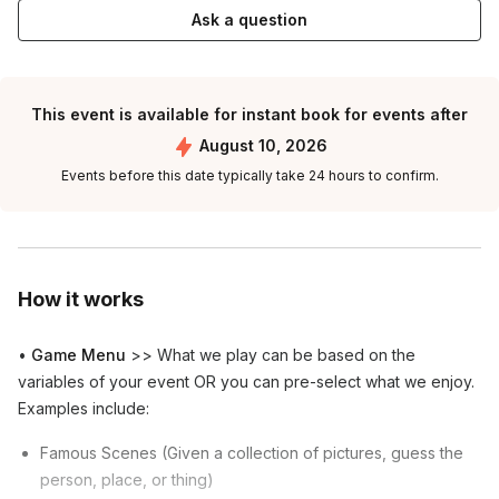
Ask a question
This event is available for instant book for events after
August 10, 2026
Events before this date typically take 24 hours to confirm.
How it works
•
Game Menu
>> What we play can be based on the
variables of your event OR you can pre-select what we enjoy.
Examples include:
Famous Scenes (Given a collection of pictures, guess the
person, place, or thing)