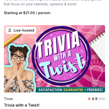
that focus on your interests, opinions & more!
Starting at
$21.00
/ person
Live-hosted
Average ra
Trivia
4.9
Number o
(592)
Trivia with a Twist!