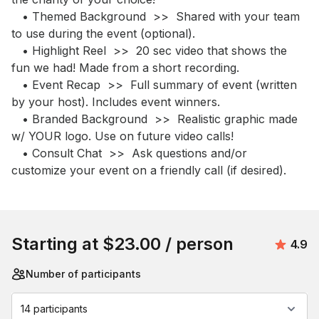
   • Themed Background  >>  Shared with your team 
to use during the event (optional).

   • Highlight Reel  >>  20 sec video that shows the 
fun we had! Made from a short recording.  

   • Event Recap  >>  Full summary of event (written 
by your host). Includes event winners.

   • Branded Background  >>  Realistic graphic made 
w/ YOUR logo. Use on future video calls!

   • Consult Chat  >>  Ask questions and/or 
customize your event on a friendly call (if desired).
Book this event
Starting at
$23.00
/ person
Avera
4.9
Number of participants
14 participants