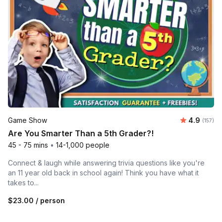
Average r
Game Show
4.9
Number o
(157)
Are You Smarter Than a 5th Grader?!
45 - 75 mins
•
14-1,000 people
Connect & laugh while answering trivia questions like you're
an 11 year old back in school again! Think you have what it
takes to...
$23.00
/ person