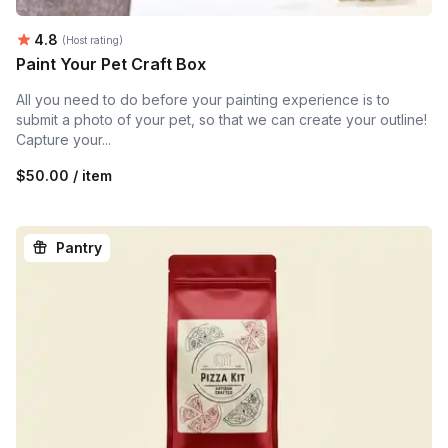
Average rating:
4.8
(Host rating)
Paint Your Pet Craft Box
All you need to do before your painting experience is to
submit a photo of your pet, so that we can create your outline!
Capture your...
$50.00 / item
Pantry