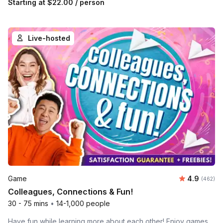
Starting at
$22.00
/ person
Live-hosted
Average ra
Game
4.9
Number o
(462)
Colleagues, Connections & Fun!
30 - 75 mins
•
14-1,000 people
Have fun while learning more about each other! Enjoy games