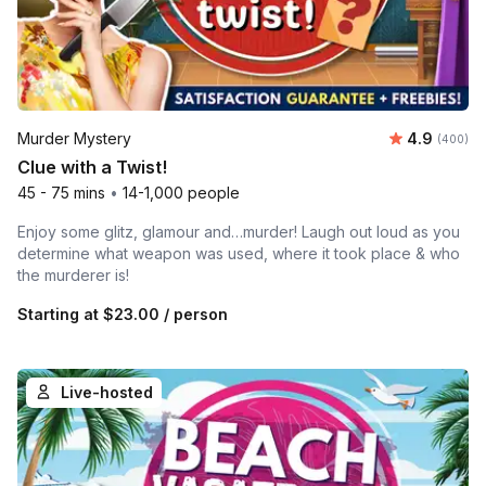
Average ra
Murder Mystery
4.9
Number of
(400)
Clue with a Twist!
45 - 75 mins
•
14-1,000 people
Enjoy some glitz, glamour and…murder! Laugh out loud as you
determine what weapon was used, where it took place & who
the murderer is!
Starting at
$23.00
/ person
Live-hosted