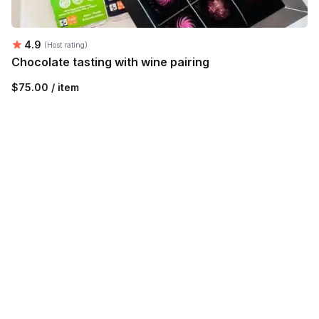
Average rating:
4.9
(Host rating)
Chocolate tasting with wine pairing
$75.00 / item