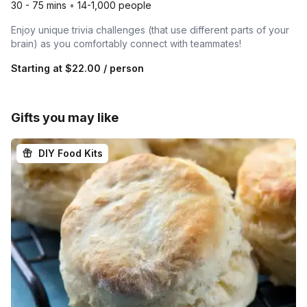
30 - 75 mins
•
14-1,000 people
Enjoy unique trivia challenges (that use different parts of your
brain) as you comfortably connect with teammates!
Starting at
$22.00
/ person
Gifts you may like
DIY Food Kits