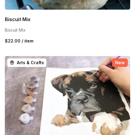
Biscuit Mix
Biscuit Mix
$22.00 / item
Arts & Crafts
New