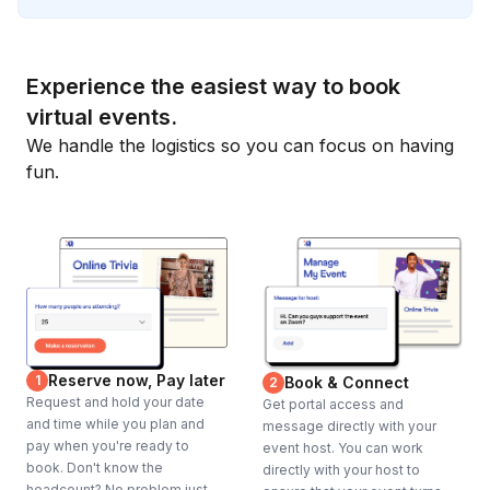
Experience the easiest way to book
virtual events.
We handle the logistics so you can focus on having
fun.
Reserve now, Pay later
1
Book & Connect
2
Request and hold your date
Get portal access and
and time while you plan and
message directly with your
pay when you're ready to
event host. You can work
book. Don't know the
directly with your host to
headcount? No problem just