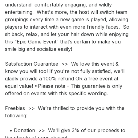
understand, comfortably engaging, and wildly 
entertaining.  What's more, the host will switch team 
groupings every time a new game is played, allowing 
players to interact with even more friendly faces.  So 
sit back, relax, and let your hair down while enjoying 
this “Epic Game Event” that’s certain to make you 
smile big and socialize easily!

Satisfaction Guarantee  >>  We love this event & 
know you will too! If you're not fully satisfied, we'll 
gladly provide a 100% refund OR a free event at 
equal value! *Please note - This guarantee is only 
offered on events with this specific wording.

Freebies  >>  We’re thrilled to provide you with the 
following:

   • Donation  >>  We'll give 3% of our proceeds to 
the charity of your choice!
