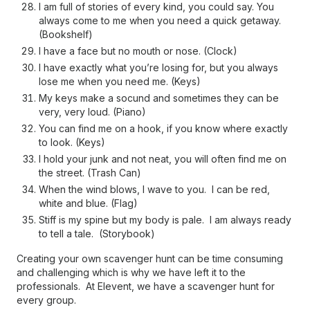
I am full of stories of every kind, you could say. You
always come to me when you need a quick getaway.
(Bookshelf)
I have a face but no mouth or nose. (Clock)
I have exactly what you’re losing for, but you always
lose me when you need me. (Keys)
My keys make a socund and sometimes they can be
very, very loud. (Piano)
You can find me on a hook, if you know where exactly
to look. (Keys)
I hold your junk and not neat, you will often find me on
the street. (Trash Can)
When the wind blows, I wave to you. I can be red,
white and blue. (Flag)
Stiff is my spine but my body is pale. I am always ready
to tell a tale. (Storybook)
Creating your own scavenger hunt can be time consuming
and challenging which is why we have left it to the
professionals. At Elevent, we have a scavenger hunt for
every group.