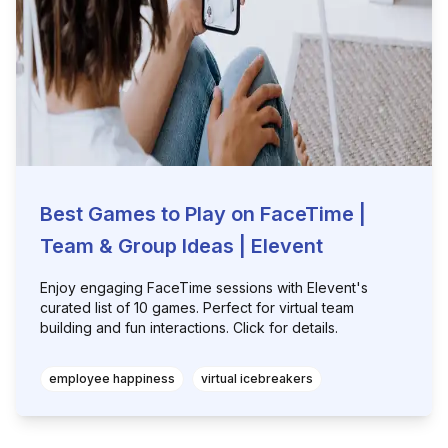
Best Games to Play on FaceTime |
Team & Group Ideas | Elevent
Enjoy engaging FaceTime sessions with Elevent's
curated list of 10 games. Perfect for virtual team
building and fun interactions. Click for details.
employee happiness
virtual icebreakers