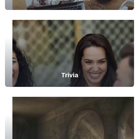
Trivia