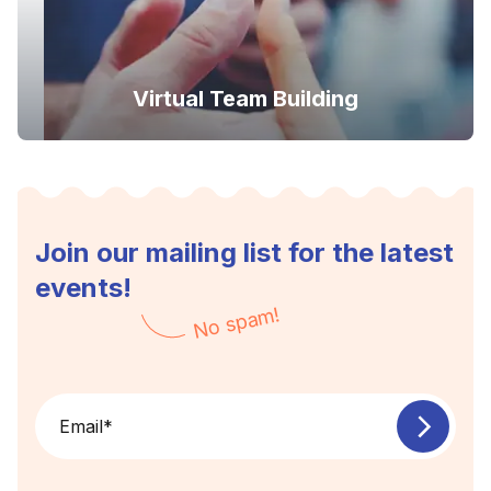
Virtual Team Building
Join our mailing list for the latest
events!
No spam!
Email
*