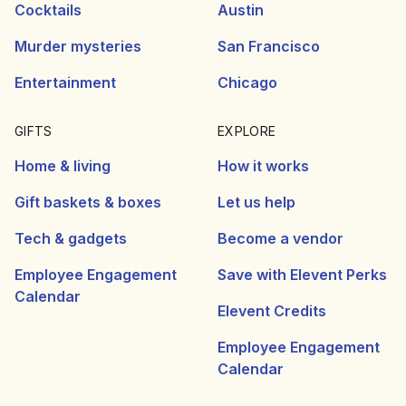
Cocktails
Austin
Murder mysteries
San Francisco
Entertainment
Chicago
GIFTS
EXPLORE
Home & living
How it works
Gift baskets & boxes
Let us help
Tech & gadgets
Become a vendor
Employee Engagement
Save with Elevent Perks
Calendar
Elevent Credits
Employee Engagement
Calendar