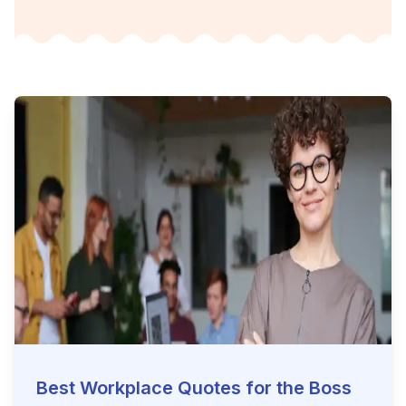
Best Workplace Quotes for the Boss