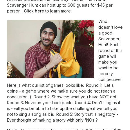
Scavenger Hunt can host up to 600 guests for $45 per
person.
Click here
to learn more.
Who
doesn't love
a good
Scavenger
Hunt! Each
round of this
game will
make you
want to be
fiercely
competitive!
Here is what our list of games looks like. Round 1: Let's
opine - a game where we make sure you do not reach a
conclusion :) Round 2: Show me what you have NOT got
Round 3: Never in your backpack Round 4: Don't sing as it
is - will you be able to take up the challenge if we tell you
not to sing a song as it is Round 5: Story that is negatory -
Ever thought of making a story with only 'NOs'?