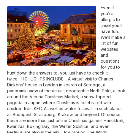
Even if
you’re
allergic to
tinsel you’ll
have fun.
We’ll make a
list of fun
websites
and
questions
for you to
hunt down the answers to, you just have to check it
twice. HIGHLIGHTS INCLUDE… A virtual visit to Charles
Dickens’ house in London in search of Scrooge, a
panoramic view of the actual, geographic North Pole, a look
around the Vienna Christmas Market, a snow-topped
pagoda in Japan, where Christmas is celebrated with
chicken from KFC. As well as winter festivals in such places
as Budapest, Strasbourg, Krakow, and beyond. Of course,
these are more than just online Christmas games! Hanukkah,
Kwanzaa, Boxing Day, the Winter Solstice, and even
Festivus are also in the mix. Joy Around The World