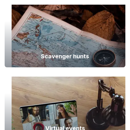
Scavenger hunts
Virtual events