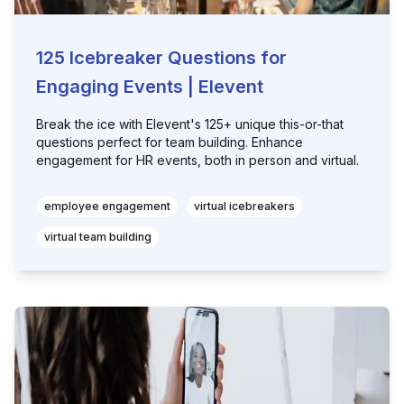
125 Icebreaker Questions for
Engaging Events | Elevent
Break the ice with Elevent's 125+ unique this-or-that
questions perfect for team building. Enhance
engagement for HR events, both in person and virtual.
employee engagement
virtual icebreakers
virtual team building