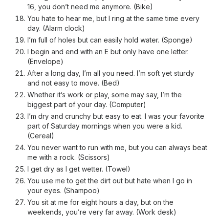
16, you don’t need me anymore. (Bike)
You hate to hear me, but I ring at the same time every
day. (Alarm clock)
I’m full of holes but can easily hold water. (Sponge)
I begin and end with an E but only have one letter.
(Envelope)
After a long day, I’m all you need. I’m soft yet sturdy
and not easy to move. (Bed)
Whether it’s work or play, some may say, I’m the
biggest part of your day. (Computer)
I’m dry and crunchy but easy to eat. I was your favorite
part of Saturday mornings when you were a kid.
(Cereal)
You never want to run with me, but you can always beat
me with a rock. (Scissors)
I get dry as I get wetter. (Towel)
You use me to get the dirt out but hate when I go in
your eyes. (Shampoo)
You sit at me for eight hours a day, but on the
weekends, you’re very far away. (Work desk)