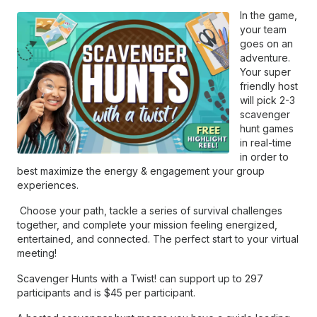
In the game,
your team
goes on an
adventure.
Your super
friendly host
will pick 2-3
scavenger
hunt games
in real-time
in order to
best maximize the energy & engagement your group
experiences.
Choose your path, tackle a series of survival challenges
together, and complete your mission feeling energized,
entertained, and connected. The perfect start to your virtual
meeting!
Scavenger Hunts with a Twist! can support up to 297
participants and is $45 per participant.