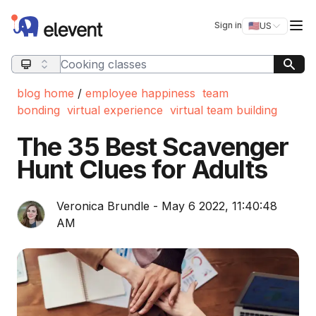
Elevent
Op
Sign in
🇺🇸
US
Switch storefro
Search query
blog home
/
employee happiness
team
bonding
virtual experience
virtual team building
The 35 Best Scavenger
Hunt Clues for Adults
Veronica Brundle - May 6 2022, 11:40:48
AM