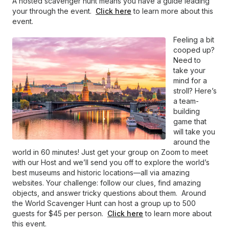
A hosted scavenger hunt means you have a guide leading
your through the event.
Click here
to learn more about this
event.
Feeling a bit
cooped up?
Need to
take your
mind for a
stroll? Here’s
a team-
building
game that
will take you
around the
world in 60 minutes! Just get your group on Zoom to meet
with our Host and we’ll send you off to explore the world’s
best museums and historic locations—all via amazing
websites. Your challenge: follow our clues, find amazing
objects, and answer tricky questions about them. Around
the World Scavenger Hunt can host a group up to 500
guests for $45 per person.
Click here
to learn more about
this event.