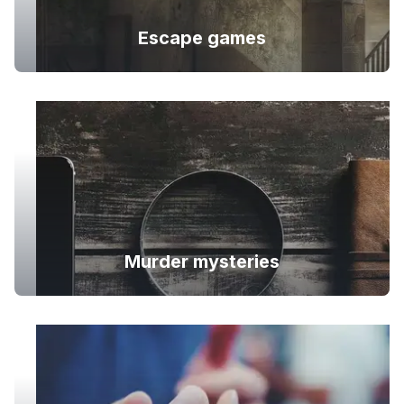
Escape games
Murder mysteries