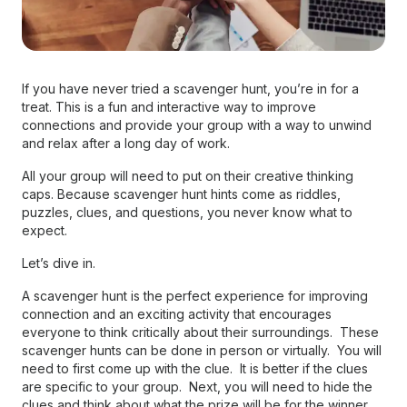
If you have never tried a scavenger hunt, you’re in for a
treat. This is a fun and interactive way to improve
connections and provide your group with a way to unwind
and relax after a long day of work.
All your group will need to put on their creative thinking
caps. Because scavenger hunt hints come as riddles,
puzzles, clues, and questions, you never know what to
expect.
Let’s dive in.
A scavenger hunt is the perfect experience for improving
connection and an exciting activity that encourages
everyone to think critically about their surroundings. These
scavenger hunts can be done in person or virtually. You will
need to first come up with the clue. It is better if the clues
are specific to your group. Next, you will need to hide the
clues and think about what the prize will be for the winner.