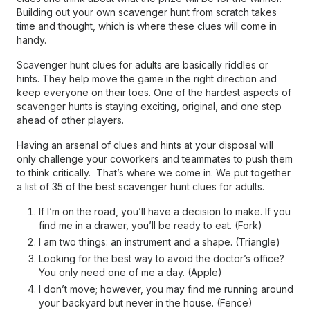
Building out your own scavenger hunt from scratch takes
time and thought, which is where these clues will come in
handy.
Scavenger hunt clues for adults are basically riddles or
hints. They help move the game in the right direction and
keep everyone on their toes. One of the hardest aspects of
scavenger hunts is staying exciting, original, and one step
ahead of other players.
Having an arsenal of clues and hints at your disposal will
only challenge your coworkers and teammates to push them
to think critically. That’s where we come in. We put together
a list of 35 of the best scavenger hunt clues for adults.
If I’m on the road, you’ll have a decision to make. If you
find me in a drawer, you’ll be ready to eat. (Fork)
I am two things: an instrument and a shape. (Triangle)
Looking for the best way to avoid the doctor’s office?
You only need one of me a day. (Apple)
I don’t move; however, you may find me running around
your backyard but never in the house. (Fence)