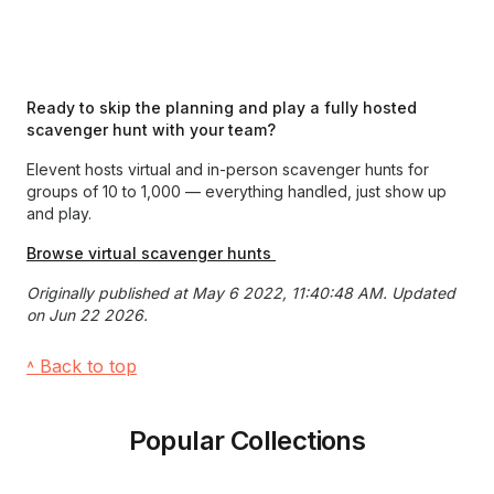
Ready to skip the planning and play a fully hosted
scavenger hunt with your team?
Elevent hosts virtual and in-person scavenger hunts for
groups of 10 to 1,000 — everything handled, just show up
and play.
Browse virtual scavenger hunts
Originally published at May 6 2022, 11:40:48 AM. Updated
on Jun 22 2026.
˄ Back to top
Popular Collections