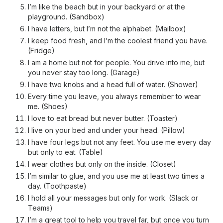
I’m like the beach but in your backyard or at the
playground. (Sandbox)
I have letters, but I’m not the alphabet. (Mailbox)
I keep food fresh, and I’m the coolest friend you have.
(Fridge)
I am a home but not for people. You drive into me, but
you never stay too long. (Garage)
I have two knobs and a head full of water. (Shower)
Every time you leave, you always remember to wear
me. (Shoes)
I love to eat bread but never butter. (Toaster)
I live on your bed and under your head. (Pillow)
I have four legs but not any feet. You use me every day
but only to eat. (Table)
I wear clothes but only on the inside. (Closet)
I’m similar to glue, and you use me at least two times a
day. (Toothpaste)
I hold all your messages but only for work. (Slack or
Teams)
I’m a great tool to help you travel far, but once you turn