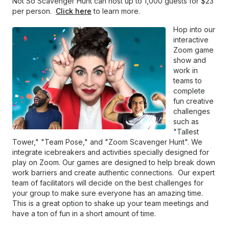
Not So Scavenger Hunt can host up to 1,000 guests for $23
per person.
Click here
to learn more.
Hop into our
interactive
Zoom game
show and
work in
teams to
complete
fun creative
challenges
such as
"Tallest
Tower," "Team Pose," and "Zoom Scavenger Hunt". We
integrate icebreakers and activities specially designed for
play on Zoom. Our games are designed to help break down
work barriers and create authentic connections. Our expert
team of facilitators will decide on the best challenges for
your group to make sure everyone has an amazing time.
This is a great option to shake up your team meetings and
have a ton of fun in a short amount of time.