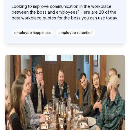
Looking to improve communication in the workplace
between the boss and employees? Here are 20 of the
best workplace quotes for the boss you can use today.
employee happiness
employee retention