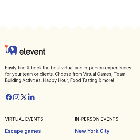
Footer
Elevent
Easily find & book the best virtual and in-person experiences
for your team or clients. Choose from Virtual Games, Team
Building Activities, Happy Hour, Food Tasting & more!
Facebook
Instagram
Twitter/X
Linkedin
VIRTUAL EVENTS
IN-PERSON EVENTS
Escape games
New York City