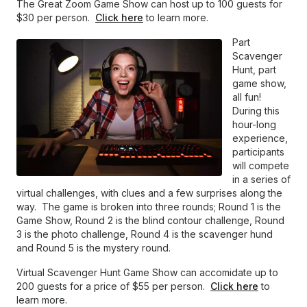
The Great Zoom Game Show can host up to 100 guests for
$30 per person.
Click here
to learn more.
Part
Scavenger
Hunt, part
game show,
all fun!
During this
hour-long
experience,
participants
will compete
in a series of
virtual challenges, with clues and a few surprises along the
way. The game is broken into three rounds; Round 1 is the
Game Show, Round 2 is the blind contour challenge, Round
3 is the photo challenge, Round 4 is the scavenger hund
and Round 5 is the mystery round.
Virtual Scavenger Hunt Game Show can accomidate up to
200 guests for a price of $55 per person.
Click here
to
learn more.