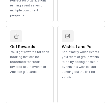
Perfect for organizations
running event series or
multiple concurrent
programs.
Get Rewards
Wishlist and Poll
You'll get rewards for each
See exactly which events
booking that can be
your team or group wants
redeemed for credit
to do by adding possible
towards future events or
events to a wishlist and
Amazon gift cards.
sending out the link for
votes.