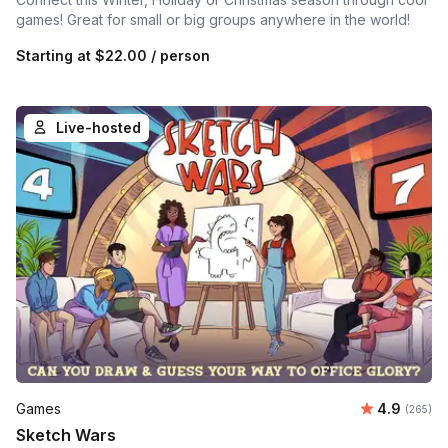
games! Great for small or big groups anywhere in the world!
Starting at
$22.00
/ person
Live-hosted
Average ra
Games
4.9
Number o
(265)
Sketch Wars