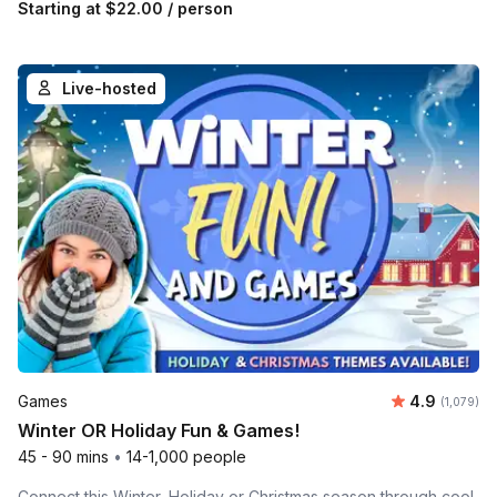
Starting at
$22.00
/ person
Live-hosted
Average rat
Games
4.9
Number of 
(1,079)
Winter OR Holiday Fun & Games!
45 - 90 mins
•
14-1,000 people
Connect this Winter, Holiday or Christmas season through cool