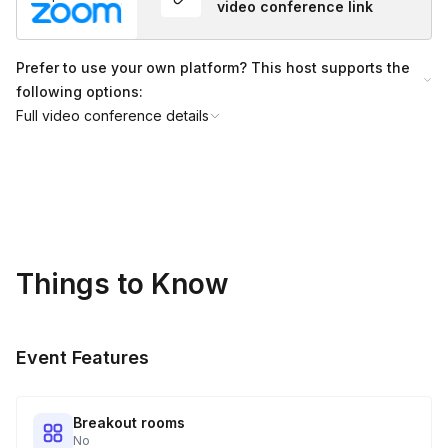
video conference link
Groups above 50 people can also be accommodated for $5
per person.
Prefer to use your own platform? This host supports the
following options:
Full video conference details
Things to Know
Event Features
Breakout rooms
No