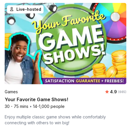
Live-hosted
Average ra
Games
4.9
Number o
(665)
Your Favorite Game Shows!
30 - 75 mins
•
14-1,000 people
Enjoy multiple classic game shows while comfortably
connecting with others to win big!