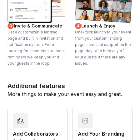
Invite & Communicate
Launch & Enjoy
3
4
Get a customizable landing
One-click launch to your event
page and built in invitation and
from your custom landing
notification system. From
page. Live chat support on the
tracking for shipments to event
page day of to help any of
reminders we keep you and
your guests if there are any
your guests in the loop.
issues.
Additional features
More things to make your event easy and great.
Add Collaborators
Add Your Branding