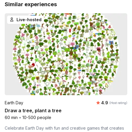
Similar experiences
Live-hosted
Average rating
Earth Day
4.9
(Host rating)
Draw a tree, plant a tree
60 min
•
10-500 people
Celebrate Earth Day with fun and creative games that creates