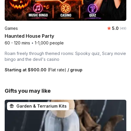
Average r
Games
5.0
Number 
(49)
Haunted House Party
60 - 120 mins
•
1-1,000 people
Roam freely through themed rooms: Spooky quiz, Scary movie
bingo and the devil's casino
Starting at
$900.00
(Flat rate)
/ group
Gifts you may like
Garden & Terrarium Kits