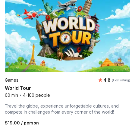
Average rating
Games
4.8
(Host rating)
World Tour
60 min
•
4-100 people
Travel the globe, experience unforgettable cultures, and
compete in challenges from every corner of the world!
$19.00
/ person