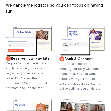
We handle the logistics so you can focus on having
fun.
Reserve now, Pay later
1
Book & Connect
2
Request and hold your date
Get portal access and
and time while you plan and
message directly with your
pay when you're ready to
event host. You can work
book. Don't know the
directly with your host to
headcount? No problem just
ensure that your event turns
estimate and update later.
out exactly as you envision.