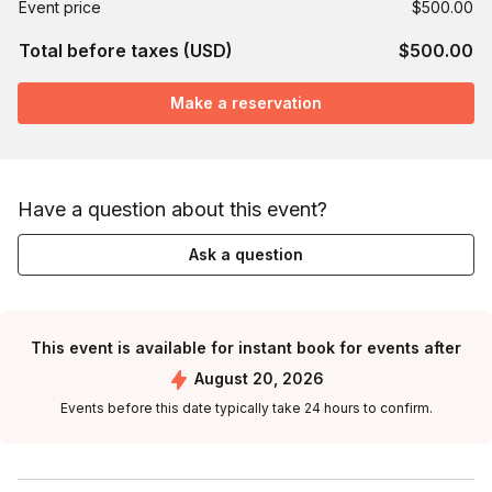
Event price
$500.00
Total before taxes (USD)
$500.00
Make a reservation
Have a question about this event?
Ask a question
This event is available for instant book for events after
August 20, 2026
Events before this date typically take 24 hours to confirm.