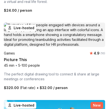
a virtual and real life forest.
$24.00
/ person
Live-hosted
Average 
Games
4.9
Number 
(10)
Picture This
45 min
•
5-100 people
The perfect digital drawing tool to connect & share at large
meetings or conferences
$320.00
(Flat rate)
+
$32.00
/ person
Live-hosted
New