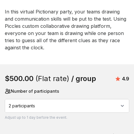
Event short description
In this virtual Pictionary party, your teams drawing 
and communication skills will be put to the test. Using 
Piccles custom collaborative drawing platform, 
everyone on your team is drawing while one person 
tries to guess all of the different clues as they race 
against the clock.
Book this event
$500.00
(Flat rate)
/ group
Avera
4.9
Number of participants
2 participants
Adjust
up to
1 day
before the event.