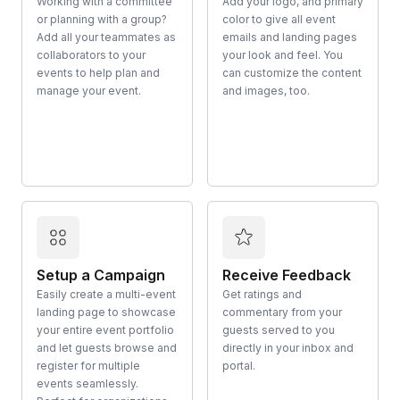
Working with a committee
Add your logo, and primary
or planning with a group?
color to give all event
Add all your teammates as
emails and landing pages
collaborators to your
your look and feel. You
events to help plan and
can customize the content
manage your event.
and images, too.
Setup a Campaign
Receive Feedback
Easily create a multi-event
Get ratings and
landing page to showcase
commentary from your
your entire event portfolio
guests served to you
and let guests browse and
directly in your inbox and
register for multiple
portal.
events seamlessly.