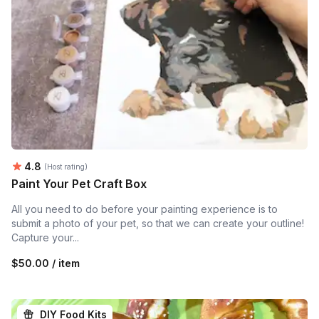
Average rating:
4.8
(Host rating)
Paint Your Pet Craft Box
All you need to do before your painting experience is to
submit a photo of your pet, so that we can create your outline!
Capture your...
$50.00 / item
DIY Food Kits