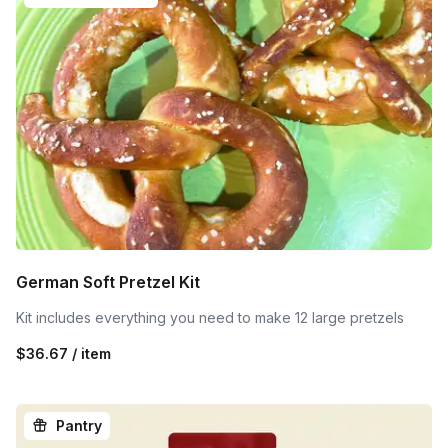
German Soft Pretzel Kit
Kit includes everything you need to make 12 large pretzels
$36.67 / item
Pantry