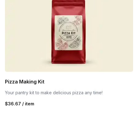
Pizza Making Kit
Your pantry kit to make delicious pizza any time!
$36.67 / item