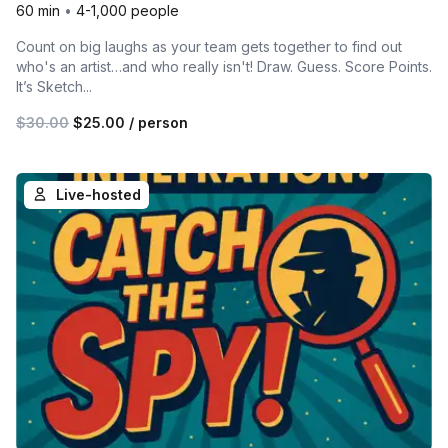
60 min
•
4-1,000 people
Count on big laughs as your team gets together to find out
who's an artist…and who really isn't! Draw. Guess. Score Points.
It’s Sketch...
$30.00
$25.00
/ person
Live-hosted