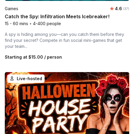
Average r
Games
4.6
Number 
(37)
Catch the Spy: Infiltration Meets Icebreaker!
15 - 60 mins
•
4-400 people
A spy is hiding among you—can you catch them before they
find your secret? Compete in fun social mini-games that get
your team...
Starting at
$15.00
/ person
Live-hosted