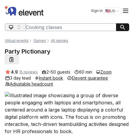
Elevent
Op
Sign in
🇺🇸
US
Switch storefro
Search query
Virtual events
Games
All games
Party Pictionary
Average rating:
4.9
2–50 guests
60 min
Zoom
15 reviews
3 day lead
Instant book
Elevent guarantee
Adjustable headcount