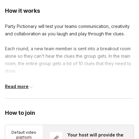
How it works
Party Pictionary will test your teams communication, creativity
and collaboration as you laugh and play through the clues.
Each round, a new team member is sent into a breakout room
alone so they can't hear the clues the group gets. In the main
room, the entire group gets a list of 10 clues that they need to
draw.
After the team member who is guessing comes back,
Read more
everyone will start drawing one of the ten clues. The goal is
for all 10 clues to be guessed in the 90 second round.
How to join
No special downloads or experience is necessary to
participate.
Default video
Your host will provide the
platform