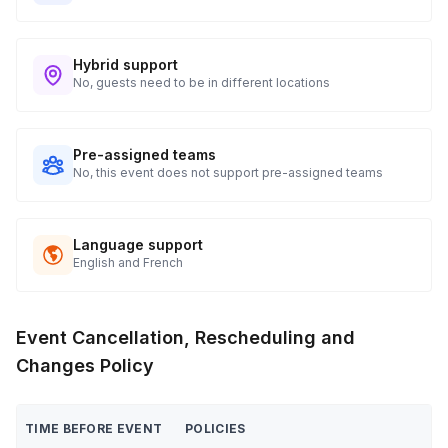
Hybrid support
No, guests need to be in different locations
Pre-assigned teams
No, this event does not support pre-assigned teams
Language support
English and French
Event Cancellation, Rescheduling and
Changes Policy
TIME BEFORE EVENT
POLICIES