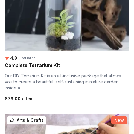
Average rating:
4.9
(Host rating)
Complete Terrarium Kit
Our DIY Terrarium Kit is an all-inclusive package that allows
you to create a beautiful, self-sustaining miniature garden
inside a...
$79.00 / item
Arts & Crafts
New