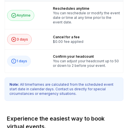
Reschedules anytime
You can reschedule or modify the event
Anytime
date or time at any time prior to the
event date.
Cancel for a fee
3 days
$0.00 fee applied
Confirm your headcount
1 days
You can adjust your headcount up to 50
or down to 2 before your event.
Note:
All timeframes are calculated from the scheduled event
start date in calendar days. Contact us directly for special
circumstances or emergency situations.
Experience the easiest way to book
virtual events.