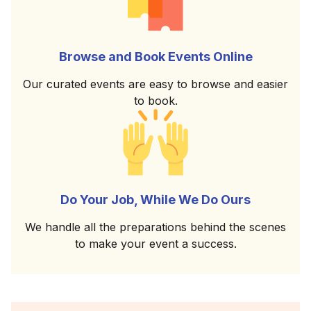
Browse and Book Events Online
Our curated events are easy to browse and easier
to book.
Do Your Job, While We Do Ours
We handle all the preparations behind the scenes
to make your event a success.