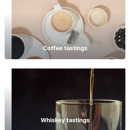
Coffee tastings
Whiskey tastings