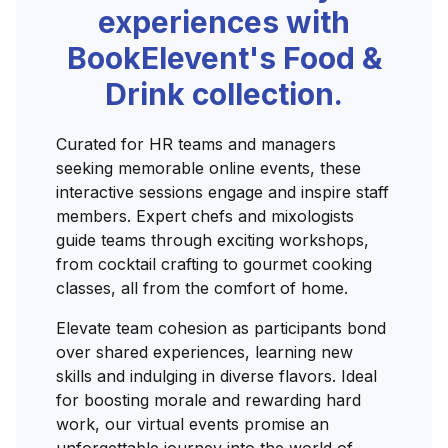
experiences with
BookElevent's Food &
Drink collection.
Curated for HR teams and managers
seeking memorable online events, these
interactive sessions engage and inspire staff
members. Expert chefs and mixologists
guide teams through exciting workshops,
from cocktail crafting to gourmet cooking
classes, all from the comfort of home.
Elevate team cohesion as participants bond
over shared experiences, learning new
skills and indulging in diverse flavors. Ideal
for boosting morale and rewarding hard
work, our virtual events promise an
unforgettable journey into the world of