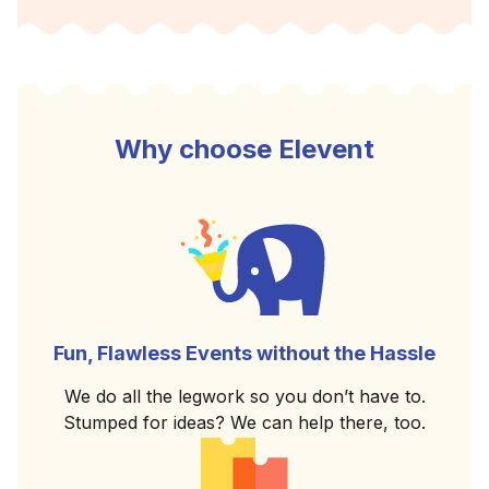
Why choose Elevent
Fun, Flawless Events without the Hassle
We do all the legwork so you don’t have to.
Stumped for ideas? We can help there, too.