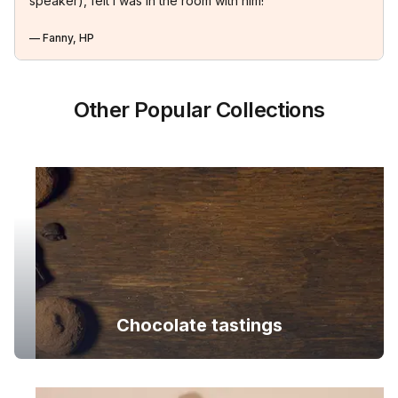
speaker), felt I was in the room with him!
— Fanny, HP
Other Popular Collections
Chocolate tastings