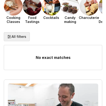
Cooking
Food
Cocktails
Candy
Charcuterie
F
Classes
Tastings
making
Dec
All filters
No exact matches