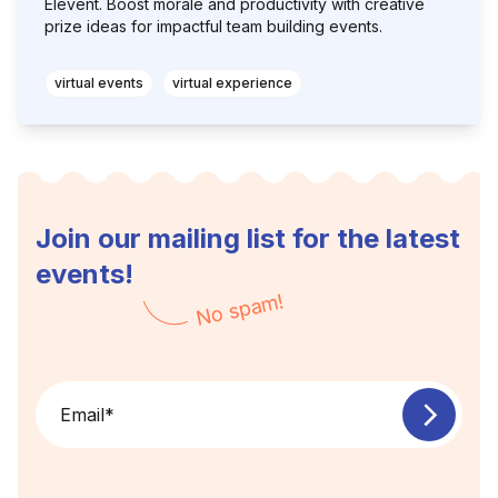
Elevent. Boost morale and productivity with creative
prize ideas for impactful team building events.
virtual events
virtual experience
Join our mailing list for the latest
events!
No spam!
Email
*