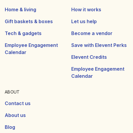
Home & living
How it works
Gift baskets & boxes
Let us help
Tech & gadgets
Become a vendor
Employee Engagement
Save with Elevent Perks
Calendar
Elevent Credits
Employee Engagement
Calendar
ABOUT
Contact us
About us
Blog