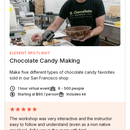
ELEVENT SPOTLIGHT
Chocolate Candy Making
Make five different types of chocolate candy favorites
sold in our San Francisco shop
1 hour virtual event
6 - 500 people
Starting at $60 / person
Includes kit
The workshop was very interactive and the instructor
easy to follow and understand (even as a non native