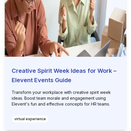
Creative Spirit Week Ideas for Work –
Elevent Events Guide
Transform your workplace with creative spirit week
ideas. Boost team morale and engagement using
Elevent's fun and effective concepts for HR teams.
virtual experience