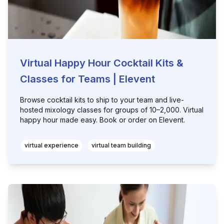
Virtual Happy Hour Cocktail Kits &
Classes for Teams | Elevent
Browse cocktail kits to ship to your team and live-
hosted mixology classes for groups of 10–2,000. Virtual
happy hour made easy. Book or order on Elevent.
virtual experience
virtual team building