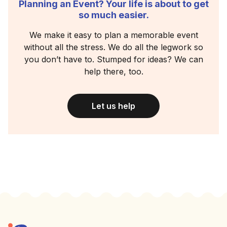
Planning an Event? Your life is about to get
so much easier.
We make it easy to plan a memorable event
without all the stress. We do all the legwork so
you don’t have to. Stumped for ideas? We can
help there, too.
Let us help
Footer