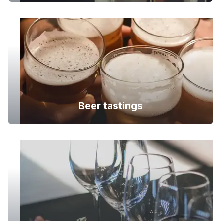
Beer tastings