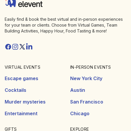
Elevent
Easily find & book the best virtual and in-person experiences
for your team or clients. Choose from Virtual Games, Team
Building Activities, Happy Hour, Food Tasting & more!
Facebook
Instagram
Twitter/X
Linkedin
VIRTUAL EVENTS
IN-PERSON EVENTS
Escape games
New York City
Cocktails
Austin
Murder mysteries
San Francisco
Entertainment
Chicago
GIFTS
EXPLORE