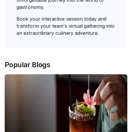
gastronomy.
Book your interactive session today and
transform your team's virtual gathering into
an extraordinary culinary adventure.
Popular Blogs