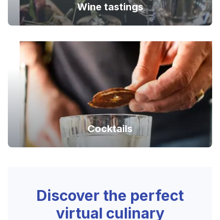
Wine tastings
Cocktails
Discover the perfect
virtual culinary