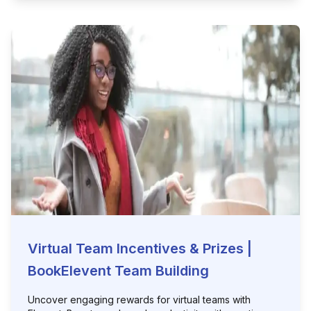
Virtual Team Incentives & Prizes |
BookElevent Team Building
Uncover engaging rewards for virtual teams with