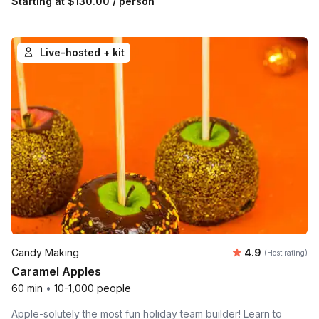
Starting at
$130.00
/ person
Live-hosted + kit
Average rating
Candy Making
4.9
(Host rating)
Caramel Apples
60 min
•
10-1,000 people
Apple-solutely the most fun holiday team builder! Learn to