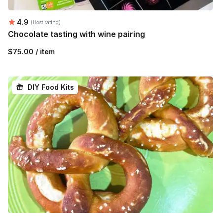
Average rating:
4.9
(Host rating)
Chocolate tasting with wine pairing
$75.00 / item
DIY Food Kits