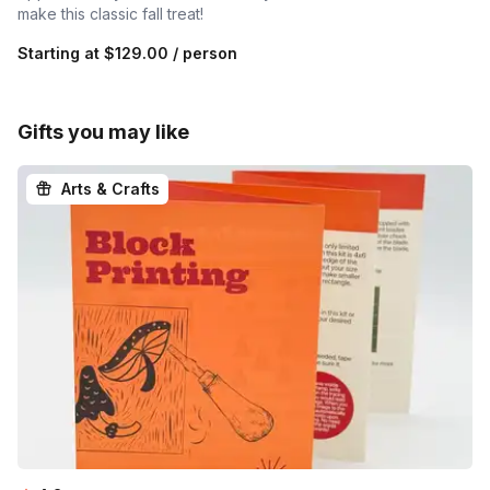
make this classic fall treat!
Starting at
$129.00
/ person
Gifts you may like
Arts & Crafts