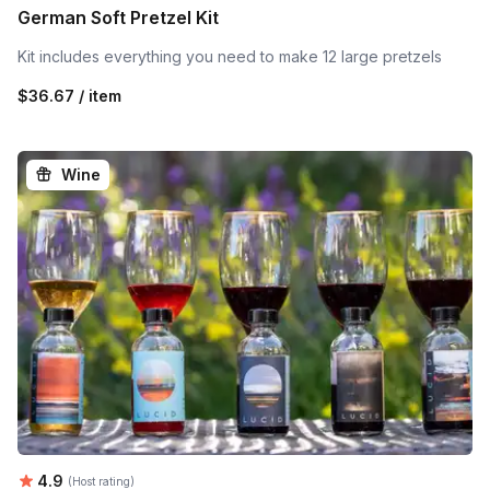
German Soft Pretzel Kit
Kit includes everything you need to make 12 large pretzels
$36.67 / item
Wine
Average rating:
4.9
(Host rating)