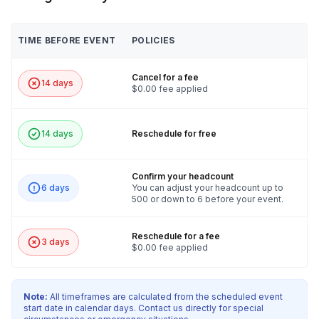
TIME BEFORE EVENT
POLICIES
Cancel for a fee
14 days
$0.00 fee applied
14 days
Reschedule for free
Confirm your headcount
6 days
You can adjust your headcount up to
500 or down to 6 before your event.
Reschedule for a fee
3 days
$0.00 fee applied
Note:
All timeframes are calculated from the scheduled event
start date in calendar days. Contact us directly for special