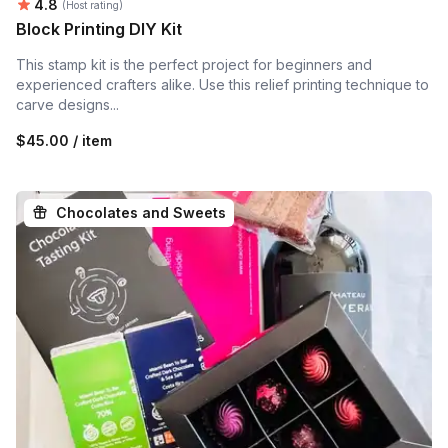
Average rating:
4.8
(Host rating)
Block Printing DIY Kit
This stamp kit is the perfect project for beginners and
experienced crafters alike. Use this relief printing technique to
carve designs...
$45.00 / item
Chocolates and Sweets