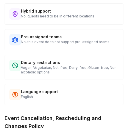
Hybrid support
No, guests need to be in different locations
Pre-assigned teams
No, this event does not support pre-assigned teams
Dietary restrictions
Vegan, Vegetarian, Nut-free, Dairy-free, Gluten-free, Non-
alcoholic options
Language support
English
Event Cancellation, Rescheduling and
Changes Policy