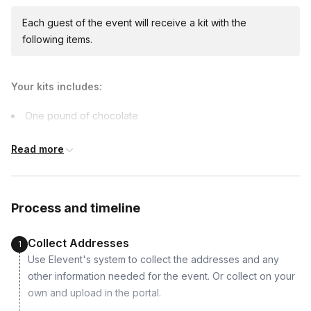
Each guest of the event will receive a kit with the
following items.
Your kits includes:
One pound of chocolate
Peanut Butter Filling
Read more
Almonds
Pecans
Oreos
Process and timeline
Caramel
PB Cup Molds
Collect Addresses
1
Use Elevent's system to collect the addresses and any
Supported dietary restrictions:
other information needed for the event. Or collect on your
Vegan
own and upload in the portal.
Vegetarian