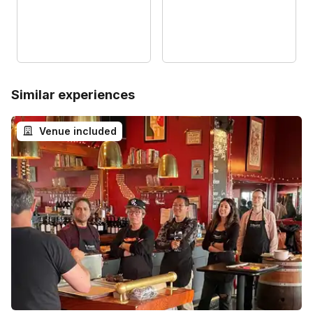
Similar experiences
Venue included