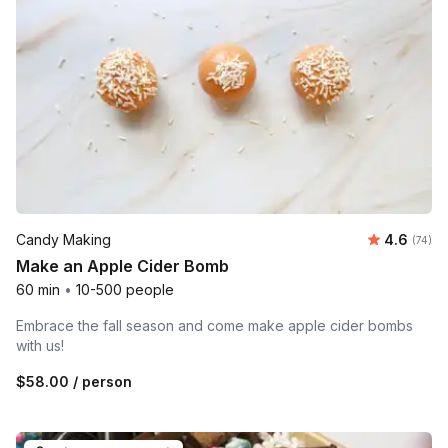
Average r
Candy Making
4.6
Number 
(74)
Make an Apple Cider Bomb
60 min
•
10-500 people
Embrace the fall season and come make apple cider bombs
with us!
$58.00
/ person