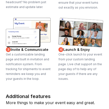
headcount? No problem just
ensure that your event turns
estimate and update later.
out exactly as you envision.
Invite & Communicate
Launch & Enjoy
3
4
Get a customizable landing
One-click launch to your event
page and built in invitation and
from your custom landing
notification system. From
page. Live chat support on the
tracking for shipments to event
page day of to help any of
reminders we keep you and
your guests if there are any
your guests in the loop.
issues.
Additional features
More things to make your event easy and great.