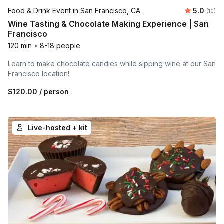
Average 
Food & Drink Event in San Francisco, CA
5.0
Number 
(10)
Wine Tasting & Chocolate Making Experience | San
Francisco
120 min
•
8-18 people
Learn to make chocolate candies while sipping wine at our San
Francisco location!
$120.00
/ person
Live-hosted + kit