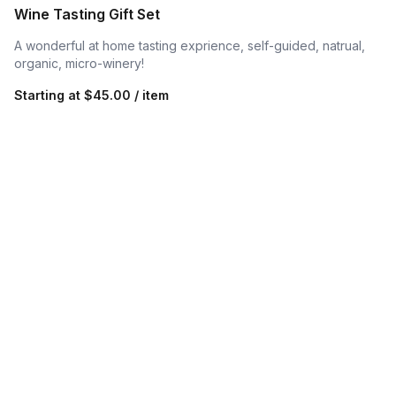
Wine Tasting Gift Set
A wonderful at home tasting exprience, self-guided, natrual,
organic, micro-winery!
Starting at
$45.00 / item