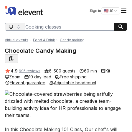
Elevent
Op
Sign in
🇺🇸
US
Switch storefro
Search query
Virtual events
Food & Drink
Candy making
Chocolate Candy Making
Average rating:
4.9
6–500 guests
60 min
Kit
995 reviews
Zoom
10 day lead
Free shipping
Elevent guarantee
Adjustable headcount
Event short description
In this Chocolate Making 101 Class, Our chef's will 