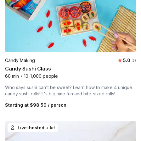
Average 
Candy Making
5.0
Number
(5)
Candy Sushi Class
60 min
•
10-1,000 people
Who says sushi can't be sweet? Learn how to make 4 unique
candy sushi rolls! It's big time fun and bite-sized rolls!
Starting at
$98.50
/ person
Live-hosted + kit