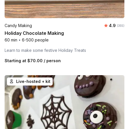
Average r
Candy Making
4.9
Number o
(355)
Holiday Chocolate Making
60 min
•
6-500 people
Learn to make some festive Holiday Treats
Starting at
$70.00
/ person
Live-hosted + kit