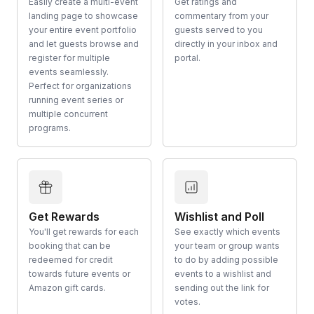
Easily create a multi-event
Get ratings and
landing page to showcase
commentary from your
your entire event portfolio
guests served to you
and let guests browse and
directly in your inbox and
register for multiple
portal.
events seamlessly.
Perfect for organizations
running event series or
multiple concurrent
programs.
Get Rewards
Wishlist and Poll
You'll get rewards for each
See exactly which events
booking that can be
your team or group wants
redeemed for credit
to do by adding possible
towards future events or
events to a wishlist and
Amazon gift cards.
sending out the link for
votes.