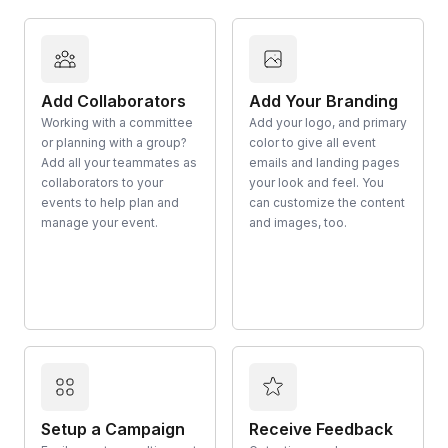
Add Collaborators
Add Your Branding
Working with a committee
Add your logo, and primary
or planning with a group?
color to give all event
Add all your teammates as
emails and landing pages
collaborators to your
your look and feel. You
events to help plan and
can customize the content
manage your event.
and images, too.
Setup a Campaign
Receive Feedback