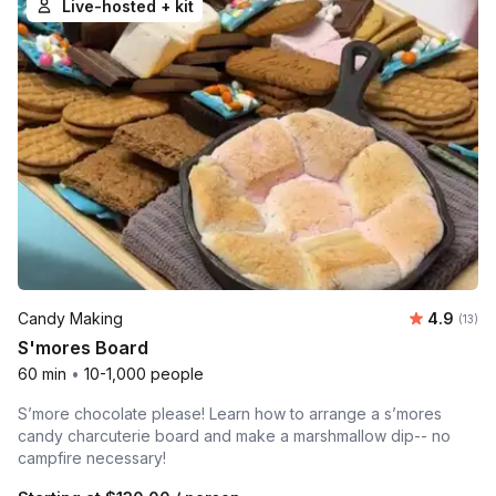
Live-hosted + kit
Average 
Candy Making
4.9
Number
(13)
S'mores Board
60 min
•
10-1,000 people
S’more chocolate please! Learn how to arrange a s’mores
candy charcuterie board and make a marshmallow dip-- no
campfire necessary!