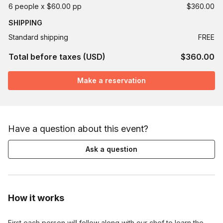
6 people x $60.00 pp
$360.00
SHIPPING
Standard shipping
FREE
Total before taxes (USD)
$360.00
Make a reservation
Have a question about this event?
Ask a question
How it works
First each person will follow along with our chef to learn the