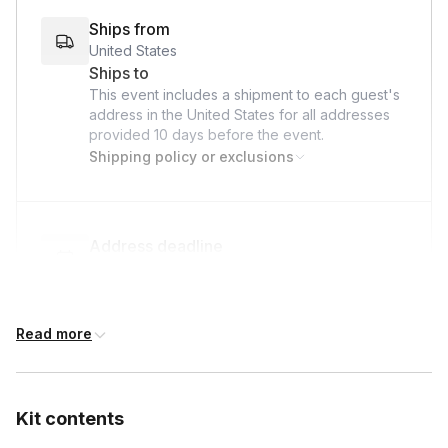
Ships from
United States
Ships to
This event includes a shipment to each guest's
address in the United States for all addresses
provided
10 days
before the event.
Shipping policy or exclusions
Address deadline
10 days before the event date (with Standard
shipping)
Read more
Custom messages
Available to include in shipments
Kit contents