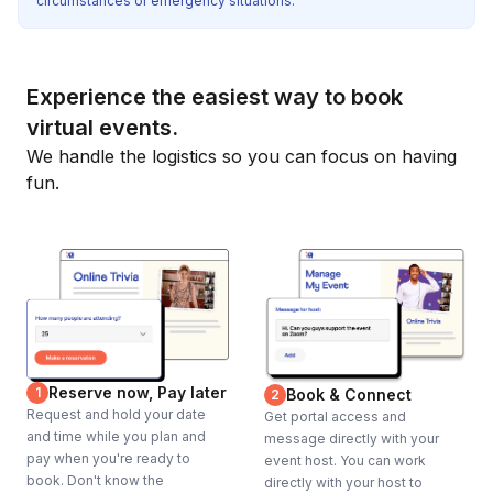
circumstances or emergency situations.
Experience the easiest way to book
virtual events.
We handle the logistics so you can focus on having
fun.
Reserve now, Pay later
1
Book & Connect
2
Request and hold your date
Get portal access and
and time while you plan and
message directly with your
pay when you're ready to
event host. You can work
book. Don't know the
directly with your host to