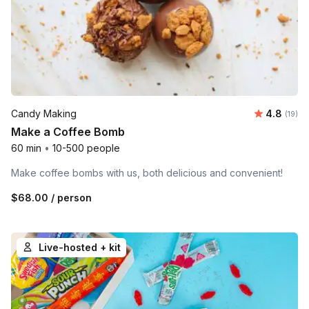
Average 
Candy Making
4.8
Number 
(19)
Make a Coffee Bomb
60 min
•
10-500 people
Make coffee bombs with us, both delicious and convenient!
$68.00
/ person
Live-hosted + kit