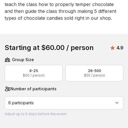
teach the class how to properly temper chocolate 
and then guide the class through making 5 different 
types of chocolate candies sold right in our shop.
Book this event
Starting at
$60.00
/ person
Avera
4.9
Group Size
6-25
26-500
$60 / person
$55 / person
Number of participants
6 participants
Adjust
up to
6 days
before the event.