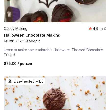
Average r
Candy Making
4.9
Number o
(186)
Halloween Chocolate Making
60 min
•
8-150 people
Learn to make some adorable Halloween Themed Chocolate
Treats!
$75.00
/ person
Live-hosted + kit