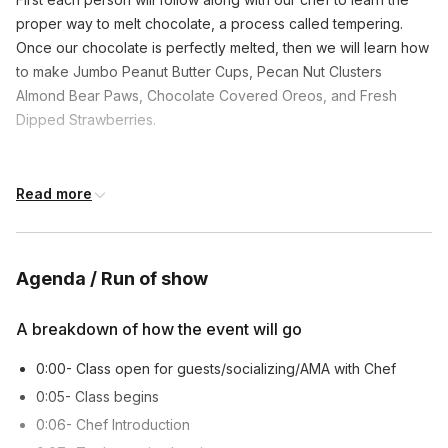
proper way to melt chocolate, a process called tempering.
Once our chocolate is perfectly melted, then we will learn how
to make Jumbo Peanut Butter Cups, Pecan Nut Clusters
Almond Bear Paws, Chocolate Covered Oreos, and Fresh
Dipped Strawberries.
Frequently asked questions
Read more
Are the chocolates gluten free?
Toggle
Agenda / Run of show
The chocolate itself is gluten-free, but additional
Are there nuts included?
ingredients such as Oreos, graham crackers, or
Toggle
A breakdown of how the event will go
brownies can contain gluten.
Yes, there are almonds, pecans, and peanut butter
0:00- Class open for guests/socializing/AMA with Chef
Which chocolate candies are made during this
that are included in the kit. Each ingredient should
0:05- Class begins
class?
be packaged separately.
Toggle
0:06- Chef Introduction
The chef will teach the class how to make Jumbo