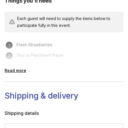
Things you'll need
Each guest will need to supply the items below to
participate fully in this event.
Fresh Strawberries
Wax or Parchment Paper
Medium Sized Microwave-safe Mixing Bowl
Read more
Spoon
Cutting board
Shipping & delivery
The kit shipped to your guest's location
Microwave
Shipping details
Knife