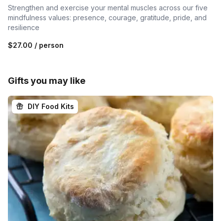
Strengthen and exercise your mental muscles across our five
mindfulness values: presence, courage, gratitude, pride, and
resilience
$27.00
/ person
Gifts you may like
DIY Food Kits