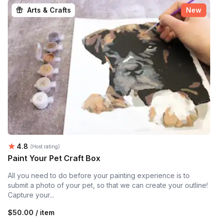
Arts & Crafts
New
Average rating:
4.8
(Host rating)
Paint Your Pet Craft Box
All you need to do before your painting experience is to
submit a photo of your pet, so that we can create your outline!
Capture your...
$50.00 / item