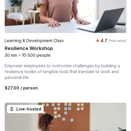
Average rating
Learning & Development Class
4.7
(Host rating)
Resilience Workshop
30 min
•
10-500 people
Empower employees to overcome challenges by building a
resilience toolkit of tangible tools that translate to work and
personal life
$27.00
/ person
Live-hosted