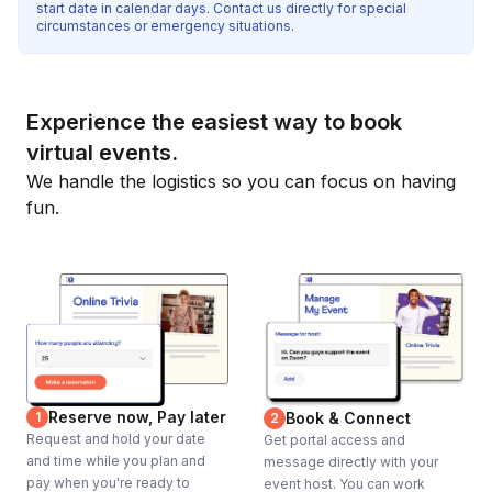
start date in calendar days. Contact us directly for special
circumstances or emergency situations.
Experience the easiest way to book
virtual events.
We handle the logistics so you can focus on having
fun.
Reserve now, Pay later
1
Book & Connect
2
Request and hold your date
Get portal access and
and time while you plan and
message directly with your
pay when you're ready to
event host. You can work