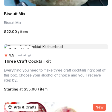
Biscuit Mix
Biscuit Mix
$22.00 / item
Cocktails
Average rating:
4.9
(Host rating)
Three Craft Cocktail Kit
Everything you need to make three craft cocktails right out of
this box. Choose your alcohol of choice and you'll receive
step by...
Starting at
$55.00 / item
Arts & Crafts
New