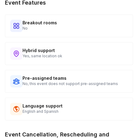
Event Features
Breakout rooms
No
Hybrid support
Yes, same location ok
Pre-assigned teams
No, this event does not support pre-assigned teams
Language support
English and Spanish
Event Cancellation, Rescheduling and