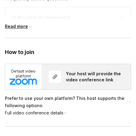
Is this class for beginners?
Toggle
Read more
Whether you're a beginnger or a pro, this class is
for you!
How to join
Default video
Your host will provide the
platform
video conference link
Prefer to use your own platform? This host supports the
following options:
Full video conference details