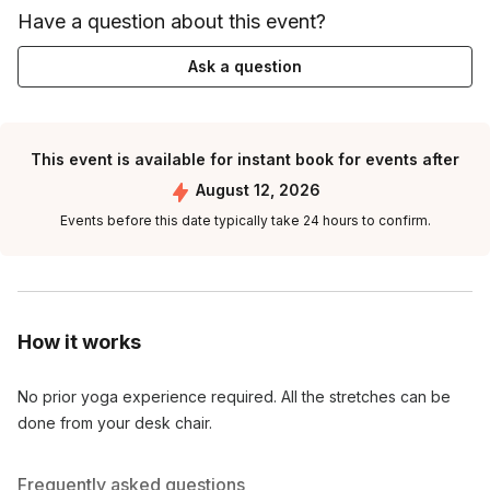
Have a question about this event?
Ask a question
This event is available for instant book for events after
August 12, 2026
Events before this date typically take 24 hours to confirm.
How it works
No prior yoga experience required. All the stretches can be
done from your desk chair.
Frequently asked questions