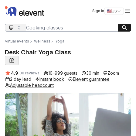
Elevent
Op
Sign in
🇺🇸
US
Switch storefro
Search query
Virtual events
Wellness
Yoga
Desk Chair Yoga Class
Average rating:
4.9
10–999 guests
30 min
Zoom
30 reviews
2 day lead
Instant book
Elevent guarantee
Adjustable headcount