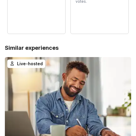
votes.
Similar experiences
Live-hosted