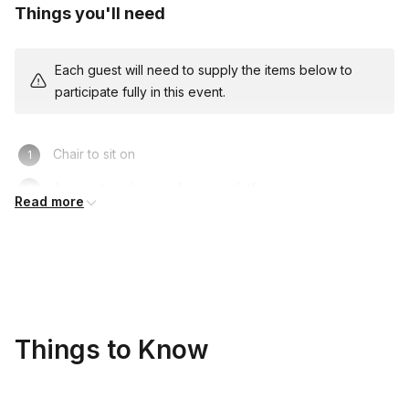
Things you'll need
Each guest will need to supply the items below to
participate fully in this event.
Chair to sit on
Access to video conference platform
Read more
Things to Know