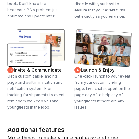
book. Don't know the
directly with your host to
headcount? No problem just
ensure that your event turns
estimate and update later.
out exactly as you envision.
Invite & Communicate
Launch & Enjoy
3
4
Get a customizable landing
One-click launch to your event
page and built in invitation and
from your custom landing
notification system. From
page. Live chat support on the
tracking for shipments to event
page day of to help any of
reminders we keep you and
your guests if there are any
your guests in the loop.
issues.
Additional features
More things to make your event easy and great.