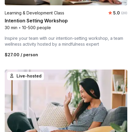
Average r
Learning & Development Class
5.0
Number 
(20)
Intention Setting Workshop
30 min
•
10-500 people
Inspire your team with our intention-setting workshop, a team
wellness activity hosted by a mindfulness expert
$27.00
/ person
Live-hosted