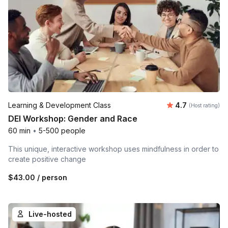
Average rating
Learning & Development Class
4.7
(Host rating)
DEI Workshop: Gender and Race
60 min
•
5-500 people
This unique, interactive workshop uses mindfulness in order to
create positive change
$43.00
/ person
Live-hosted