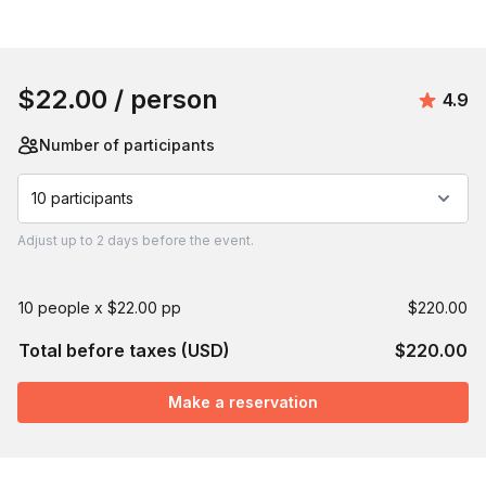
Book this event
$22.00
/ person
Avera
4.9
Number of participants
10 participants
Adjust
up to
2 days
before the event.
10 people x $22.00 pp
$220.00
Total before taxes (USD)
$220.00
Make a reservation