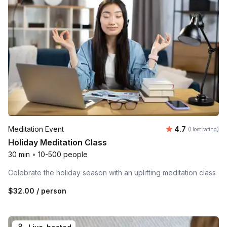
Average rating
Meditation Event
4.7
(Host rating)
Holiday Meditation Class
30 min
•
10-500 people
Celebrate the holiday season with an uplifting meditation class
$32.00
/ person