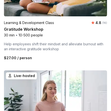
Average 
Learning & Development Class
4.8
Number 
(16)
Gratitude Workshop
30 min
•
10-500 people
Help employees shift their mindset and alleviate burnout with
an interactive gratitude workshop
$27.00
/ person
Live-hosted