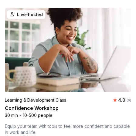
Live-hosted
Average 
Learning & Development Class
4.0
Number
(6)
Confidence Workshop
30 min
•
10-500 people
Equip your team with tools to feel more confident and capable
in work and life