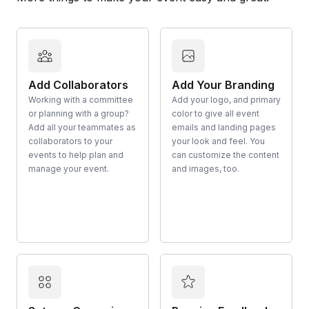
Add Collaborators
Add Your Branding
Working with a committee
Add your logo, and primary
or planning with a group?
color to give all event
Add all your teammates as
emails and landing pages
collaborators to your
your look and feel. You
events to help plan and
can customize the content
manage your event.
and images, too.