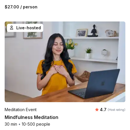
$27.00
/ person
Live-hosted
Average rating
Meditation Event
4.7
(Host rating)
Mindfulness Meditation
30 min
•
10-500 people