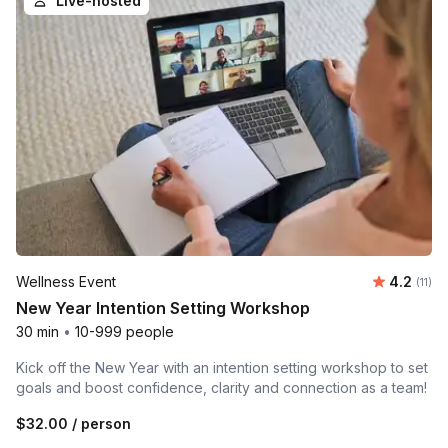
Live-hosted
Average 
Wellness Event
4.2
Number
(11)
New Year Intention Setting Workshop
30 min
•
10-999 people
Kick off the New Year with an intention setting workshop to set
goals and boost confidence, clarity and connection as a team!
$32.00
/ person