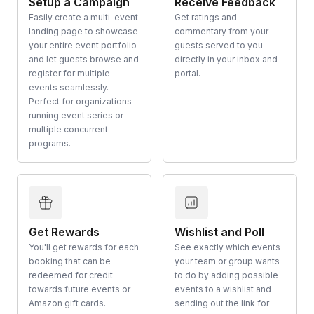
Setup a Campaign
Receive Feedback
Easily create a multi-event
Get ratings and
landing page to showcase
commentary from your
your entire event portfolio
guests served to you
and let guests browse and
directly in your inbox and
register for multiple
portal.
events seamlessly.
Perfect for organizations
running event series or
multiple concurrent
programs.
Get Rewards
Wishlist and Poll
You'll get rewards for each
See exactly which events
booking that can be
your team or group wants
redeemed for credit
to do by adding possible
towards future events or
events to a wishlist and
Amazon gift cards.
sending out the link for