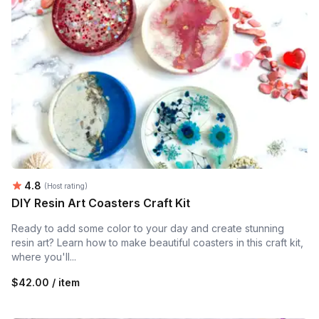
Average rating:
4.8
(Host rating)
DIY Resin Art Coasters Craft Kit
Ready to add some color to your day and create stunning
resin art? Learn how to make beautiful coasters in this craft kit,
where you'll...
$42.00 / item