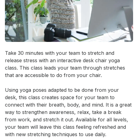
Event short description
Take 30 minutes with your team to stretch and 
release stress with an interactive desk chair yoga 
class. This class leads your team through stretches 
that are accessible to do from your chair. 

Using yoga poses adapted to be done from your 
desk, this class creates space for your team to 
connect with their breath, body, and mind. It is a great 
way to strengthen awareness, relax, take a break 
from work, and stretch it out. Available for all levels, 
your team will leave this class feeling refreshed and 
with new stretching techniques to use daily.