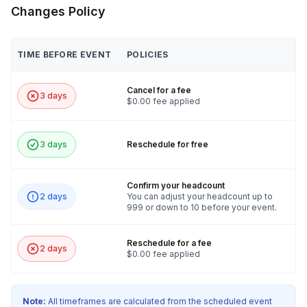
Changes Policy
TIME BEFORE EVENT
POLICIES
Cancel for a fee
3 days
$0.00 fee applied
3 days
Reschedule for free
Confirm your headcount
2 days
You can adjust your headcount up to
999 or down to 10 before your event.
Reschedule for a fee
2 days
$0.00 fee applied
Note:
All timeframes are calculated from the scheduled event