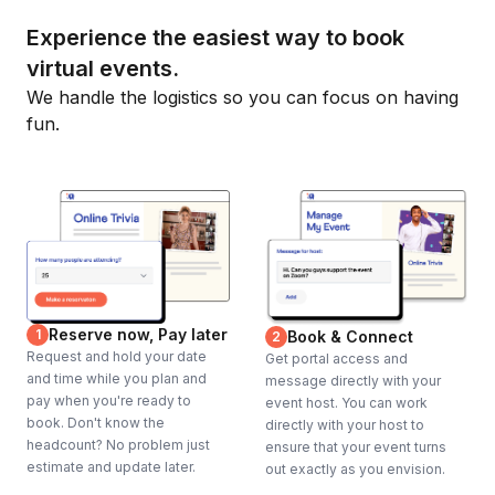
Experience the easiest way to book
virtual events.
We handle the logistics so you can focus on having
fun.
Reserve now, Pay later
1
Book & Connect
2
Request and hold your date
Get portal access and
and time while you plan and
message directly with your
pay when you're ready to
event host. You can work
book. Don't know the
directly with your host to
headcount? No problem just
ensure that your event turns
estimate and update later.
out exactly as you envision.