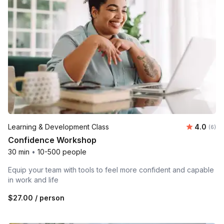
Average 
Learning & Development Class
4.0
Number
(6)
Confidence Workshop
30 min
•
10-500 people
Equip your team with tools to feel more confident and capable
in work and life
$27.00
/ person