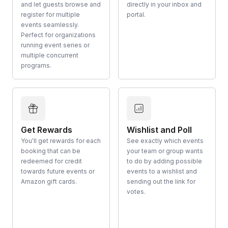
and let guests browse and
directly in your inbox and
register for multiple
portal.
events seamlessly.
Perfect for organizations
running event series or
multiple concurrent
programs.
Get Rewards
Wishlist and Poll
You'll get rewards for each
See exactly which events
booking that can be
your team or group wants
redeemed for credit
to do by adding possible
towards future events or
events to a wishlist and
Amazon gift cards.
sending out the link for
votes.