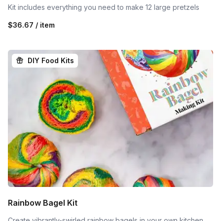
Kit includes everything you need to make 12 large pretzels
$36.67 / item
DIY Food Kits
Rainbow Bagel Kit
Create vibrantly-swirled rainbow bagels in your own kitchen.