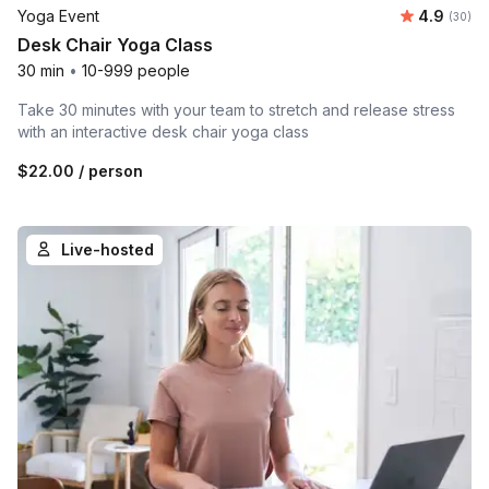
Average r
Yoga Event
4.9
Number 
(30)
Desk Chair Yoga Class
30 min
•
10-999 people
Take 30 minutes with your team to stretch and release stress
with an interactive desk chair yoga class
$22.00
/ person
Live-hosted