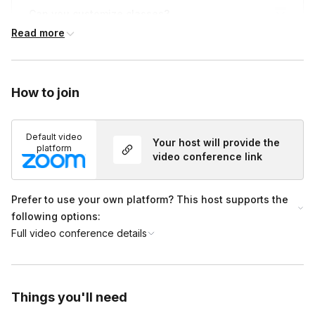
Can you customize classes?
Toggle
Read more
We can customize your session's theme and music
Who is Liberate for?
to ensure it’s perfect for your crew. From birthdays,
Toggle
to reunions, happy hours, and more!
How to join
Our classes and community are for
every human
being.
All you need is your body and an open mind
to join us. All fitness levels are welcome, and no
Default video
Your host will provide the
prior experience is required.
platform
video conference link
Prefer to use your own platform? This host supports the
following options:
Full video conference details
Things you'll need