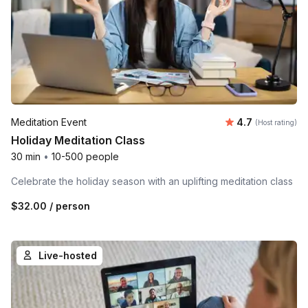
Average rating
Meditation Event
4.7
(Host rating)
Holiday Meditation Class
30 min
•
10-500 people
Celebrate the holiday season with an uplifting meditation class
$32.00
/ person
Live-hosted