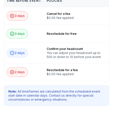
TIME BEFORE EVENT
POLICIES
Cancel for a fee
3 days
$0.00 fee applied
3 days
Reschedule for free
Confirm your headcount
2 days
You can adjust your headcount up to
500 or down to 10 before your event.
Reschedule for a fee
2 days
$0.00 fee applied
Note:
All timeframes are calculated from the scheduled event
start date in calendar days. Contact us directly for special
circumstances or emergency situations.