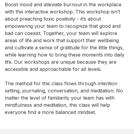
Event short description
Boost mood and alleviate burnout in the workplace 
with this interactive workshop. This workshop isn’t 
about preaching toxic positivity - it’s about 
empowering your team to recognize that good and 
bad can coexist. Together, your team will explore 
areas of life and work that support their wellbeing 
and cultivate a sense of gratitude for the little things, 
while learning how to bring these moments into daily 
life. Our workshops are unique because they are 
accessible and approachable for all levels. 

The method for this class flows through intention 
setting, journaling, conversation, and meditation. No 
matter the level of familiarity your team has with 
mindfulness and meditation, this class will help 
everyone find a more balanced mindset.
Book this event