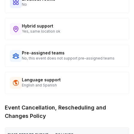
No
Hybrid support
Yes, same location ok
Pre-assigned teams
No, this event does not support pre-assigned teams
Language support
English and Spanish
Event Cancellation, Rescheduling and
Changes Policy