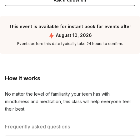
This event is available for instant book for events after
August 10, 2026
Events before this date typically take 24 hours to confirm.
How it works
No matter the level of familiarity your team has with 
mindfulness and meditation, this class will help everyone feel 
their best.
Frequently asked questions