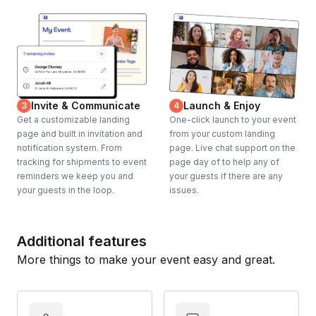
Invite & Communicate
Launch & Enjoy
3
4
Get a customizable landing
One-click launch to your event
page and built in invitation and
from your custom landing
notification system. From
page. Live chat support on the
tracking for shipments to event
page day of to help any of
reminders we keep you and
your guests if there are any
your guests in the loop.
issues.
Additional features
More things to make your event easy and great.