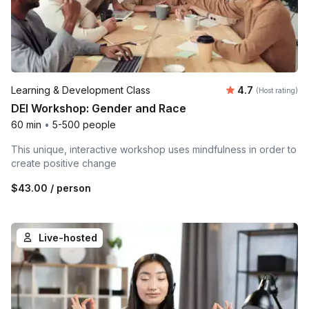
Average rating
Learning & Development Class
4.7
(Host rating)
DEI Workshop: Gender and Race
60 min
•
5-500 people
This unique, interactive workshop uses mindfulness in order to
create positive change
$43.00
/ person
Live-hosted