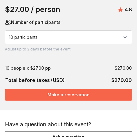
$27.00
/ person
Avera
4.8
Number of participants
10 participants
Adjust
up to
2 days
before the event.
10 people x $27.00 pp
$270.00
Total before taxes (USD)
$270.00
Make a reservation
Have a question about this event?
Ask a question