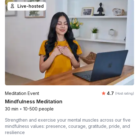
Live-hosted
Average rating
Meditation Event
4.7
(Host rating)
Mindfulness Meditation
30 min
•
10-500 people
Strengthen and exercise your mental muscles across our five
mindfulness values: presence, courage, gratitude, pride, and
resilience