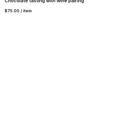
Chocolate tasting with wine pairing
$75.00 / item