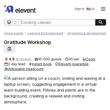
Elevent
Op
Sign in
🇺🇸
US
Switch storefro
Search query
Virtual events
Learning & Development
All learning & development
Gratitude Workshop
Average rating:
4.8
10–500 guests
30 min
Zoom
16 reviews
2 day lead
Instant book
Elevent guarantee
Adjustable headcount