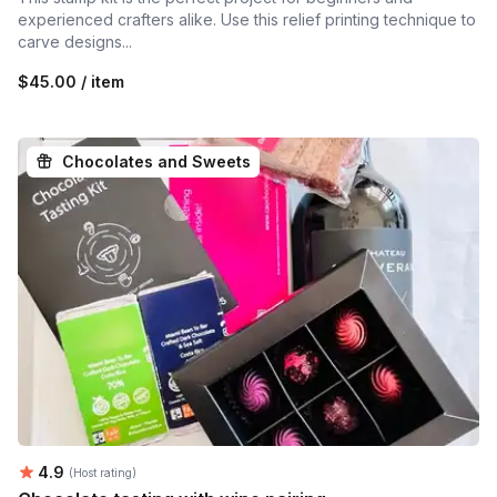
experienced crafters alike. Use this relief printing technique to
carve designs...
$45.00 / item
Chocolates and Sweets
Average rating:
4.9
(Host rating)