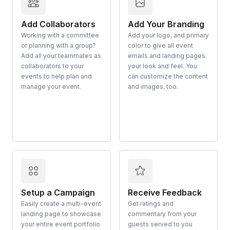
Add Collaborators
Add Your Branding
Working with a committee
Add your logo, and primary
or planning with a group?
color to give all event
Add all your teammates as
emails and landing pages
collaborators to your
your look and feel. You
events to help plan and
can customize the content
manage your event.
and images, too.
Setup a Campaign
Receive Feedback
Easily create a multi-event
Get ratings and
landing page to showcase
commentary from your
your entire event portfolio
guests served to you