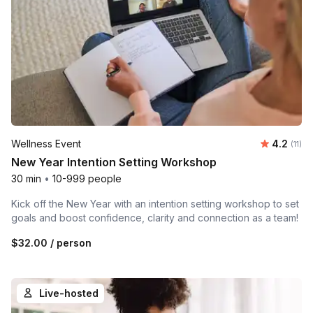
Average 
Wellness Event
4.2
Number
(11)
New Year Intention Setting Workshop
30 min
•
10-999 people
Kick off the New Year with an intention setting workshop to set
goals and boost confidence, clarity and connection as a team!
$32.00
/ person
Live-hosted