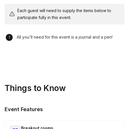
Each guest will need to supply the items below to
participate fully in this event.
All you'll need for this event is a journal and a pen!
Things to Know
Event Features
Breakout rooms