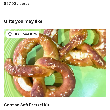
$27.00
/ person
Gifts you may like
DIY Food Kits
German Soft Pretzel Kit