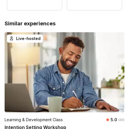
Similar experiences
Live-hosted
Average r
Learning & Development Class
5.0
Number 
(20)
Intention Setting Workshop