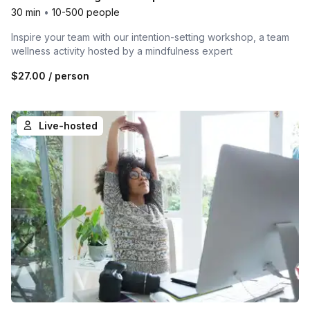
30 min
•
10-500 people
Inspire your team with our intention-setting workshop, a team
wellness activity hosted by a mindfulness expert
$27.00
/ person
Live-hosted