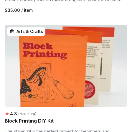
$35.00 / item
Arts & Crafts
Average rating:
4.8
(Host rating)
Block Printing DIY Kit
This stamp kit is the perfect project for beginners and