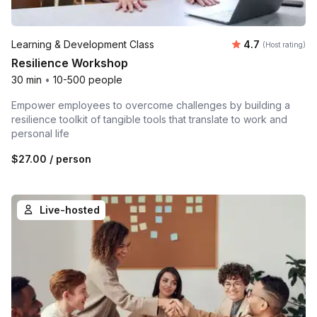
Average rating
Learning & Development Class
4.7
(Host rating)
Resilience Workshop
30 min
•
10-500 people
Empower employees to overcome challenges by building a
resilience toolkit of tangible tools that translate to work and
personal life
$27.00
/ person
Live-hosted