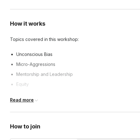
How it works
Topics covered in this workshop:
Unconscious Bias
Micro-Aggressions
Mentorship and Leadership
Equity
And more!
Read more
Frequently asked questions
How to join
Can you customize classes?