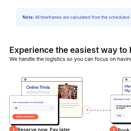
Note:
All timeframes are calculated from the scheduled e
Experience the easiest way to 
We handle the logistics so you can focus on havin
Reserve now, Pay later
1
Book
2