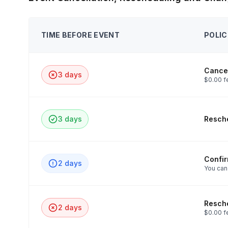
TIME BEFORE EVENT
POLIC
Cancel
3 days
$0.00 f
3 days
Resche
Confi
2 days
You can
Resche
2 days
$0.00 f