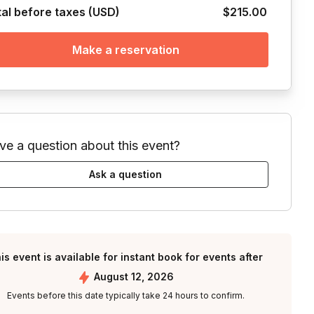
tal before taxes (USD)
$215.00
Make a reservation
ve a question about this event?
Ask a question
is event is available for instant book for events after
August 12, 2026
Events before this date typically take 24 hours to confirm.