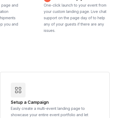
g page and
One-click launch to your event from
cation
your custom landing page. Live chat
shipments
support on the page day of to help
ep you and
any of your guests if there are any
issues.
Setup a Campaign
Easily create a multi-event landing page to
showcase your entire event portfolio and let