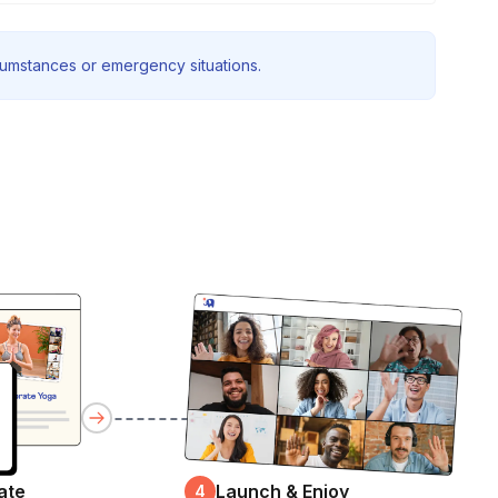
rcumstances or emergency situations.
ate
Launch & Enjoy
4