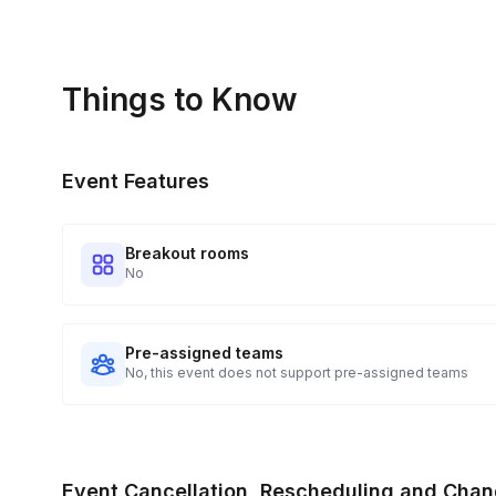
Things to Know
Event Features
Breakout rooms
No
Pre-assigned teams
No, this event does not support pre-assigned teams
Event Cancellation, Rescheduling and Chan