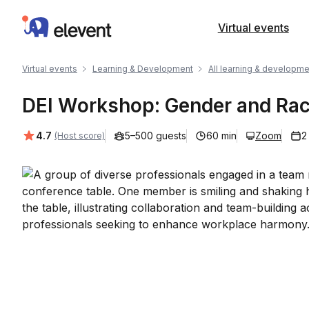
Elevent
Virtual events
Virtual events
Learning & Development
All learning & developme
DEI Workshop: Gender and Ra
Average rating:
4.7
5–500 guests
60 min
Zoom
2
(Host score)