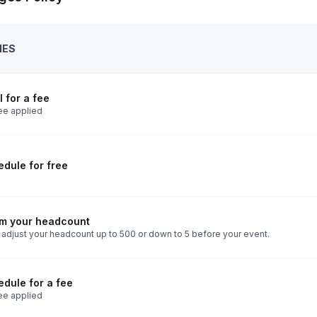
IES
 for a fee
ee applied
dule for free
rm your headcount
 adjust your headcount up to 500 or down to 5 before your event.
dule for a fee
ee applied