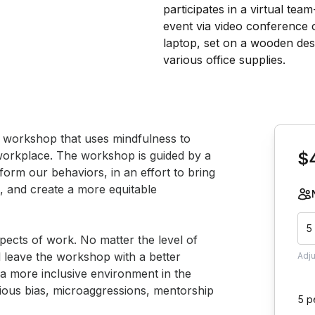
Book th
e workshop that uses mindfulness to 
workplace. The workshop is guided by a 
$
form our behaviors, in an effort to bring 
 and create a more equitable 
5
pects of work. No matter the level of 
l leave the workshop with a better 
Adj
a more inclusive environment in the 
ous bias, microaggressions, mentorship 
5 p