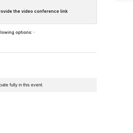
 it’s perfect for your crew. From
provide the video conference link
Toggle answer
l you need is your body and an open
llowing options:
 experience is required.
te fully in this event.