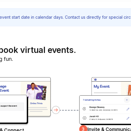
vent start date in calendar days. Contact us directly for special ci
book virtual events.
g fun.
Invite & Communic
3
 & Connect