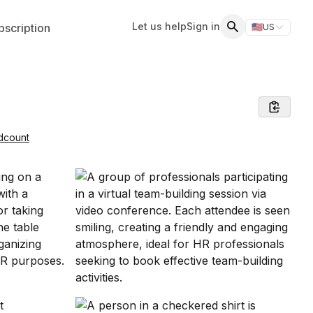
Let us help
Sign in
scription
🇺🇸
US
Switch storefr
Search
dcount