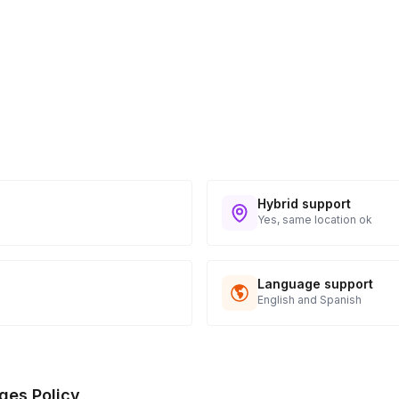
Hybrid support
Yes, same location ok
Language support
English and Spanish
ges Policy