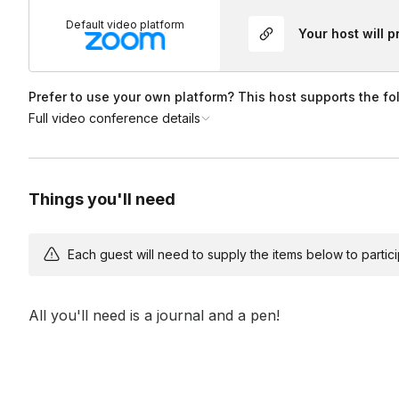
We can customize your session's theme and music to ensure
Default video platform
Your host will 
Who is Liberate for?
birthdays, to reunions, happy hours, and more!
Our classes and community are for
every human being.
Al
Prefer to use your own platform? This host supports the fo
mind to join us. All fitness levels are welcome, and no prior
Full video conference details
Things you'll need
Each guest will need to supply the items below to participa
All you'll need is a journal and a pen!