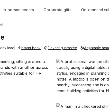
In-person events
Corporate gifts
On-demand sub
nt
ce
 day lead
Instant book
Elevent guarantee
Adjustable hea