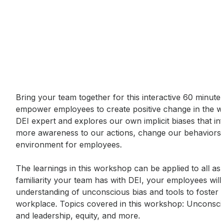
Event short description
Bring your team together for this interactive 60 minut
empower employees to create positive change in the 
DEI expert and explores our own implicit biases that in
more awareness to our actions, change our behaviors,
environment for employees. 

The learnings in this workshop can be applied to all as
familiarity your team has with DEI, your employees wil
understanding of unconscious bias and tools to foster 
workplace. Topics covered in this workshop: Unconsci
and leadership, equity, and more.