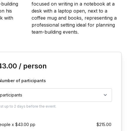
is event
43.00
/ person
Number of participants
 participants
ust
up to
2 days
before the event.
eople x $43.00 pp
$215.00