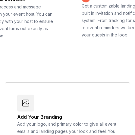
Get a customizable landin
 access and message
built in invitation and notifi
th your event host. You can
system. From tracking for 
ly with your host to ensure
to event reminders we ke
vent turns out exactly as
your guests in the loop.
on.
Add Your Branding
Add your logo, and primary color to give all event
emails and landing pages your look and feel. You