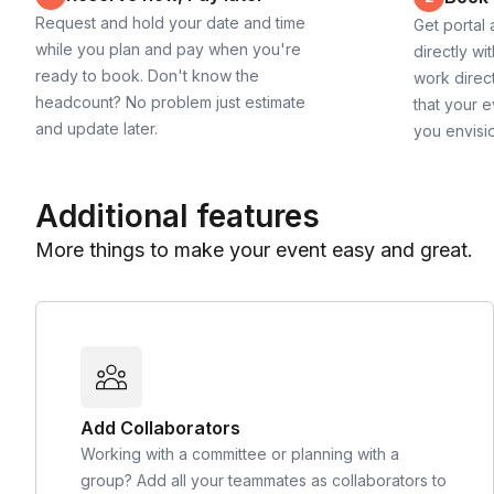
Request and hold your date and time
Get portal
while you plan and pay when you're
directly wi
ready to book. Don't know the
work direct
headcount? No problem just estimate
that your e
and update later.
you envisi
Additional features
More things to make your event easy and great.
Add Collaborators
Working with a committee or planning with a
group? Add all your teammates as collaborators to