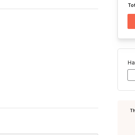
To
Ha
Th
Toggle answer