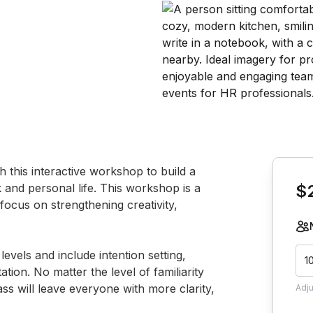
Book th
his interactive workshop to build a 
rk and personal life. This workshop is a 
$
ocus on strengthening creativity, 
evels and include intention setting, 
1
ion. No matter the level of familiarity 
ss will leave everyone with more clarity, 
Adj