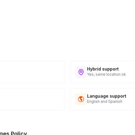
Hybrid support
Yes, same location ok
Language support
English and Spanish
ges Policy