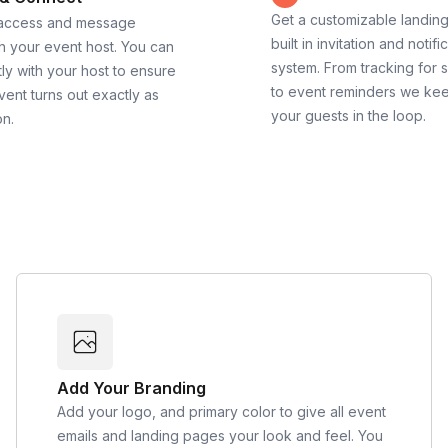
Get a customizable landin
 access and message
built in invitation and notifi
th your event host. You can
system. From tracking for 
ly with your host to ensure
to event reminders we ke
vent turns out exactly as
your guests in the loop.
on.
Add Your Branding
Add your logo, and primary color to give all event
emails and landing pages your look and feel. You