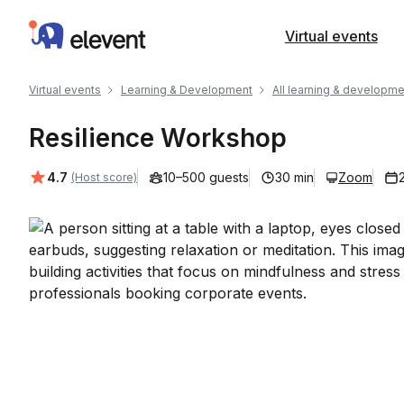
Elevent
Virtual events
Virtual events
Learning & Development
All learning & developme
Resilience Workshop
Average rating:
4.7
10–500 guests
30 min
Zoom
(Host score)