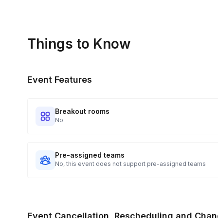
Things to Know
Event Features
Breakout rooms
No
Pre-assigned teams
No, this event does not support pre-assigned teams
Event Cancellation, Rescheduling and Chan