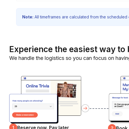
Note:
All timeframes are calculated from the scheduled e
Experience the easiest way to 
We handle the logistics so you can focus on havin
Reserve now, Pay later
1
Book
2