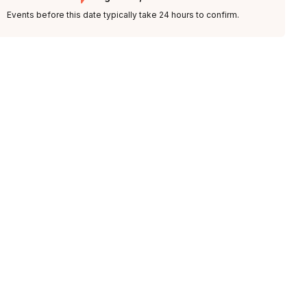
Events before this date typically take 24 hours to confirm.