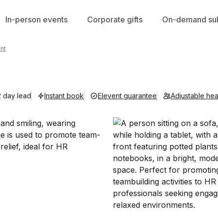
In-person events
Corporate gifts
On-demand sub
nt
2 day lead
Instant book
Elevent guarantee
Adjustable he