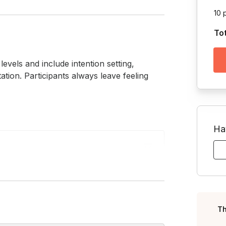
10 
To
evels and include intention setting, 
tion. Participants always leave feeling 
Ha
Toggle answer
 it’s perfect for your crew. From
Toggle answer
l you need is your body and an open
Th
 experience is required.