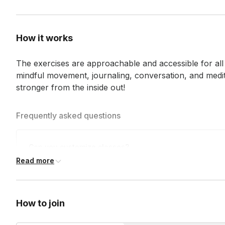
How it works
The exercises are approachable and accessible for all l
mindful movement, journaling, conversation, and medita
stronger from the inside out!
Frequently asked questions
Can you customize classes?
Read more
We can customize your session's theme and music to ensure
Who is Liberate for?
birthdays, to reunions, happy hours, and more!
How to join
Our classes and community are for
every human being.
Al
mind to join us. All fitness levels are welcome, and no prior