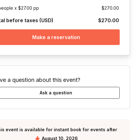
people x $27.00 pp
$270.00
tal before taxes (USD)
$270.00
Make a reservation
ve a question about this event?
Ask a question
is event is available for instant book for events after
August 10, 2026