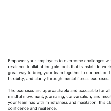
Event short description
Empower your employees to overcome challenges with t
resilience toolkit of tangible tools that translate to wo
great way to bring your team together to connect and f
flexibility, and clarity through mental fitness exercises. 

The exercises are approachable and accessible for all l
mindful movement, journaling, conversation, and meditat
your team has with mindfulness and meditation, this cla
confidence and resilience.