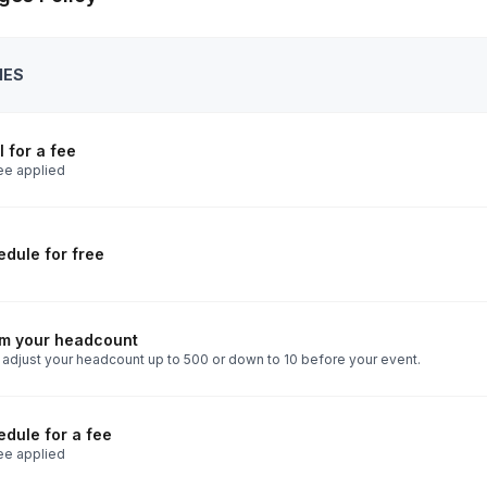
IES
 for a fee
ee applied
dule for free
rm your headcount
 adjust your headcount up to 500 or down to 10 before your event.
dule for a fee
ee applied