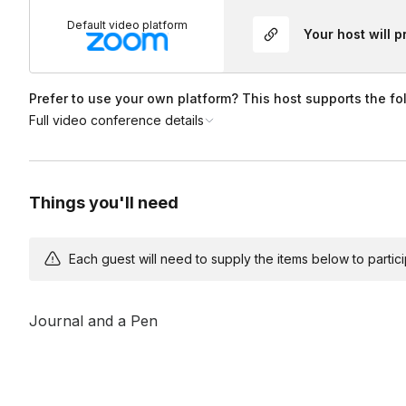
Default video platform
Your host will 
Prefer to use your own platform? This host supports the fo
Full video conference details
Things you'll need
Each guest will need to supply the items below to participa
Journal and a Pen