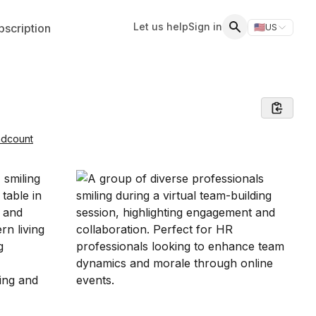
Let us help
Sign in
scription
🇺🇸
US
Switch storefr
Search
adcount