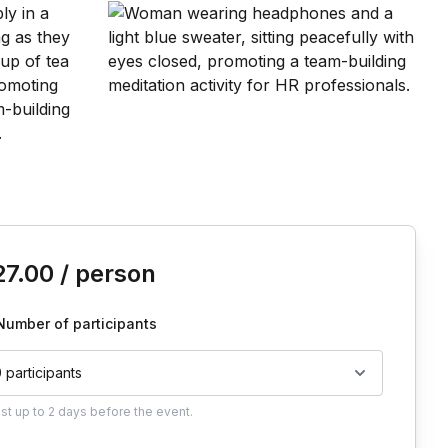
is event
27.00
/ person
Number of participants
0 participants
ust
up to
2 days
before the event.