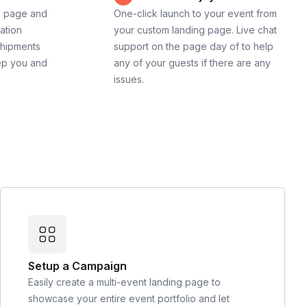
g page and
One-click launch to your event from
cation
your custom landing page. Live chat
shipments
support on the page day of to help
ep you and
any of your guests if there are any
issues.
Setup a Campaign
Easily create a multi-event landing page to
showcase your entire event portfolio and let