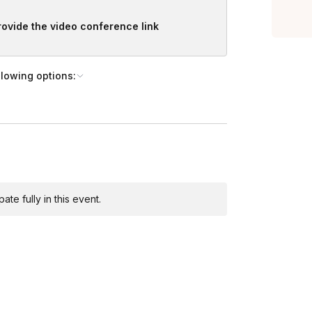
provide the video conference link
llowing options:
te fully in this event.