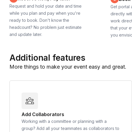
Request and hold your date and time
Get portal
while you plan and pay when you're
directly wi
ready to book. Don't know the
work direct
headcount? No problem just estimate
that your e
and update later.
you envisi
Additional features
More things to make your event easy and great.
Add Collaborators
Working with a committee or planning with a
group? Add all your teammates as collaborators to