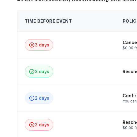
TIME BEFORE EVENT
POLIC
Cancel
3 days
$0.00 f
3 days
Resche
Confi
2 days
You can
Resche
2 days
$0.00 f