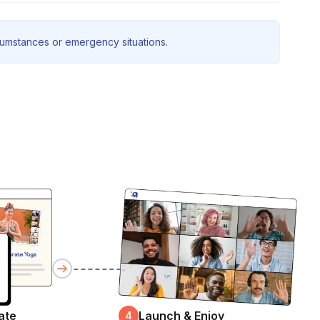
rcumstances or emergency situations.
ate
Launch & Enjoy
4