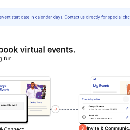
vent start date in calendar days. Contact us directly for special ci
book virtual events.
g fun.
Invite & Communic
3
 & Connect