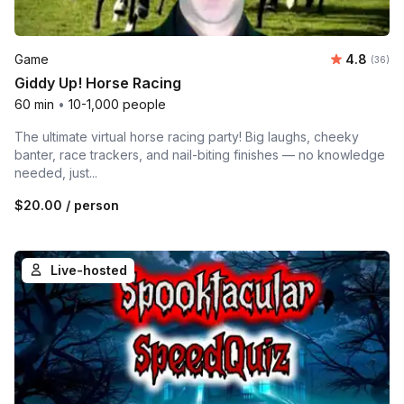
Average r
Game
4.8
Number 
(36)
Giddy Up! Horse Racing
60 min
•
10-1,000 people
The ultimate virtual horse racing party! Big laughs, cheeky
banter, race trackers, and nail-biting finishes — no knowledge
needed, just...
$20.00
/ person
Live-hosted