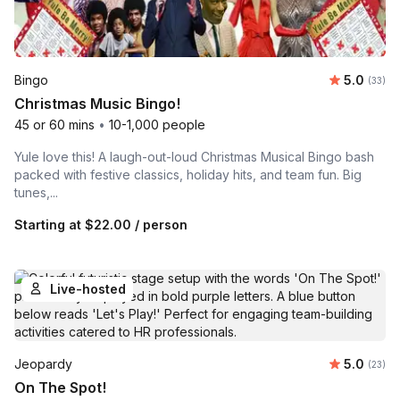
Average 
Bingo
5.0
Number 
(33)
Christmas Music Bingo!
45 or 60 mins
•
10-1,000 people
Yule love this! A laugh-out-loud Christmas Musical Bingo bash
packed with festive classics, holiday hits, and team fun. Big
tunes,...
Starting at
$22.00
/ person
Live-hosted
Average 
Jeopardy
5.0
Number 
(23)
On The Spot!