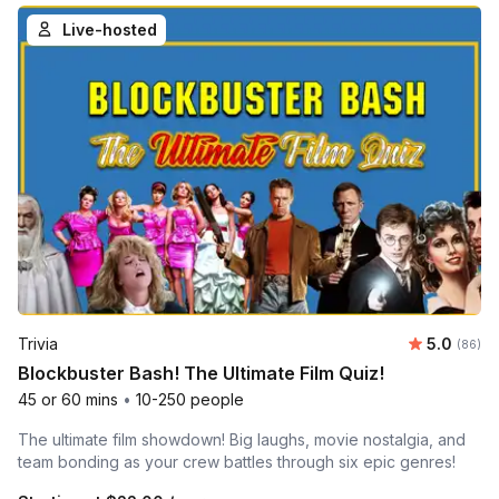
Live-hosted
Average r
Trivia
5.0
Number 
(86)
Blockbuster Bash! The Ultimate Film Quiz!
45 or 60 mins
•
10-250 people
The ultimate film showdown! Big laughs, movie nostalgia, and
team bonding as your crew battles through six epic genres!