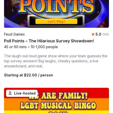
Average r
Feud Games
5.0
Number o
(106)
Poll Points – The Hilarious Survey Showdown!
45 or 60 mins
•
10-1,000 people
The laugh-out-loud game show where your team guesses the
top survey answers! Big laughs, cheeky questions, a live
answerboard, and real...
Starting at
$22.00
/ person
Live-hosted