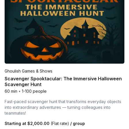
Ghoulish Games & Shows
Scavenger Spooktacular: The Immersive Halloween
Scavenger Hunt
60 min
•
1-100 people
Fast-paced scavenger hunt that transforms everyday objects
into extraordinary adventures — turning colleagues into
teammates!
Starting at
$2,000.00
(Flat rate)
/ group