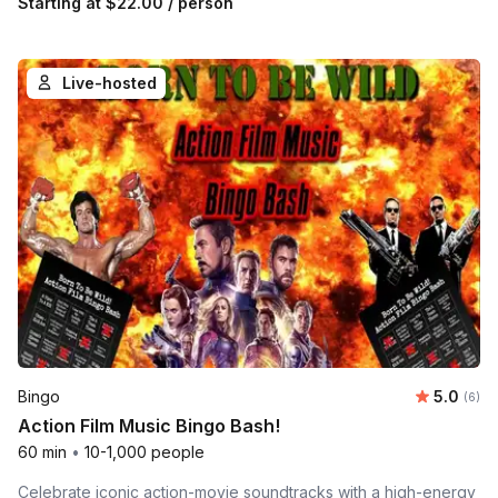
Starting at
$22.00
/ person
Live-hosted
Average 
Bingo
5.0
Number
(6)
Action Film Music Bingo Bash!
60 min
•
10-1,000 people
Celebrate iconic action-movie soundtracks with a high-energy