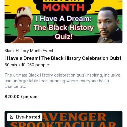
Black History Month Event
I Have a Dream! The Black History Celebration Quiz!
60 min
•
10-250 people
The ultimate Black History celebration quiz! Inspiring, inclusive,
and unforgettable team bonding where everyone has a
chance of...
$20.00
/ person
Live-hosted