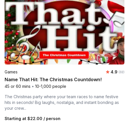
Average r
Games
4.9
Number 
(32)
Name That Hit: The Christmas Countdown!
45 or 60 mins
•
10-1,000 people
The Christmas party where your team races to name festive
hits in seconds! Big laughs, nostalgia, and instant bonding as
your crew...
Starting at
$22.00
/ person