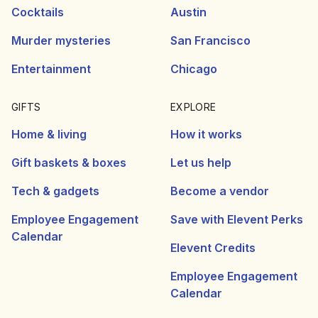
Cocktails
Austin
Murder mysteries
San Francisco
Entertainment
Chicago
GIFTS
EXPLORE
Home & living
How it works
Gift baskets & boxes
Let us help
Tech & gadgets
Become a vendor
Employee Engagement
Save with Elevent Perks
Calendar
Elevent Credits
Employee Engagement
Calendar