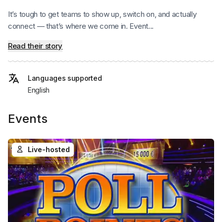
It’s tough to get teams to show up, switch on, and actually
connect — that’s where we come in. Event...
Read their story
Languages supported
English
Events
Live-hosted