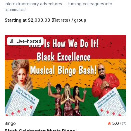
into extraordinary adventures — turning colleagues into
teammates!
Starting at
$2,000.00
(Flat rate)
/ group
Live-hosted
Average r
Bingo
5.0
Number 
(87)