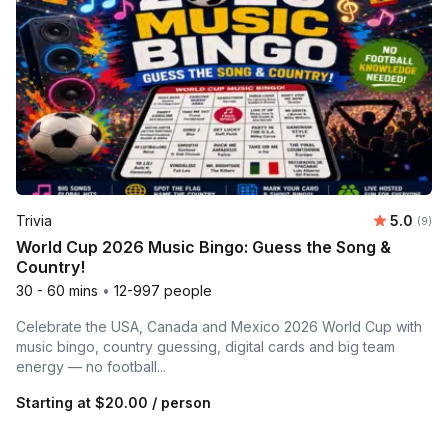
Average 
Trivia
5.0
Number
(9)
World Cup 2026 Music Bingo: Guess the Song &
Country!
30 - 60 mins
•
12-997 people
Celebrate the USA, Canada and Mexico 2026 World Cup with
music bingo, country guessing, digital cards and big team
energy — no football...
Starting at
$20.00
/ person