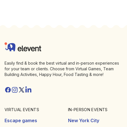
Footer
Elevent
Easily find & book the best virtual and in-person experiences
for your team or clients. Choose from Virtual Games, Team
Building Activities, Happy Hour, Food Tasting & more!
Facebook
Instagram
Twitter/X
Linkedin
VIRTUAL EVENTS
IN-PERSON EVENTS
Escape games
New York City