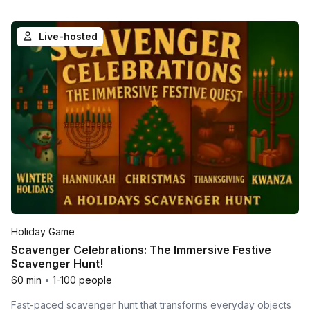
Live-hosted
Holiday Game
Scavenger Celebrations: The Immersive Festive
Scavenger Hunt!
60 min
•
1-100 people
Fast-paced scavenger hunt that transforms everyday objects