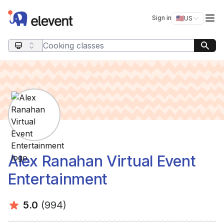
Elevent
Op
Sign in
🇺🇸
US
Switch storefro
Search query
Alex Ranahan Virtual Event
Entertainment
Average rating:
Number of ratings:
5.0
(994)