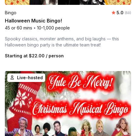
Average r
Bingo
5.0
Number 
(50)
Halloween Music Bingo!
45 or 60 mins
•
10-1,000 people
Spooky classics, monster anthems, and big laughs — this
Halloween bingo party is the ultimate team treat!
Starting at
$22.00
/ person
Live-hosted