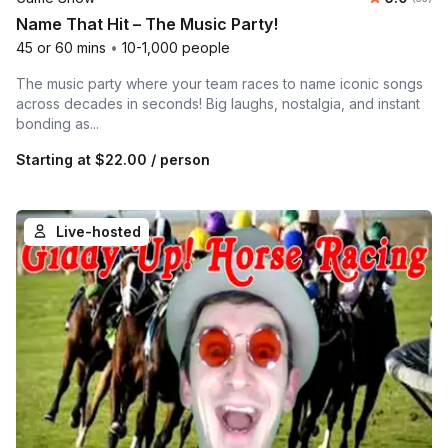
Name That Hit – The Music Party!
45 or 60 mins
•
10-1,000 people
The music party where your team races to name iconic songs
across decades in seconds! Big laughs, nostalgia, and instant
bonding as...
Starting at
$22.00
/ person
Live-hosted