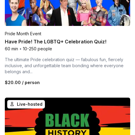
Pride Month Event
Have Pride! The LGBTQ+ Celebration Quiz!
60 min
•
10-250 people
The ultimate Pride celebration quiz — fabulous fun, fiercely
inclusive, and unforgettable team bonding where everyone
belongs and...
$20.00
/ person
Live-hosted