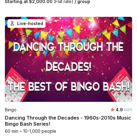
Starting at
$2,000.00
(Flat rate)
/ group
Live-hosted
Average r
Bingo
4.9
Number o
(227)
Dancing Through the Decades - 1960s-2010s Music
Bingo Bash Series!
60 min
•
10-1,000 people