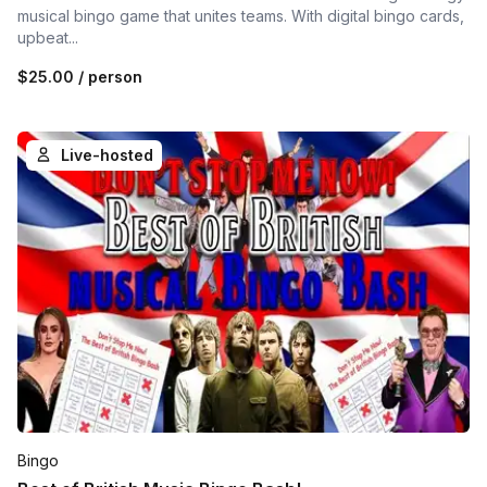
musical bingo game that unites teams. With digital bingo cards,
upbeat...
$25.00
/ person
Live-hosted
Bingo