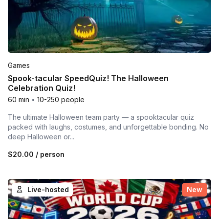
Games
Spook-tacular SpeedQuiz! The Halloween
Celebration Quiz!
60 min
•
10-250 people
The ultimate Halloween team party — a spooktacular quiz
packed with laughs, costumes, and unforgettable bonding. No
deep Halloween or...
$20.00
/ person
Live-hosted
New