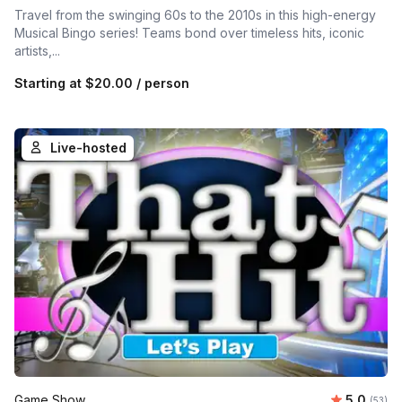
Travel from the swinging 60s to the 2010s in this high-energy
Musical Bingo series! Teams bond over timeless hits, iconic
artists,...
Starting at
$20.00
/ person
Live-hosted
Average 
Game Show
5.0
Number 
(53)