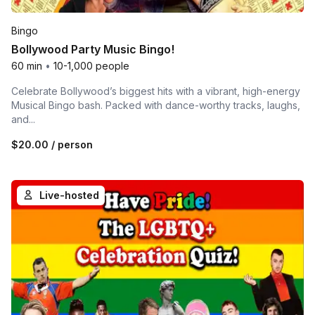
Bingo
Bollywood Party Music Bingo!
60 min
•
10-1,000 people
Celebrate Bollywood’s biggest hits with a vibrant, high-energy
Musical Bingo bash. Packed with dance-worthy tracks, laughs,
and...
$20.00
/ person
Live-hosted