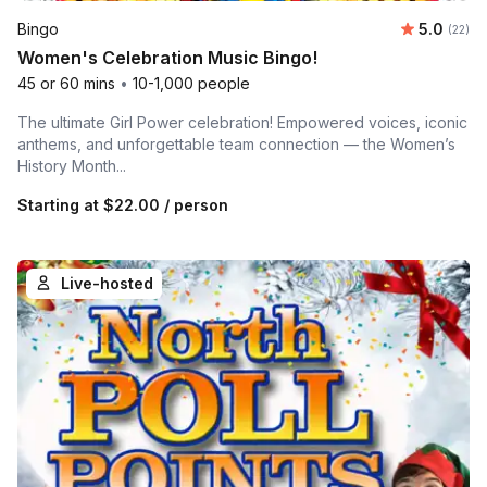
Average 
Bingo
5.0
Number 
(22)
Women's Celebration Music Bingo!
45 or 60 mins
•
10-1,000 people
The ultimate Girl Power celebration! Empowered voices, iconic
anthems, and unforgettable team connection — the Women’s
History Month...
Starting at
$22.00
/ person
Live-hosted