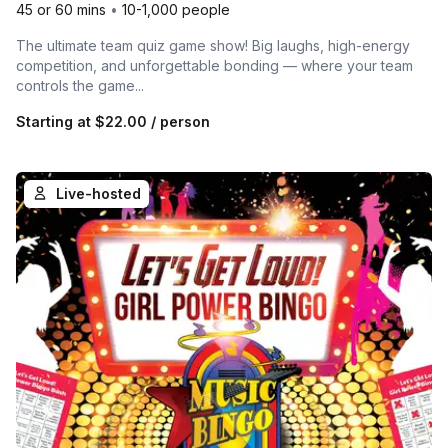
45 or 60 mins
•
10-1,000 people
The ultimate team quiz game show! Big laughs, high-energy
competition, and unforgettable bonding — where your team
controls the game...
Starting at
$22.00
/ person
Live-hosted