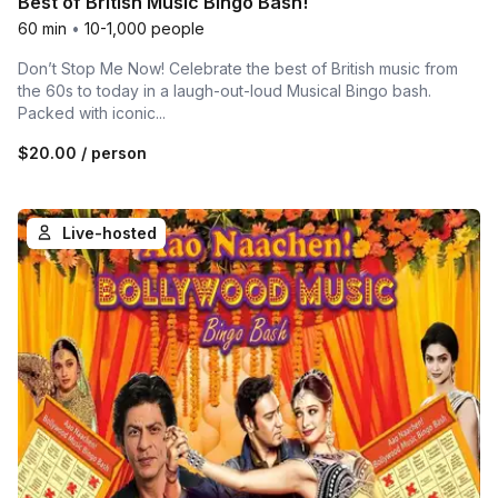
Best of British Music Bingo Bash!
60 min
•
10-1,000 people
Don’t Stop Me Now! Celebrate the best of British music from
the 60s to today in a laugh-out-loud Musical Bingo bash.
Packed with iconic...
$20.00
/ person
Live-hosted