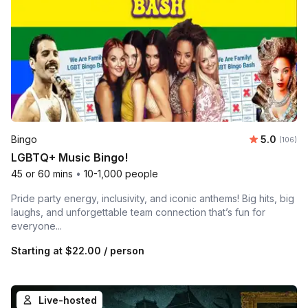
Average r
Bingo
5.0
Number o
(106)
LGBTQ+ Music Bingo!
45 or 60 mins
•
10-1,000 people
Pride party energy, inclusivity, and iconic anthems! Big hits, big
laughs, and unforgettable team connection that’s fun for
everyone...
Starting at
$22.00
/ person
Live-hosted