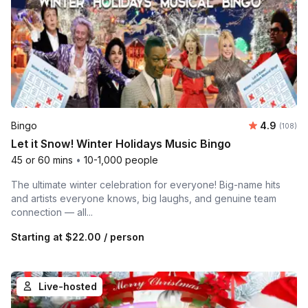
Average r
Bingo
4.9
Number o
(108)
Let it Snow! Winter Holidays Music Bingo
45 or 60 mins
•
10-1,000 people
The ultimate winter celebration for everyone! Big-name hits
and artists everyone knows, big laughs, and genuine team
connection — all...
Starting at
$22.00
/ person
Live-hosted