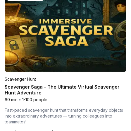
Scavenger Hunt
Scavenger Saga – The Ultimate Virtual Scavenger
Hunt Adventure
60 min
•
1-100 people
Fast-paced scavenger hunt that transforms everyday objects
into extraordinary adventures — turning colleagues into
teammates!