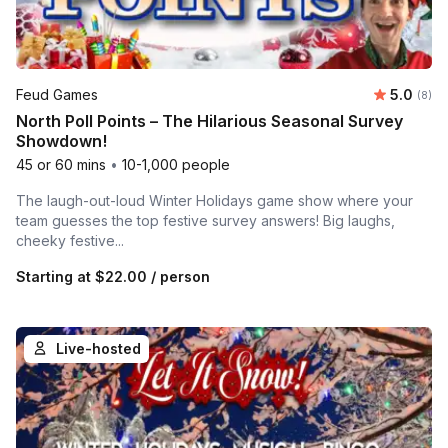
Average 
Feud Games
5.0
Number
(8)
North Poll Points – The Hilarious Seasonal Survey
Showdown!
45 or 60 mins
•
10-1,000 people
The laugh-out-loud Winter Holidays game show where your
team guesses the top festive survey answers! Big laughs,
cheeky festive...
Starting at
$22.00
/ person
Live-hosted