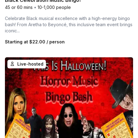
Black Celebration Music Bingo!
45 or 60 mins
•
10-1,000 people
Celebrate Black musical excellence with a high-energy bingo
bash! From Aretha to Beyoncé, this inclusive team event brings
iconic...
Starting at
$22.00
/ person
Live-hosted