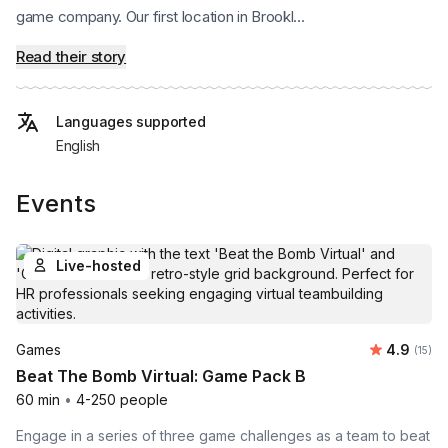
game company. Our first location in Brookl...
Read their story
Languages supported
English
Events
Live-hosted
Average 
Games
4.9
Number
(15)
Beat The Bomb Virtual: Game Pack B
60 min
•
4-250 people
Engage in a series of three game challenges as a team to beat