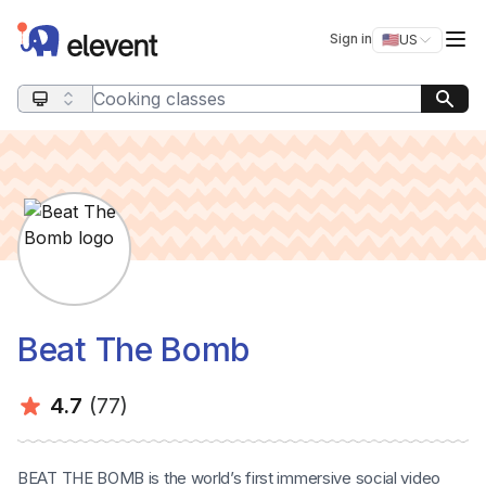
Elevent
Op
Sign in
🇺🇸
US
Switch storefro
Search query
Beat The Bomb
Average rating:
Number of ratings:
4.7
(77)
BEAT THE BOMB is the world’s first immersive social video