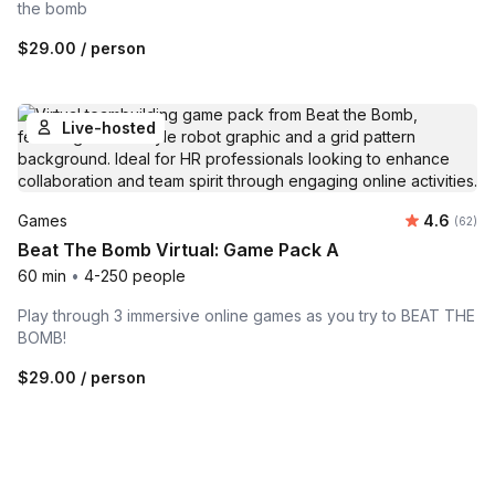
the bomb
$29.00
/ person
Live-hosted
Average r
Games
4.6
Number 
(62)
Beat The Bomb Virtual: Game Pack A
60 min
•
4-250 people
Play through 3 immersive online games as you try to BEAT THE
BOMB!
$29.00
/ person