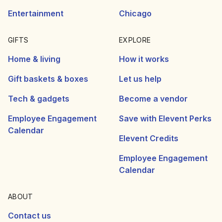
Entertainment
Chicago
GIFTS
EXPLORE
Home & living
How it works
Gift baskets & boxes
Let us help
Tech & gadgets
Become a vendor
Employee Engagement
Save with Elevent Perks
Calendar
Elevent Credits
Employee Engagement
Calendar
ABOUT
Contact us