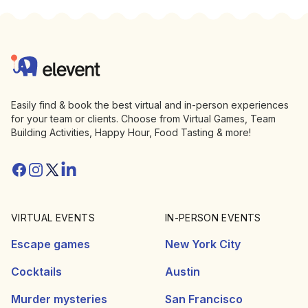
Footer
Elevent
Easily find & book the best virtual and in-person experiences
for your team or clients. Choose from Virtual Games, Team
Building Activities, Happy Hour, Food Tasting & more!
Facebook
Instagram
Twitter/X
Linkedin
VIRTUAL EVENTS
IN-PERSON EVENTS
Escape games
New York City
Cocktails
Austin
Murder mysteries
San Francisco