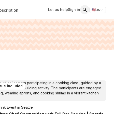
Let us help
Sign in
scription
🇺🇸
US
Switch storefr
Search
nue included
ink Event in Seattle