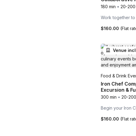
180 min
•
20-200
Work together to
$160.00
(Flat ra
Venue inc
Food & Drink Even
Iron Chef Comp
Excursion & Ful
300 min
•
20-200
Begin your Iron C
$160.00
(Flat ra