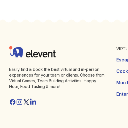
Footer
Elevent
VIRT
Esca
Easily find & book the best virtual and in-person
Cockt
experiences for your team or clients. Choose from
Virtual Games, Team Building Activities, Happy
Murd
Hour, Food Tasting & more!
Ente
Facebook
Instagram
Twitter/X
Linkedin