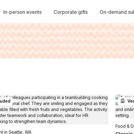
In-person events
Corporate gifts
On-demand sub
luded
Ve
Food & Dr
t in Seattle, WA