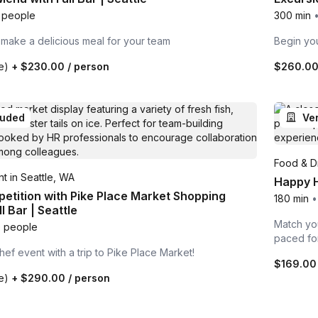
 people
300 min
 make a delicious meal for your team
Begin you
te)
+
$230.00
/ person
$260.0
luded
Ve
Food & Dr
t in Seattle, WA
Happy H
etition with Pike Place Market Shopping
180 min
•
l Bar | Seattle
Match you
 people
paced fo
hef event with a trip to Pike Place Market!
$169.00
te)
+
$290.00
/ person