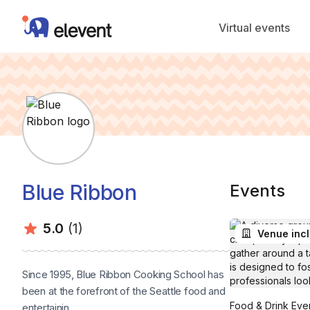
Elevent
Virtual events
Blue Ribbon
Events
Average rating:
Number of ratings:
5.0
(1)
Venue inc
Since 1995, Blue Ribbon Cooking School has
been at the forefront of the Seattle food and
Food & Drink Even
entertainin...