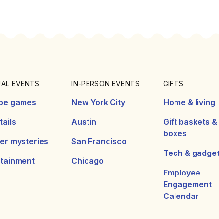
UAL EVENTS
IN-PERSON EVENTS
GIFTS
pe games
New York City
Home & living
ails
Austin
Gift baskets &
boxes
er mysteries
San Francisco
Tech & gadge
rtainment
Chicago
Employee
Engagement
Calendar