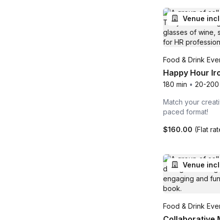
Venue inc
Food & Drink Even
Happy Hour Iro
180 min
•
20-200
Match your creati
paced format!
$160.00
(Flat ra
Venue inc
Food & Drink Even
Collaborative M