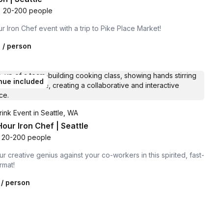
•
20-200 people
r Iron Chef event with a trip to Pike Place Market!
0
/ person
nue included
ink Event in Seattle, WA
our Iron Chef | Seattle
20-200 people
r creative genius against your co-workers in this spirited, fast-
rmat!
/ person