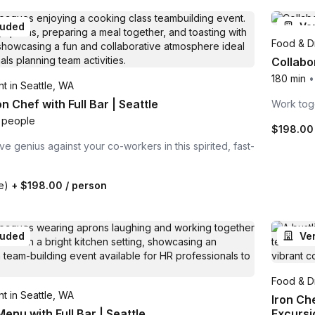
luded
Ve
Food & Dr
Collabo
180 min
•
t in Seattle, WA
n Chef with Full Bar | Seattle
Work toge
 people
$198.00
ve genius against your co-workers in this spirited, fast-
te)
+
$198.00
/ person
luded
Ve
Food & Dr
t in Seattle, WA
Iron Ch
enu with Full Bar | Seattle
Excursi