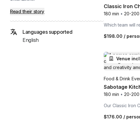
Classic Iron C
Read their story
180 min
•
20-200
Which team will 
Languages supported
$198.00
/ perso
English
Venue inc
Food & Drink Even
Sabotage Kitch
180 min
•
20-200
Our Classic Iron 
$176.00
/ perso