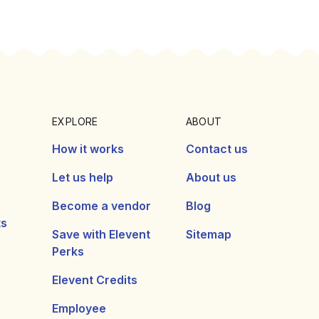
EXPLORE
ABOUT
How it works
Contact us
Let us help
About us
Become a vendor
Blog
ts
Save with Elevent
Sitemap
Perks
Elevent Credits
Employee