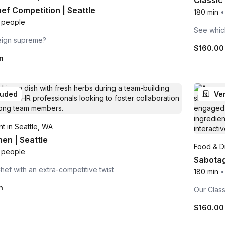
Classic 
hef Competition | Seattle
180 min
•
 people
See which
reign supreme?
$160.0
n
luded
Ve
t in Seattle, WA
en | Seattle
Food & Dr
 people
Sabotage
Chef with an extra-competitive twist
180 min
•
n
Our Class
$160.0