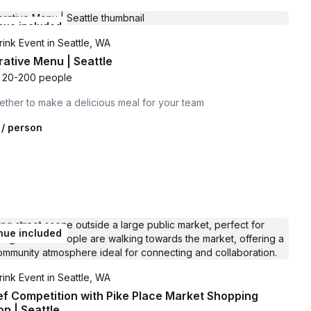
nue included
ink Event in Seattle, WA
rative Menu | Seattle
20-200 people
ther to make a delicious meal for your team
/ person
nue included
ink Event in Seattle, WA
ef Competition with Pike Place Market Shopping
on | Seattle