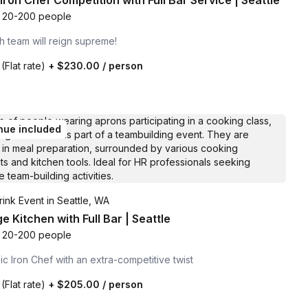
Iron Chef Competition with Full Bar Service | Seattle
20-200 people
 team will reign supreme!
0
(Flat rate)
+
$230.00
/ person
nue included
ink Event in Seattle, WA
 Kitchen with Full Bar | Seattle
20-200 people
ic Iron Chef with an extra-competitive twist
0
(Flat rate)
+
$205.00
/ person