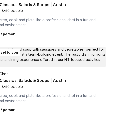
Classics: Salads & Soups | Austin
•
8-50 people
prep, cook and plate like a professional chef in a fun and
nal environment!
/ person
vel to you
Class
Classics: Salads & Soups | Austin
•
8-50 people
prep, cook and plate like a professional chef in a fun and
nal environment!
/ person