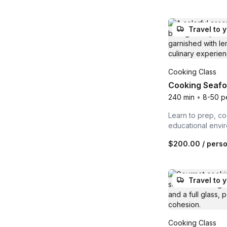
Travel to 
Cooking Class
Cooking Seafo
240 min
•
8-50 p
Learn to prep, co
educational envi
$200.00
/ pers
Travel to 
Cooking Class