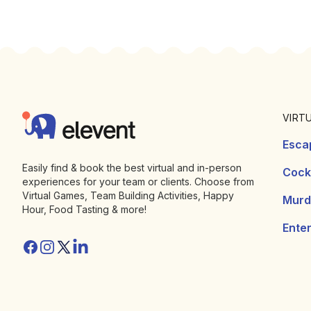
Footer
Elevent
VIRT
Esca
Easily find & book the best virtual and in-person
Cockt
experiences for your team or clients. Choose from
Virtual Games, Team Building Activities, Happy
Murd
Hour, Food Tasting & more!
Ente
Facebook
Instagram
Twitter/X
Linkedin