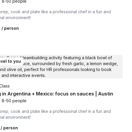
•
8-50 people
prep, cook and plate like a professional chef in a fun and
nal environment!
0
/ person
vel to you
Class
 in Argentina + Mexico: focus on sauces | Austin
•
8-50 people
prep, cook and plate like a professional chef in a fun and
nal environment!
/ person