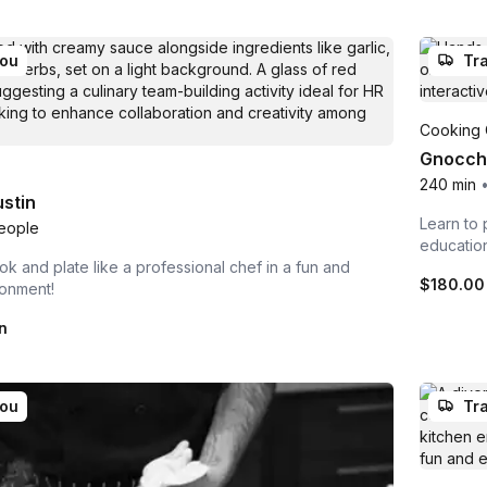
you
Tra
Cooking 
Gnocchi
240 min
stin
Learn to 
eople
educatio
ok and plate like a professional chef in a fun and
$180.00
ronment!
n
you
Tra