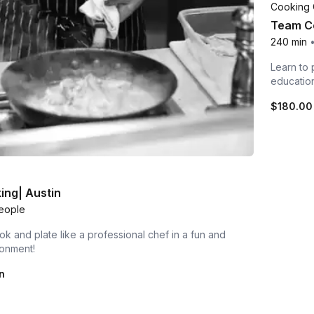
Cooking 
Team Co
240 min
Learn to 
educatio
$180.00
ing| Austin
eople
ok and plate like a professional chef in a fun and
ronment!
n