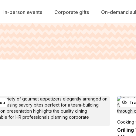
In-person events
Corporate gifts
On-demand sub
you
Tra
Cooking 
Grilling