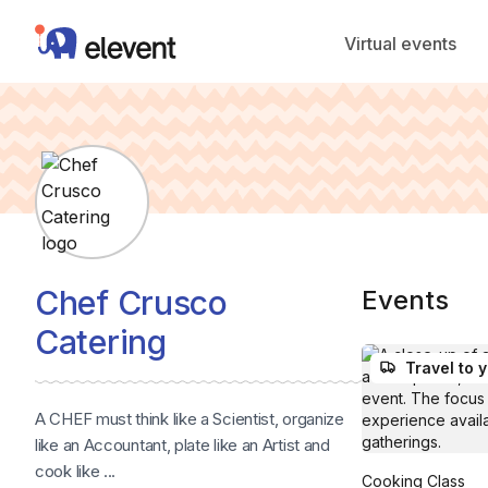
Elevent
Virtual events
Chef Crusco
Events
Catering
Travel to 
A CHEF must think like a Scientist, organize
like an Accountant, plate like an Artist and
cook like ...
Cooking Class