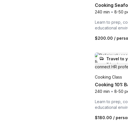
Cooking Seafoo
240 min
•
8-50 p
Learn to prep, co
educational envi
$200.00
/ pers
Travel to 
Cooking Class
Cooking 101: B
240 min
•
8-50 p
Learn to prep, co
educational envi
$180.00
/ perso