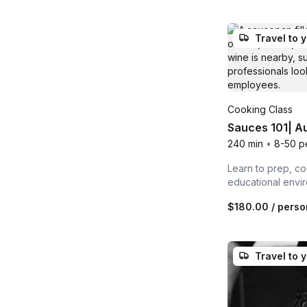
Travel to 
Cooking Class
Sauces 101| Au
240 min
•
8-50 p
Learn to prep, co
educational envi
$180.00
/ perso
Travel to 