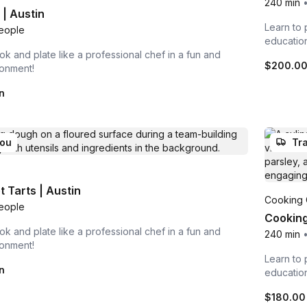
240 min
| Austin
Learn to 
eople
educatio
ok and plate like a professional chef in a fun and
$200.0
ronment!
n
you
Tra
 Tarts | Austin
Cooking 
eople
Cooking
ok and plate like a professional chef in a fun and
240 min
ronment!
Learn to 
n
educatio
$180.00