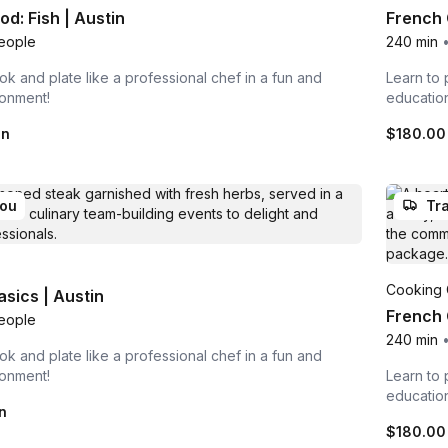
d: Fish | Austin
French 
eople
240 min
ok and plate like a professional chef in a fun and
Learn to 
ronment!
educatio
on
$180.00
you
Tra
Cooking 
asics | Austin
French 
eople
240 min
ok and plate like a professional chef in a fun and
ronment!
Learn to 
educatio
n
$180.00