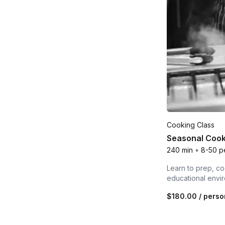
Cooking Class
Seasonal Cook
240 min
•
8-50 p
Learn to prep, co
educational envi
$180.00
/ perso