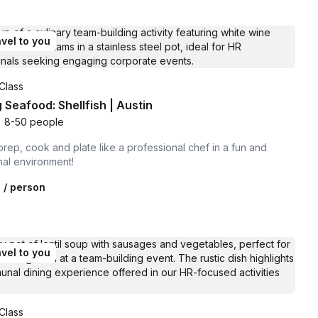
vel to you
Class
 Seafood: Shellfish | Austin
•
8-50 people
prep, cook and plate like a professional chef in a fun and
nal environment!
0
/ person
vel to you
Class