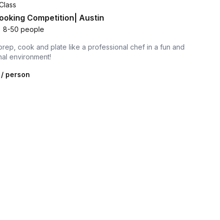
Class
oking Competition| Austin
•
8-50 people
prep, cook and plate like a professional chef in a fun and
nal environment!
/ person