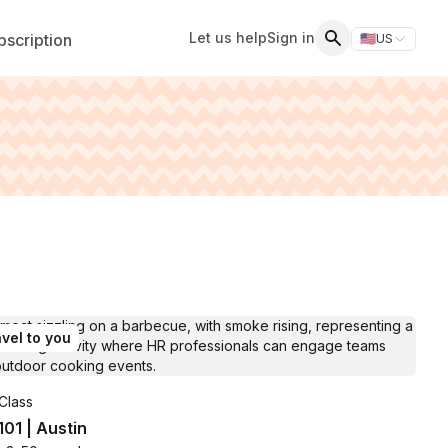
Let us help
Sign in
scription
🇺🇸
US
Switch storefr
Search
vel to you
Class
 101 | Austin