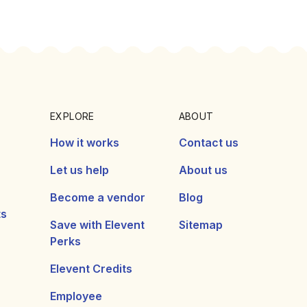
EXPLORE
ABOUT
How it works
Contact us
Let us help
About us
Become a vendor
Blog
ts
Save with Elevent
Sitemap
Perks
Elevent Credits
Employee