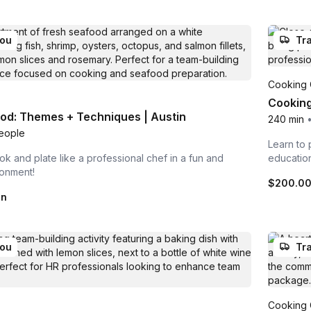
you
Tra
Cooking 
Cooking
od: Themes + Techniques | Austin
240 min
eople
Learn to 
ok and plate like a professional chef in a fun and
educatio
ronment!
$200.0
on
you
Tra
Cooking 