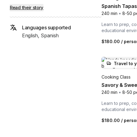
Spanish Tapas 
Read their story
240 min
•
8-50 p
Learn to prep, co
Languages supported
educational envi
English, Spanish
$180.00
/ perso
Travel to 
Cooking Class
Savory & Sweet
240 min
•
8-50 p
Learn to prep, co
educational envi
$180.00
/ perso