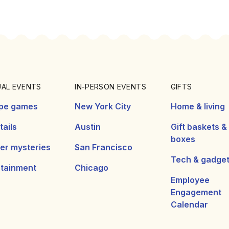
UAL EVENTS
IN-PERSON EVENTS
GIFTS
pe games
New York City
Home & living
ails
Austin
Gift baskets &
boxes
er mysteries
San Francisco
Tech & gadge
rtainment
Chicago
Employee
Engagement
Calendar