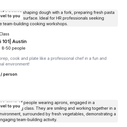
vel to you
Class
 101| Austin
•
8-50 people
prep, cook and plate like a professional chef in a fun and
nal environment!
/ person
vel to you