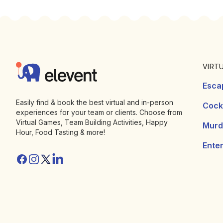
Footer
Elevent
VIRT
Esca
Easily find & book the best virtual and in-person
Cockt
experiences for your team or clients. Choose from
Virtual Games, Team Building Activities, Happy
Murd
Hour, Food Tasting & more!
Ente
Facebook
Instagram
Twitter/X
Linkedin