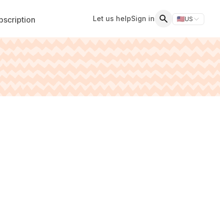
Let us help
Sign in
scription
🇺🇸
US
Switch storefr
Search