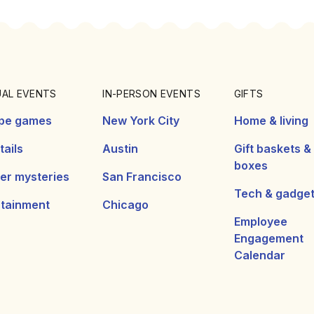
UAL EVENTS
IN-PERSON EVENTS
GIFTS
pe games
New York City
Home & living
ails
Austin
Gift baskets &
boxes
er mysteries
San Francisco
Tech & gadge
rtainment
Chicago
Employee
Engagement
Calendar