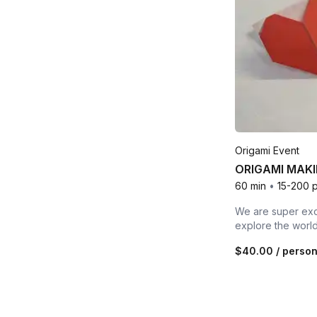
Origami Event
ORIGAMI MAKI
60 min
•
15-200 
We are super exci
explore the world
$40.00
/ perso