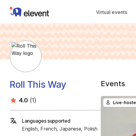
Elevent
Virtual events
Roll This Way
Events
Average rating:
Number of ratings:
4.0
(1)
Live-hoste
Languages supported
English, French, Japanese, Polish