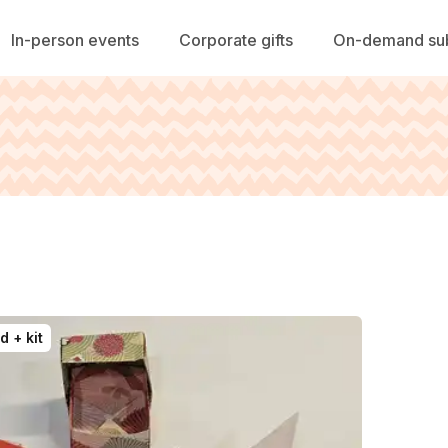
In-person events
Corporate gifts
On-demand sub
d + kit