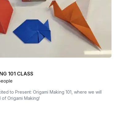
NG 101 CLASS
people
ted to Present: Origami Making 101, where we will
 of Origami Making!
n