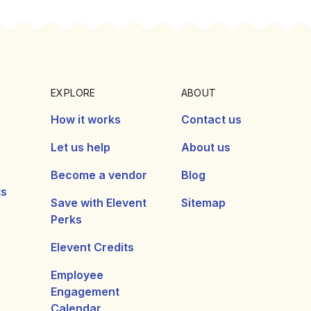
EXPLORE
ABOUT
How it works
Contact us
Let us help
About us
Become a vendor
Blog
ts
Save with Elevent
Sitemap
Perks
Elevent Credits
Employee
Engagement
Calendar