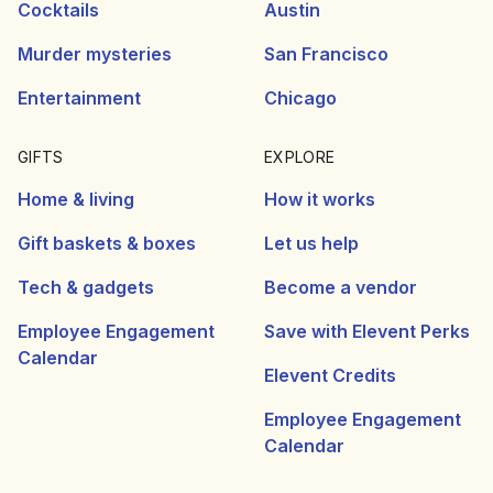
Cocktails
Austin
Murder mysteries
San Francisco
Entertainment
Chicago
GIFTS
EXPLORE
Home & living
How it works
Gift baskets & boxes
Let us help
Tech & gadgets
Become a vendor
Employee Engagement
Save with Elevent Perks
Calendar
Elevent Credits
Employee Engagement
Calendar