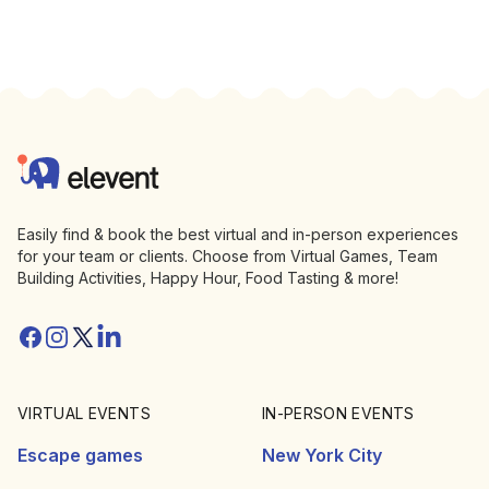
Footer
Elevent
Easily find & book the best virtual and in-person experiences
for your team or clients. Choose from Virtual Games, Team
Building Activities, Happy Hour, Food Tasting & more!
Facebook
Instagram
Twitter/X
Linkedin
VIRTUAL EVENTS
IN-PERSON EVENTS
Escape games
New York City