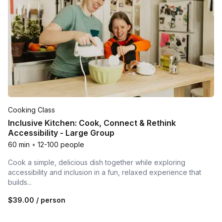
Cooking Class
Inclusive Kitchen: Cook, Connect & Rethink
Accessibility - Large Group
60 min
•
12-100 people
Cook a simple, delicious dish together while exploring
accessibility and inclusion in a fun, relaxed experience that
builds...
$39.00
/ person