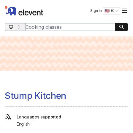
Elevent
Op
Sign in
🇺🇸
US
Switch storefro
Search query
Stump Kitchen
Languages supported
English