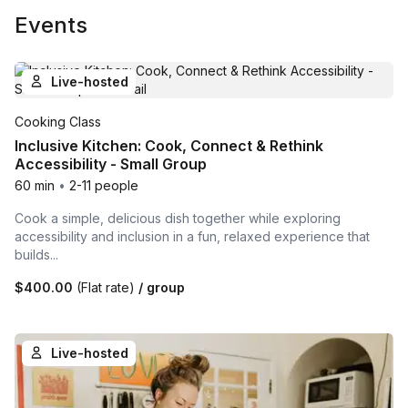
Events
Live-hosted
Cooking Class
Inclusive Kitchen: Cook, Connect & Rethink
Accessibility - Small Group
60 min
•
2-11 people
Cook a simple, delicious dish together while exploring
accessibility and inclusion in a fun, relaxed experience that
builds...
$400.00
(Flat rate)
/ group
Live-hosted