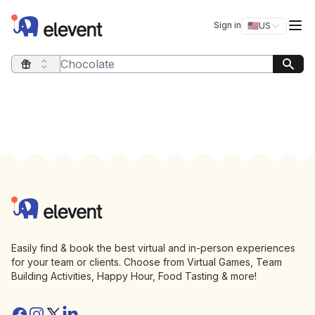
Elevent
Op
Sign in
🇺🇸
US
Switch storefro
Search query
Footer
Elevent
Easily find & book the best virtual and in-person experiences
for your team or clients. Choose from Virtual Games, Team
Building Activities, Happy Hour, Food Tasting & more!
Facebook
Instagram
Twitter/X
Linkedin