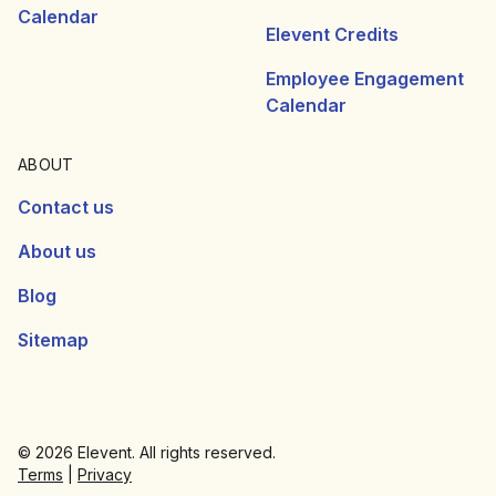
Calendar
Elevent Credits
Employee Engagement
Calendar
ABOUT
Contact us
About us
Blog
Sitemap
© 2026 Elevent. All rights reserved.
Terms
|
Privacy