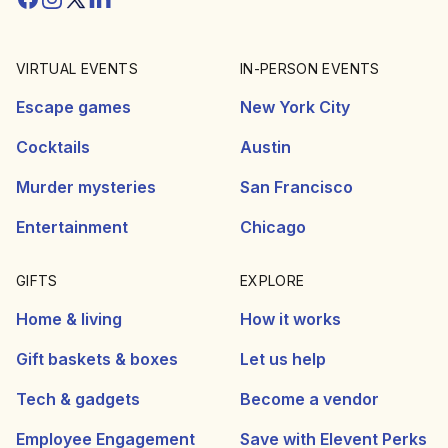
VIRTUAL EVENTS
IN-PERSON EVENTS
Escape games
New York City
Cocktails
Austin
Murder mysteries
San Francisco
Entertainment
Chicago
GIFTS
EXPLORE
Home & living
How it works
Gift baskets & boxes
Let us help
Tech & gadgets
Become a vendor
Employee Engagement
Save with Elevent Perks